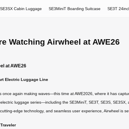
SE3SX Cabin Luggage
SE3MiniT Boarding Suitcase
SE3T 24inc
re Watching Airwheel at AWE26
eel at AWE26
art Electric Luggage Line
ns, is once again making waves—this time at AWE2026, where it has captur
mart electric luggage series—including the SE3MiniT, SE3T, SE3S, SE3S
 cutting-edge technology, and seamless user experience, Airwheel is se
Traveler