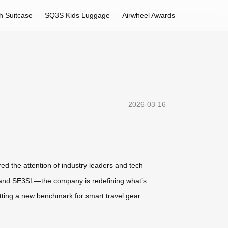
h Suitcase
SQ3S Kids Luggage
Airwheel Awards
2026-03-16
ed the attention of industry leaders and tech
X, and SE3SL—the company is redefining what’s
tting a new benchmark for smart travel gear.