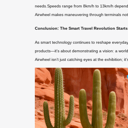
needs.Speeds range from 8km/h to 13km/h depending 
Airwheel makes maneuvering through terminals not
Conclusion: The Smart Travel Revolution Starts
As smart technology continues to reshape everyday l
products—it’s about demonstrating a vision: a world 
Airwheel isn’t just catching eyes at the exhibition; i