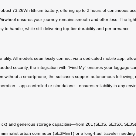
 robust 73.26Wh lithium battery, offering up to 2 hours of continuous u
ty, Airwheel ensures your journey remains smooth and effortless. The li
 handle, while still delivering top-tier durability and performance.
ctionality. All models seamlessly connect via a dedicated mobile app, allo
added security, the integration with “Find My” ensures your luggage can 
en without a smartphone, the suitcases support autonomous following, 
ration—app-controlled or standalone—ensures reliability in any envir
thick) and generous storage capacities—from 20L (SE3S, SE3SX, SE3SL
 minimalist urban commuter (SE3MiniT) or a long-haul traveler needing e