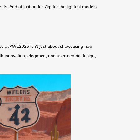
s. And at just under 7kg for the lightest models,
sence at AWE2026 isn’t just about showcasing new
ith innovation, elegance, and user-centric design,