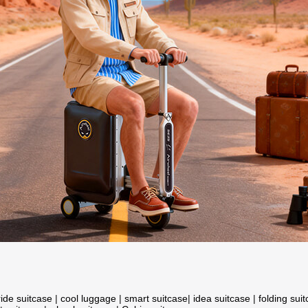
ride suitcase
|
cool luggage
|
smart suitcase
|
idea suitcase
|
folding sui