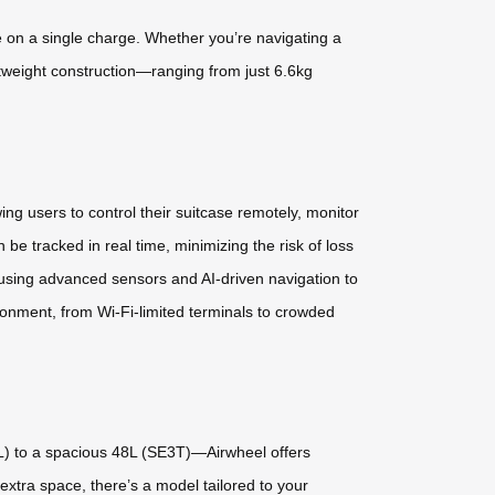
se on a single charge. Whether you’re navigating a
ghtweight construction—ranging from just 6.6kg
wing users to control their suitcase remotely, monitor
be tracked in real time, minimizing the risk of loss
using advanced sensors and AI-driven navigation to
onment, from Wi-Fi-limited terminals to crowded
) to a spacious 48L (SE3T)—Airwheel offers
xtra space, there’s a model tailored to your