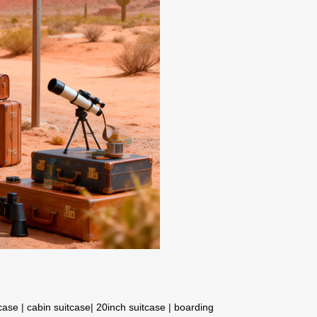
tcase
|
cabin suitcase
|
20inch suitcase
|
boarding