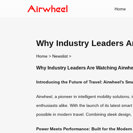
Home
Why Industry Leaders A
Home
>
Newslist
>
Why Industry Leaders Are Watching Airwh
Introducing the Future of Travel: Airwheel’s Sm
Airwheel, a pioneer in intelligent mobility solutio
enthusiasts alike. With the launch of its latest s
possible in modern travel. Combining sleek design,
Power Meets Performance: Built for the Modern 