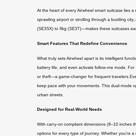
At the heart of every Airwheel smart suitcase lies a
sprawling airport or strolling through a bustling ci
(SE3SX) to 9kg (SE3T)—makes these suitcases easy to
Smart Features That Redefine Convenience
What truly sets Airwheel apart is its intelligent fun
battery life, and even activate follow-me mode. For 
or theft—a game-changer for frequent travelers.Ev
keep pace with your movements. This dual-mode ope
urban streets.
Designed for Real-World Needs
With carry-on compliant dimensions (8–10 inches 
options for every type of journey. Whether you’re a