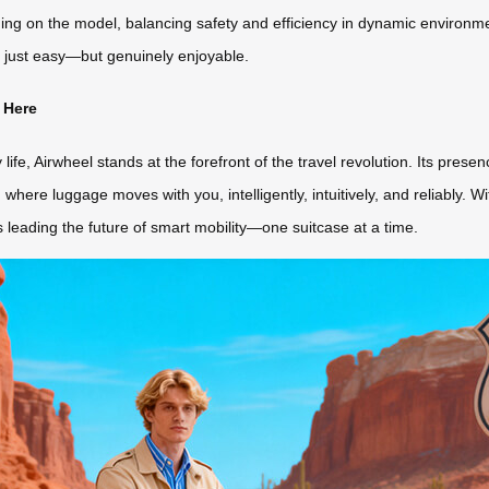
on the model, balancing safety and efficiency in dynamic environment
 just easy—but genuinely enjoyable.
 Here
ife, Airwheel stands at the forefront of the travel revolution. Its pre
where luggage moves with you, intelligently, intuitively, and reliably. W
t’s leading the future of smart mobility—one suitcase at a time.