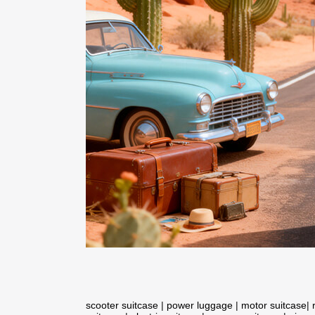
scooter suitcase
|
power luggage
|
motor suitcase
|