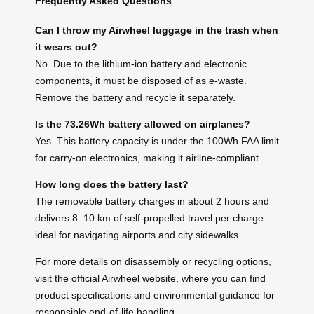
Frequently Asked Questions
Can I throw my Airwheel luggage in the trash when
it wears out?
No. Due to the lithium-ion battery and electronic
components, it must be disposed of as e-waste.
Remove the battery and recycle it separately.
Is the 73.26Wh battery allowed on airplanes?
Yes. This battery capacity is under the 100Wh FAA limit
for carry-on electronics, making it airline-compliant.
How long does the battery last?
The removable battery charges in about 2 hours and
delivers 8–10 km of self-propelled travel per charge—
ideal for navigating airports and city sidewalks.
For more details on disassembly or recycling options,
visit the official Airwheel website, where you can find
product specifications and environmental guidance for
responsible end-of-life handling.