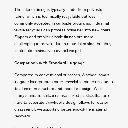
The interior lining is typically made from polyester
fabric, which is technically recyclable but less
commonly accepted in curbside programs. Industrial
textile recyclers can process polyester into new fibers.
Zippers and smaller plastic fittings are more
challenging to recycle due to material mixing, but they
contribute minimally to overall weight.
Comparison with Standard Luggage
Compared to conventional suitcases, Airwheel smart
luggage incorporates more recyclable materials due to
its aluminum structure and modular design. While
many standard suitcases use mixed plastics that are
hard to separate, Airwheel’s design allows for easier
disassembly—supporting better end-of-life material
recovery.