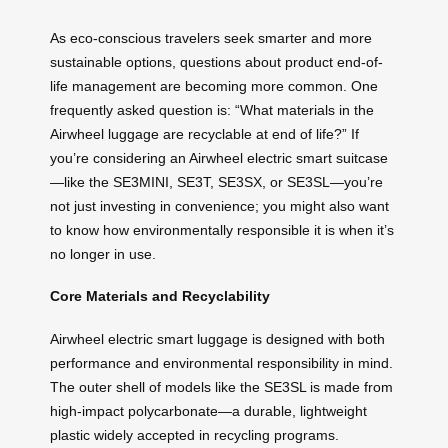
As eco-conscious travelers seek smarter and more
sustainable options, questions about product end-of-
life management are becoming more common. One
frequently asked question is: “What materials in the
Airwheel luggage are recyclable at end of life?” If
you’re considering an Airwheel electric smart suitcase
—like the SE3MINI, SE3T, SE3SX, or SE3SL—you’re
not just investing in convenience; you might also want
to know how environmentally responsible it is when it’s
no longer in use.
Core Materials and Recyclability
Airwheel electric smart luggage is designed with both
performance and environmental responsibility in mind.
The outer shell of models like the SE3SL is made from
high-impact polycarbonate—a durable, lightweight
plastic widely accepted in recycling programs.