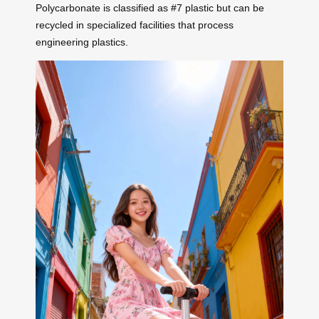
Polycarbonate is classified as #7 plastic but can be
recycled in specialized facilities that process
engineering plastics.