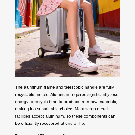
The aluminum frame and telescopic handle are fully
recyclable metals. Aluminum requires significantly less
energy to recycle than to produce from raw materials,
making it a sustainable choice. Most scrap metal
facilities accept aluminum, so these components can
be efficiently recovered at end of life.