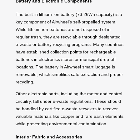
Battery and Electronic Components
The built-in lithium-ion battery (73.26Wh capacity) is a
key component of Airwheel’s self-propelled system.
While lithium-ion batteries are not disposed of in
regular trash, they are recyclable through designated
e-waste or battery recycling programs. Many countries
have established collection points for rechargeable
batteries in electronics stores or municipal drop-off
locations. The battery in Airwheel smart luggage is
removable, which simplifies safe extraction and proper
recycling.
Other electronic parts, including the motor and control
circuitry, fall under e-waste regulations. These should
be handled by certified e-waste recyclers to recover
valuable materials like copper and rare earth elements
while preventing environmental contamination.
Interior Fabric and Accessories