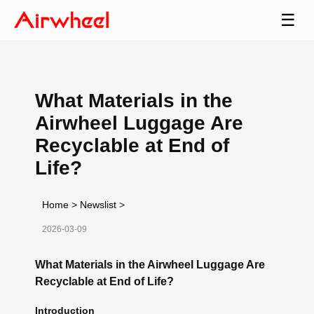
☰
What Materials in the
Airwheel Luggage Are
Recyclable at End of
Life?
Home
>
Newslist
>
2026-03-09
What Materials in the Airwheel Luggage Are
Recyclable at End of Life?
Introduction