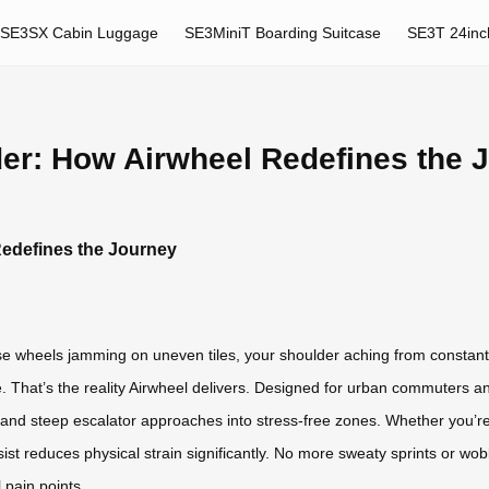
SE3SX Cabin Luggage
SE3MiniT Boarding Suitcase
SE3T 24inc
der: How Airwheel Redefines the 
Redefines the Journey
se wheels jamming on uneven tiles, your shoulder aching from constant 
e. That’s the reality Airwheel delivers. Designed for urban commuters and
, and steep escalator approaches into stress-free zones. Whether you’re
assist reduces physical strain significantly. No more sweaty sprints or w
 pain points.