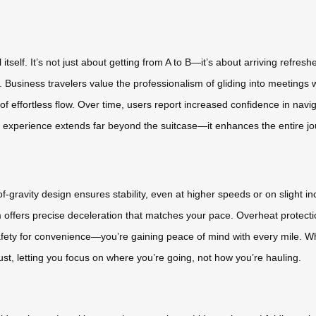
 itself. It’s not just about getting from A to B—it’s about arriving refr
 Business travelers value the professionalism of gliding into meetings
f effortless flow. Over time, users report increased confidence in na
he experience extends far beyond the suitcase—it enhances the entire jo
gravity design ensures stability, even at higher speeds or on slight inc
m offers precise deceleration that matches your pace. Overheat protect
fety for convenience—you’re gaining peace of mind with every mile. Wh
ust, letting you focus on where you’re going, not how you’re hauling.