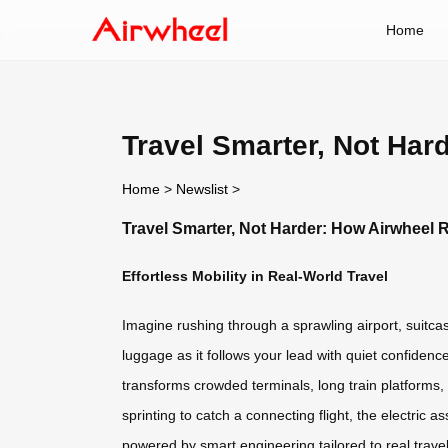
Home
Travel Smarter, Not Har
Home
>
Newslist
>
Travel Smarter, Not Harder: How Airwheel 
Effortless Mobility in Real-World Travel
Imagine rushing through a sprawling airport, suitca
luggage as it follows your lead with quiet confidenc
transforms crowded terminals, long train platforms
sprinting to catch a connecting flight, the electric 
powered by smart engineering tailored to real travel