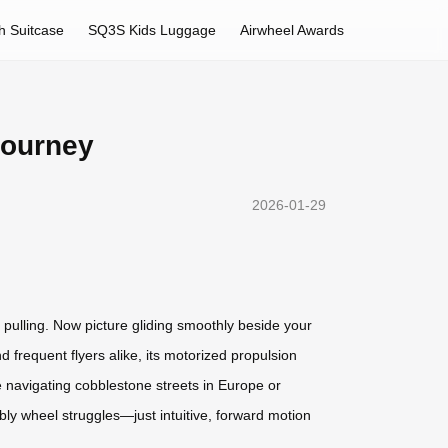
h Suitcase
SQ3S Kids Luggage
Airwheel Awards
Journey
2026-01-29
pulling. Now picture gliding smoothly beside your
 frequent flyers alike, its motorized propulsion
 navigating cobblestone streets in Europe or
obbly wheel struggles—just intuitive, forward motion