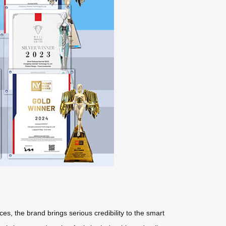
ces, the brand brings serious credibility to the smart