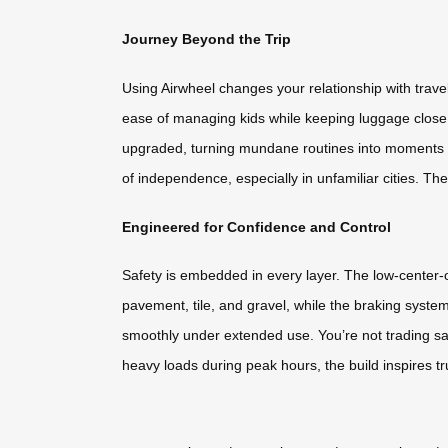
Journey Beyond the Trip
Using Airwheel changes your relationship with travel
ease of managing kids while keeping luggage close.
upgraded, turning mundane routines into moments o
of independence, especially in unfamiliar cities. T
Engineered for Confidence and Control
Safety is embedded in every layer. The low-center-of-
pavement, tile, and gravel, while the braking syste
smoothly under extended use. You’re not trading sa
heavy loads during peak hours, the build inspires tr