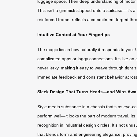
luggage space. Their deep understanding of motor eff
This isn’t a gimmick slapped onto a suitcase—it’s a 
reinforced frame, reflects a commitment forged throu
Intuitive Control at Your Fingertips
The magic lies in how naturally it responds to yo
complicated apps or laggy connections. It’s like 
never jerky, making it easy to weave through tight 
immediate feedback and consistent behavior across d
Sleek Design That Turns Heads—and Wins Awa
Style meets substance in a chassis that’s as eye-cat
perform well—it looks the part of modern travel. Its
recognition in industrial design circles. It’s not u
that blends form and engineering elegance, proving 