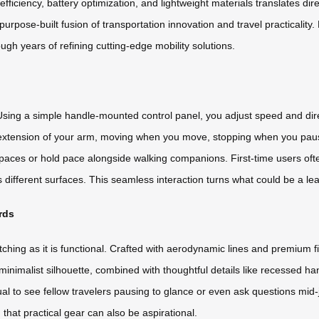
iciency, battery optimization, and lightweight materials translates direc
purpose-built fusion of transportation innovation and travel practicalit
gh years of refining cutting-edge mobility solutions.
u. Using a simple handle-mounted control panel, you adjust speed and 
an extension of your arm, moving when you move, stopping when you pau
spaces or hold pace alongside walking companions. First-time users oft
ifferent surfaces. This seamless interaction turns what could be a lear
rds
ching as it is functional. Crafted with aerodynamic lines and premium fin
 minimalist silhouette, combined with thoughtful details like recessed h
nusual to see fellow travelers pausing to glance or even ask questions mi
that practical gear can also be aspirational.