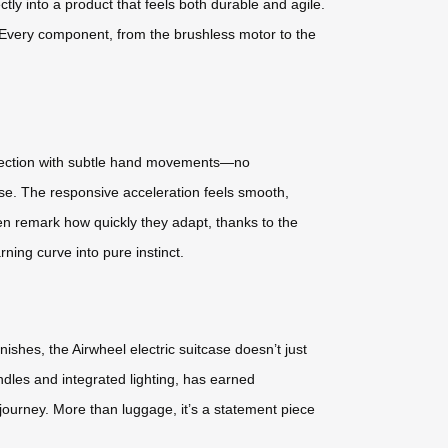
tly into a product that feels both durable and agile.
y. Every component, from the brushless motor to the
direction with subtle hand movements—no
se. The responsive acceleration feels smooth,
en remark how quickly they adapt, thanks to the
ning curve into pure instinct.
ishes, the Airwheel electric suitcase doesn’t just
andles and integrated lighting, has earned
d-journey. More than luggage, it’s a statement piece