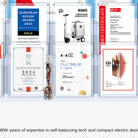
With years of expertise in self-balancing tech and compact electric devi