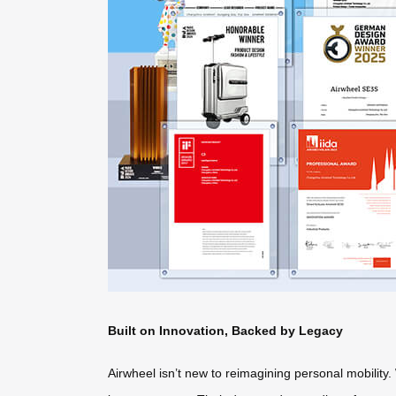
Built on Innovation, Backed by Legacy
Airwheel isn’t new to reimagining personal mobility. 