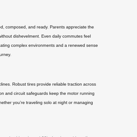
eshed, composed, and ready. Parents appreciate the
 without dishevelment. Even daily commutes feel
vigating complex environments and a renewed sense
urney.
lines. Robust tires provide reliable traction across
ion and circuit safeguards keep the motor running
ether you’re traveling solo at night or managing