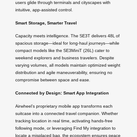
users glide through terminals and cityscapes with
intuitive, app-assisted control.
Smart Storage, Smarter Travel
Capacity meets intelligence. The SE3T delivers 48L of
spacious storage—ideal for long-haul journeys—while
compact models like the SE3MiniT (26L) cater to
weekend explorers and business travelers. Despite
varying volumes, all models maintain optimized weight
distribution and agile maneuverability, ensuring no
compromise between space and ease.
Connected by Design: Smart App Integration
Airwheel’s proprietary mobile app transforms each
suitcase into a connected travel companion. Whether
tracking location in real time, activating hands-free
following mode, or leveraging Find My integration to
locate a misplaced bag, the ecosystem ensures peace