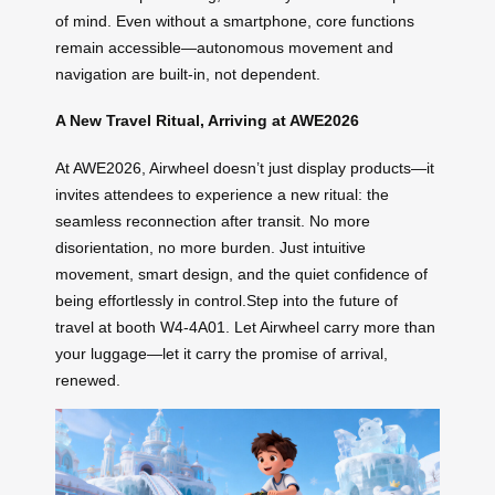
of mind. Even without a smartphone, core functions
remain accessible—autonomous movement and
navigation are built-in, not dependent.
A New Travel Ritual, Arriving at AWE2026
At AWE2026, Airwheel doesn’t just display products—it
invites attendees to experience a new ritual: the
seamless reconnection after transit. No more
disorientation, no more burden. Just intuitive
movement, smart design, and the quiet confidence of
being effortlessly in control.Step into the future of
travel at booth W4-4A01. Let Airwheel carry more than
your luggage—let it carry the promise of arrival,
renewed.