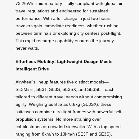
73.26Wh lithium battery—fully compliant with global air
travel regulations and engineered for sustained
performance. With a full charge in just two hours,
travelers gain immediate readiness, whether rushing
between terminals or exploring city centers post-flight.
This rapid recharge capability ensures the journey
never waits.
Effortless Mobility: Lightweight Design Meets
Intelligent Drive
Airwheel’s lineup features five distinct models—
SE3MiniT, SE3T, SE3S, SE3SX, and SE3SL—each
tailored to different travel needs without compromising
agility. Weighing as little as 6.6kg (SE3SX), these
suitcases combine ultra-light frames with powerful self-
propulsion systems. No more straining over
cobblestones or crowded sidewalks. With a top speed
ranging from 8km/h to 13km/h (SE3T and SE3S),