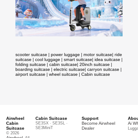
scooter suitcase
|
power luggage
|
motor suitcase
|
ride
suitcase
|
cool luggage
|
smart suitcase
|
idea suitcase
|
folding suitcase
|
cabin suitcase
|
20inch suitcase
|
boarding suitcase
|
electric suitcase
|
carryon suitcase
|
airport suitcase
|
wheel suitcase
|
Cabin suitcase
Airwheel
Cabin Suitcase
Support
Abou
Cabin
SE3SX · SE3SL ·
Become Airwheel
Ai W
SE3MiniT
Suitcase
Dealer
Lugg
© 2026
Airwheel
. All