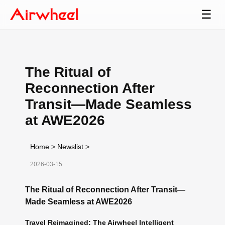
☰
The Ritual of
Reconnection After
Transit—Made Seamless
at AWE2026
Home
>
Newslist
>
2026-03-15
The Ritual of Reconnection After Transit—
Made Seamless at AWE2026
Travel Reimagined: The Airwheel Intelligent