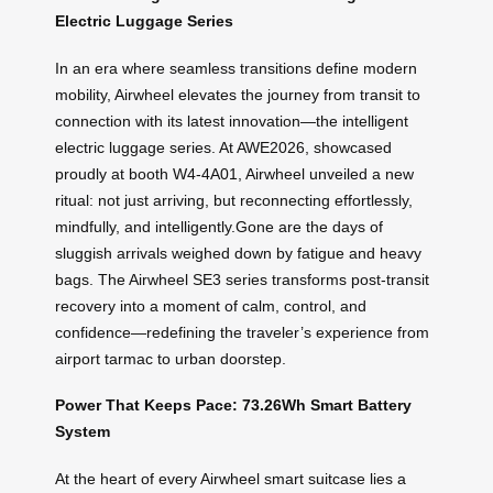
Electric Luggage Series
In an era where seamless transitions define modern
mobility, Airwheel elevates the journey from transit to
connection with its latest innovation—the intelligent
electric luggage series. At AWE2026, showcased
proudly at booth W4-4A01, Airwheel unveiled a new
ritual: not just arriving, but reconnecting effortlessly,
mindfully, and intelligently.Gone are the days of
sluggish arrivals weighed down by fatigue and heavy
bags. The Airwheel SE3 series transforms post-transit
recovery into a moment of calm, control, and
confidence—redefining the traveler’s experience from
airport tarmac to urban doorstep.
Power That Keeps Pace: 73.26Wh Smart Battery
System
At the heart of every Airwheel smart suitcase lies a