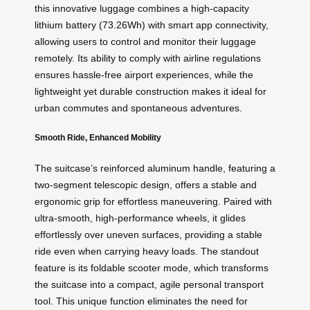
this innovative luggage combines a high-capacity
lithium battery (73.26Wh) with smart app connectivity,
allowing users to control and monitor their luggage
remotely. Its ability to comply with airline regulations
ensures hassle-free airport experiences, while the
lightweight yet durable construction makes it ideal for
urban commutes and spontaneous adventures.
Smooth Ride, Enhanced Mobility
The suitcase’s reinforced aluminum handle, featuring a
two-segment telescopic design, offers a stable and
ergonomic grip for effortless maneuvering. Paired with
ultra-smooth, high-performance wheels, it glides
effortlessly over uneven surfaces, providing a stable
ride even when carrying heavy loads. The standout
feature is its foldable scooter mode, which transforms
the suitcase into a compact, agile personal transport
tool. This unique function eliminates the need for