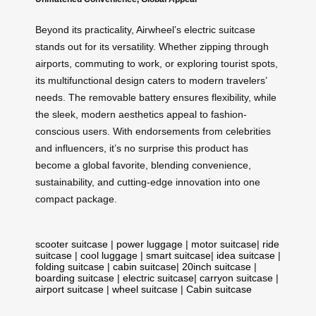
Beyond its practicality, Airwheel’s electric suitcase
stands out for its versatility. Whether zipping through
airports, commuting to work, or exploring tourist spots,
its multifunctional design caters to modern travelers’
needs. The removable battery ensures flexibility, while
the sleek, modern aesthetics appeal to fashion-
conscious users. With endorsements from celebrities
and influencers, it’s no surprise this product has
become a global favorite, blending convenience,
sustainability, and cutting-edge innovation into one
compact package.
scooter suitcase
|
power luggage
|
motor suitcase
|
ride
suitcase
|
cool luggage
|
smart suitcase
|
idea suitcase
|
folding suitcase
|
cabin suitcase
|
20inch suitcase
|
boarding suitcase
|
electric suitcase
|
carryon suitcase
|
airport suitcase
|
wheel suitcase
|
Cabin suitcase