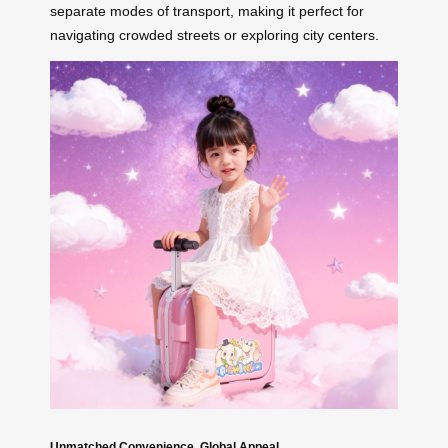
separate modes of transport, making it perfect for
navigating crowded streets or exploring city centers.
Unmatched Convenience, Global Appeal