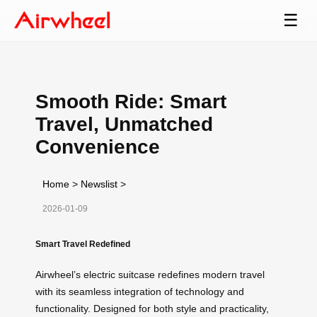
☰
Smooth Ride: Smart
Travel, Unmatched
Convenience
Home
>
Newslist
>
2026-01-09
Smart Travel Redefined
Airwheel’s electric suitcase redefines modern travel
with its seamless integration of technology and
functionality. Designed for both style and practicality,