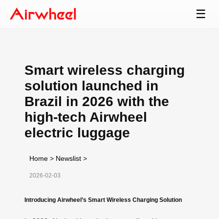
☰
Smart wireless charging
solution launched in
Brazil in 2026 with the
high-tech Airwheel
electric luggage
Home
>
Newslist
>
2026-02-03
Introducing Airwheel’s Smart Wireless Charging Solution