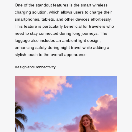
One of the standout features is the smart wireless
charging solution, which allows users to charge their
smartphones, tablets, and other devices effortlessly.
This feature is particularly beneficial for travelers who
need to stay connected during long journeys. The
luggage also includes an ambient light design,
enhancing safety during night travel while adding a
stylish touch to the overall appearance.
Design and Connectivity