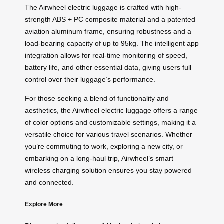
The Airwheel electric luggage is crafted with high-
strength ABS + PC composite material and a patented
aviation aluminum frame, ensuring robustness and a
load-bearing capacity of up to 95kg. The intelligent app
integration allows for real-time monitoring of speed,
battery life, and other essential data, giving users full
control over their luggage’s performance.
For those seeking a blend of functionality and
aesthetics, the Airwheel electric luggage offers a range
of color options and customizable settings, making it a
versatile choice for various travel scenarios. Whether
you’re commuting to work, exploring a new city, or
embarking on a long-haul trip, Airwheel’s smart
wireless charging solution ensures you stay powered
and connected.
Explore More