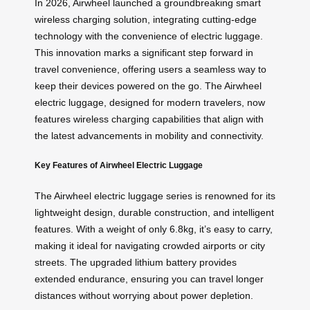
In 2026, Airwheel launched a groundbreaking smart
wireless charging solution, integrating cutting-edge
technology with the convenience of electric luggage.
This innovation marks a significant step forward in
travel convenience, offering users a seamless way to
keep their devices powered on the go. The Airwheel
electric luggage, designed for modern travelers, now
features wireless charging capabilities that align with
the latest advancements in mobility and connectivity.
Key Features of Airwheel Electric Luggage
The Airwheel electric luggage series is renowned for its
lightweight design, durable construction, and intelligent
features. With a weight of only 6.8kg, it’s easy to carry,
making it ideal for navigating crowded airports or city
streets. The upgraded lithium battery provides
extended endurance, ensuring you can travel longer
distances without worrying about power depletion.