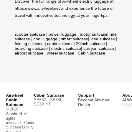
Discover the full range of Airwheel electric luggage at
https://www.airwheel.net
and experience the future of
travel with innovative technology at your fingertips.
scooter suitcase
|
power luggage
|
motor suitcase
|
ride
suitcase
|
cool luggage
|
smart suitcase
|
idea suitcase
|
folding suitcase
|
cabin suitcase
|
20inch suitcase
|
boarding suitcase
|
electric suitcase
|
carryon suitcase
|
airport suitcase
|
wheel suitcase
|
Cabin suitcase
Airwheel
Cabin Suitcase
Support
Abou
Cabin
SE3SX · SE3SL ·
Become Airwheel
Ai W
SE3MiniT
Suitcase
Dealer
Lugg
© 2026
Airwheel
. All
rights
reserved.
Cabin
Suitcase
Luxury
Suitcase