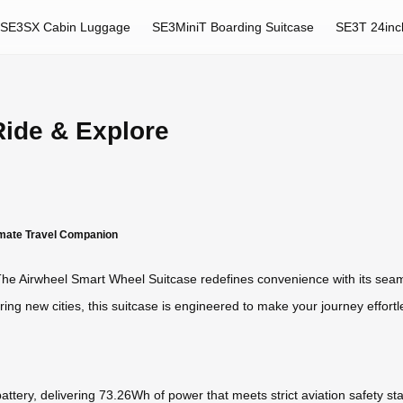
SE3SX Cabin Luggage
SE3MiniT Boarding Suitcase
SE3T 24inc
Ride & Explore
timate Travel Companion
e Airwheel Smart Wheel Suitcase redefines convenience with its seamle
ring new cities, this suitcase is engineered to make your journey effortl
m battery, delivering 73.26Wh of power that meets strict aviation safety 