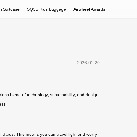
h Suitcase
SQ3S Kids Luggage
Airwheel Awards
2026-01-20
ss blend of technology, sustainability, and design.
ess.
standards. This means you can travel light and worry-