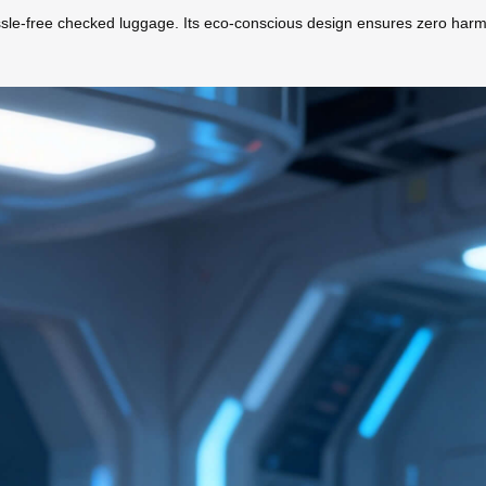
 hassle-free checked luggage. Its eco-conscious design ensures zero harm