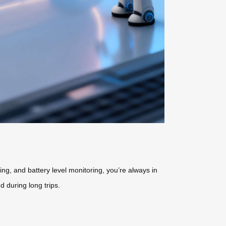
ng, and battery level monitoring, you’re always in
 during long trips.