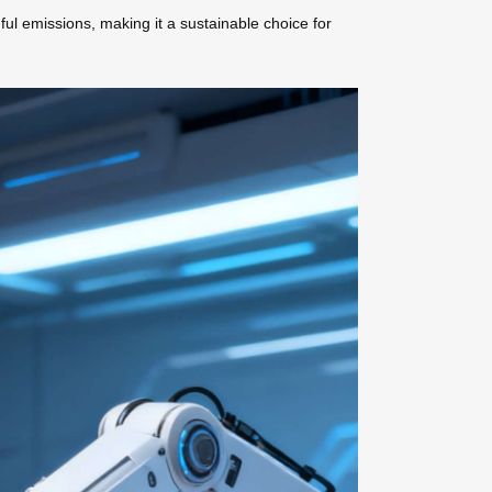
ful emissions, making it a sustainable choice for