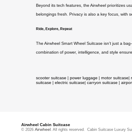
Beyond its tech features, the Airwheel prioritizes us
belongings fresh. Privacy is also a key focus, with
Ride, Explore, Repeat
The Airwheel Smart Wheel Suitcase isn’t just a bag—
combination of power, intelligence, and style ensu
scooter suitcase
|
power luggage
|
motor suitcase
|
suitcase
|
electric suitcase
|
carryon suitcase
|
airpor
Airwheel Cabin Suitcase
Airwheel
© 2026
. All rights reserved.
Cabin Suitcase
Luxury Su