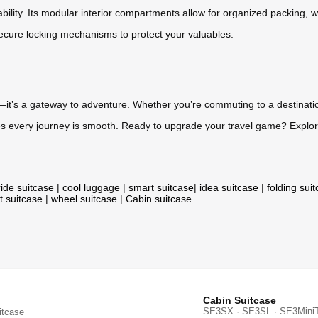
ability. Its modular interior compartments allow for organized packing, w
 secure locking mechanisms to protect your valuables.
it’s a gateway to adventure. Whether you’re commuting to a destination
res every journey is smooth. Ready to upgrade your travel game? Explor
ride suitcase
|
cool luggage
|
smart suitcase
|
idea suitcase
|
folding sui
t suitcase
|
wheel suitcase
|
Cabin suitcase
Cabin Suitcase
SE3SX · SE3SL · SE3Mini
itcase