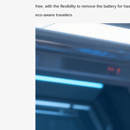
free, with the flexibility to remove the battery for
eco-aware travelers.