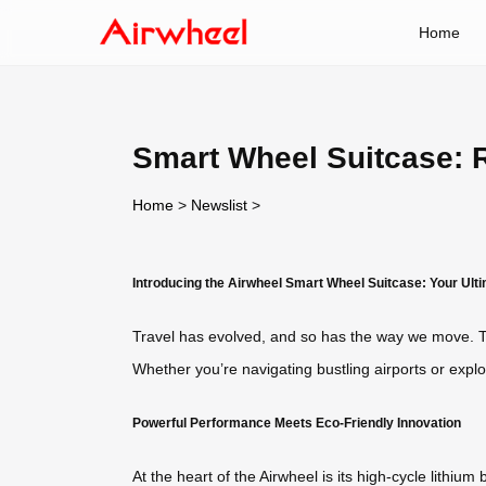
Home
Smart Wheel Suitcase: 
Home
>
Newslist
>
Introducing the Airwheel Smart Wheel Suitcase: Your Ul
Travel has evolved, and so has the way we move. Th
Whether you’re navigating bustling airports or explo
Powerful Performance Meets Eco-Friendly Innovation
At the heart of the Airwheel is its high-cycle lithiu