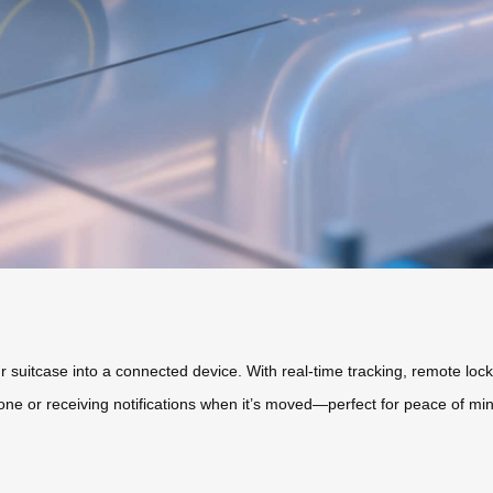
 suitcase into a connected device. With real-time tracking, remote locki
one or receiving notifications when it’s moved—perfect for peace of mind