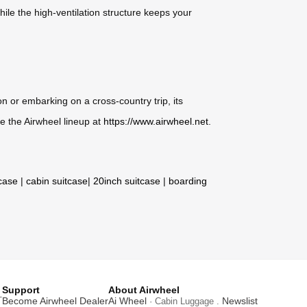
hile the high-ventilation structure keeps your
 or embarking on a cross-country trip, its
e the Airwheel lineup at
https://www.airwheel.net
.
tcase
|
cabin suitcase
|
20inch suitcase
|
boarding
Support
About Airwheel
T
Become Airwheel Dealer
Ai Wheel
Newslist
· Cabin Luggage .