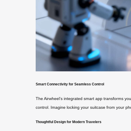
Smart Connectivity for Seamless Control
The Airwheel’s integrated smart app transforms your
control. Imagine locking your suitcase from your ph
Thoughtful Design for Modern Travelers