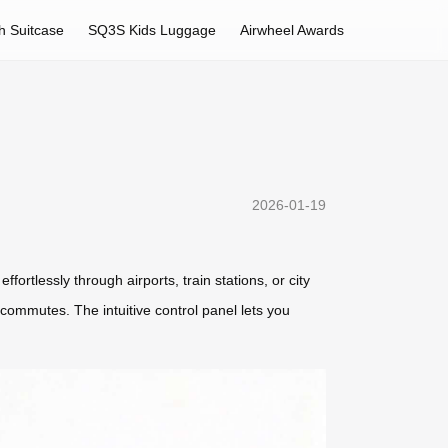
h Suitcase
SQ3S Kids Luggage
Airwheel Awards
2026-01-19
ortlessly through airports, train stations, or city
an commutes. The intuitive control panel lets you