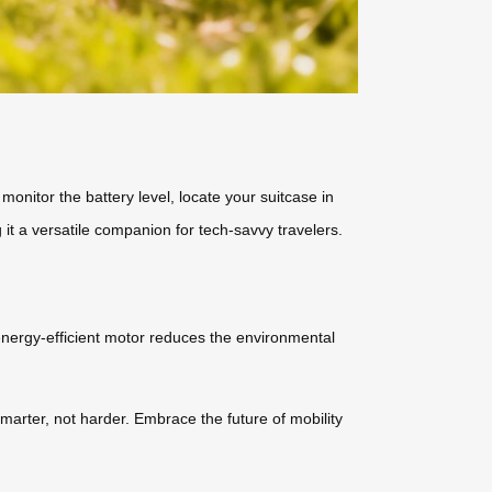
monitor the battery level, locate your suitcase in
it a versatile companion for tech-savvy travelers.
s energy-efficient motor reduces the environmental
smarter, not harder. Embrace the future of mobility