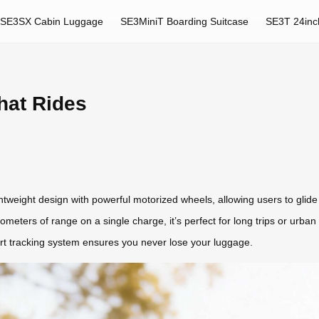
SE3SX Cabin Luggage
SE3MiniT Boarding Suitcase
SE3T 24inc
hat Rides
tweight design with powerful motorized wheels, allowing users to glide eff
kilometers of range on a single charge, it’s perfect for long trips or urb
art tracking system ensures you never lose your luggage.