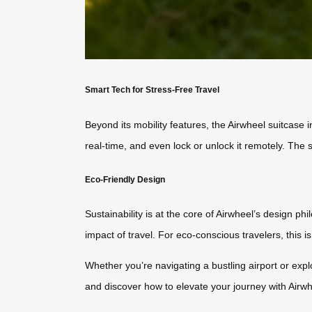
Smart Tech for Stress-Free Travel
Beyond its mobility features, the Airwheel suitcase 
real-time, and even lock or unlock it remotely. The 
Eco-Friendly Design
Sustainability is at the core of Airwheel’s design p
impact of travel. For eco-conscious travelers, this 
Whether you’re navigating a bustling airport or expl
and discover how to elevate your journey with Airw