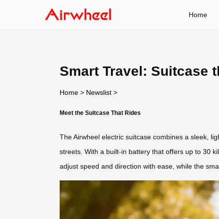
Home
Smart Travel: Suitcase t
Home
>
Newslist
>
Meet the Suitcase That Rides
The Airwheel electric suitcase combines a sleek, ligh
streets. With a built-in battery that offers up to 30 
adjust speed and direction with ease, while the sm