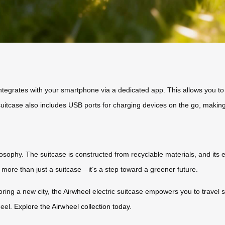
integrates with your smartphone via a dedicated app. This allows you to 
suitcase also includes USB ports for charging devices on the go, making 
hilosophy. The suitcase is constructed from recyclable materials, and it
is more than just a suitcase—it’s a step toward a greener future.
oring a new city, the Airwheel electric suitcase empowers you to travel 
heel.
Explore the Airwheel collection today
.