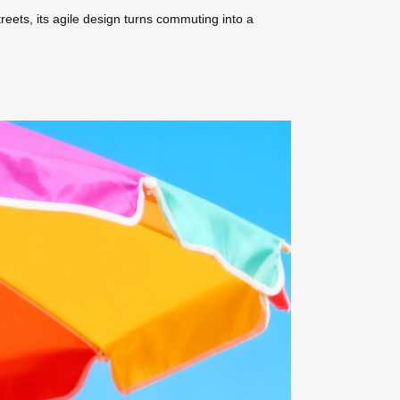
treets, its agile design turns commuting into a