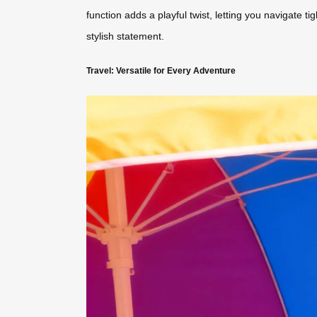
function adds a playful twist, letting you navigate t
stylish statement.
Travel: Versatile for Every Adventure