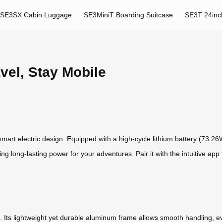
SE3SX Cabin Luggage
SE3MiniT Boarding Suitcase
SE3T 24inc
avel, Stay Mobile
s smart electric design. Equipped with a high-cycle lithium battery (73.26
ring long-lasting power for your adventures. Pair it with the intuitive app
ride. Its lightweight yet durable aluminum frame allows smooth handling