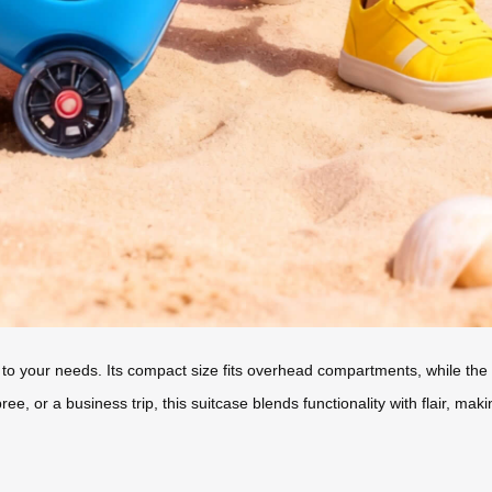
 to your needs. Its compact size fits overhead compartments, while the 2
, or a business trip, this suitcase blends functionality with flair, maki