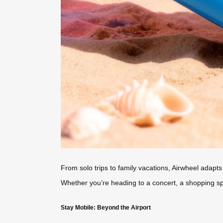
From solo trips to family vacations, Airwheel adapts
Whether you’re heading to a concert, a shopping spree
Stay Mobile: Beyond the Airport