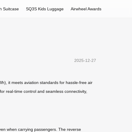
h Suitcase
SQ3S Kids Luggage
Airwheel Awards
2025-12-27
Wh), it meets aviation standards for hassle-free air
 for real-time control and seamless connectivity,
, even when carrying passengers. The reverse