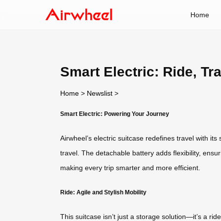
Home
Smart Electric: Ride, Tr
Home
>
Newslist
>
Smart Electric: Powering Your Journey
Airwheel’s electric suitcase redefines travel with it
travel. The detachable battery adds flexibility, ensu
making every trip smarter and more efficient.
Ride: Agile and Stylish Mobility
This suitcase isn’t just a storage solution—it’s a 