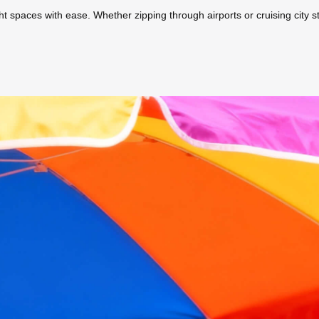
ight spaces with ease. Whether zipping through airports or cruising city s