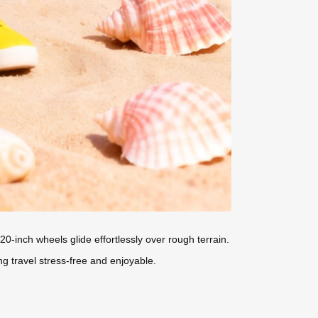
0-inch wheels glide effortlessly over rough terrain.
ng travel stress-free and enjoyable.