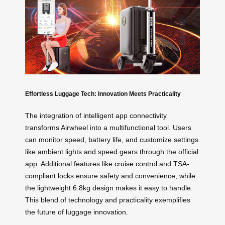
Effortless Luggage Tech: Innovation Meets Practicality
The integration of intelligent app connectivity
transforms Airwheel into a multifunctional tool. Users
can monitor speed, battery life, and customize settings
like ambient lights and speed gears through the official
app. Additional features like
cruise control
and TSA-
compliant locks ensure safety and convenience, while
the lightweight 6.8kg design makes it easy to handle.
This blend of technology and practicality exemplifies
the future of luggage innovation.