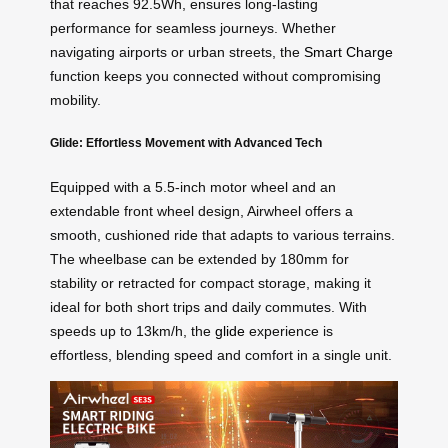
that reaches 92.5Wh, ensures long-lasting
performance for seamless journeys. Whether
navigating airports or urban streets, the
Smart Charge
function keeps you connected without compromising
mobility.
Glide: Effortless Movement with Advanced Tech
Equipped with a 5.5-inch motor wheel and an
extendable front wheel design, Airwheel offers a
smooth, cushioned ride that adapts to various terrains.
The wheelbase can be extended by 180mm for
stability or retracted for compact storage, making it
ideal for both short trips and daily commutes. With
speeds up to 13km/h, the
glide
experience is
effortless, blending speed and comfort in a single unit.