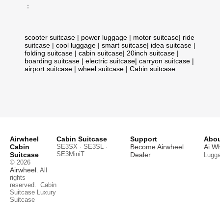
：
scooter suitcase
|
power luggage
|
motor suitcase
|
ride
suitcase
|
cool luggage
|
smart suitcase
|
idea suitcase
|
folding suitcase
|
cabin suitcase
|
20inch suitcase
|
boarding suitcase
|
electric suitcase
|
carryon suitcase
|
airport suitcase
|
wheel suitcase
|
Cabin suitcase
Airwheel
Cabin Suitcase
Support
Abou
Cabin
SE3SX · SE3SL ·
Become Airwheel
Ai W
SE3MiniT
Suitcase
Dealer
Lugg
© 2026
Airwheel
. All
rights
reserved.
Cabin
Suitcase
Luxury
Suitcase