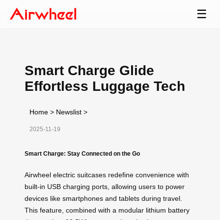
☰
Smart Charge Glide
Effortless Luggage Tech
Home
>
Newslist
>
2025-11-19
Smart Charge: Stay Connected on the Go
Airwheel electric suitcases redefine convenience with
built-in USB charging ports, allowing users to power
devices like smartphones and tablets during travel.
This feature, combined with a modular lithium battery