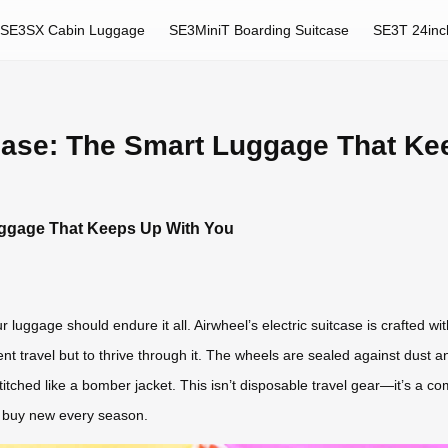
SE3SX Cabin Luggage
SE3MiniT Boarding Suitcase
SE3T 24inc
 Ease: The Smart Luggage That Ke
uggage That Keeps Up With You
 luggage should endure it all. Airwheel’s electric suitcase is crafted 
nt travel but to thrive through it. The wheels are sealed against dust 
titched like a bomber jacket. This isn’t disposable travel gear—it’s a co
o buy new every season.