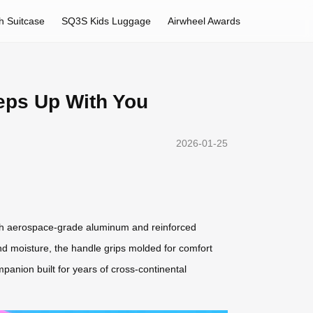
h Suitcase
SQ3S Kids Luggage
Airwheel Awards
eps Up With You
2026-01-25
with aerospace-grade aluminum and reinforced
and moisture, the handle grips molded for comfort
mpanion built for years of cross-continental