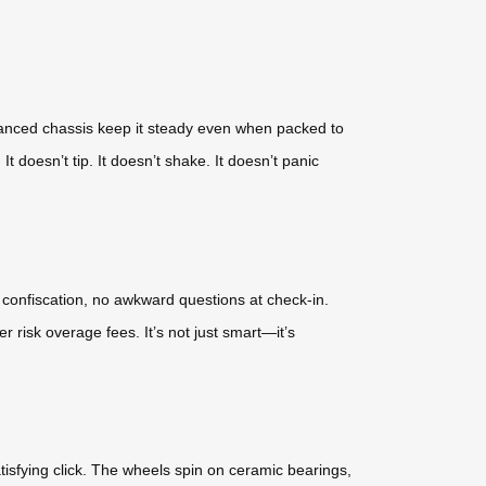
alanced chassis keep it steady even when packed to
It doesn’t tip. It doesn’t shake. It doesn’t panic
e confiscation, no awkward questions at check-in.
 risk overage fees. It’s not just smart—it’s
satisfying click. The wheels spin on ceramic bearings,