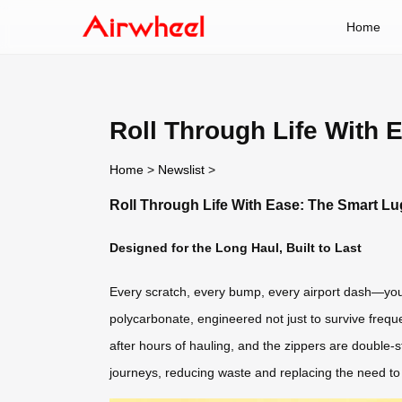
Home
Roll Through Life With
Home
>
Newslist
>
Roll Through Life With Ease: The Smart L
Designed for the Long Haul, Built to Last
Every scratch, every bump, every airport dash—your
polycarbonate, engineered not just to survive freque
after hours of hauling, and the zippers are double-s
journeys, reducing waste and replacing the need t