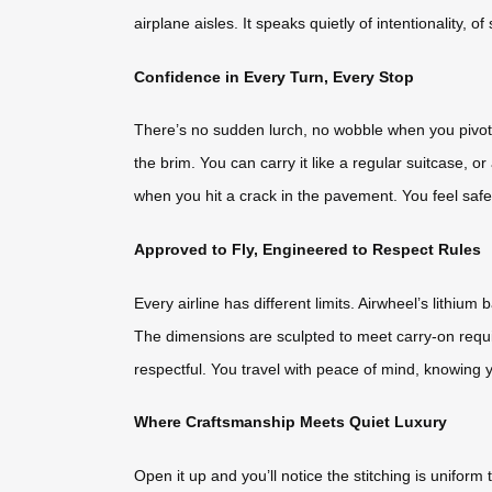
airplane aisles. It speaks quietly of intentionality, 
Confidence in Every Turn, Every Stop
There’s no sudden lurch, no wobble when you pivot 
the brim. You can carry it like a regular suitcase, or
when you hit a crack in the pavement. You feel safe b
Approved to Fly, Engineered to Respect Rules
Every airline has different limits. Airwheel’s lithi
The dimensions are sculpted to meet carry-on requir
respectful. You travel with peace of mind, knowing y
Where Craftsmanship Meets Quiet Luxury
Open it up and you’ll notice the stitching is uniform 