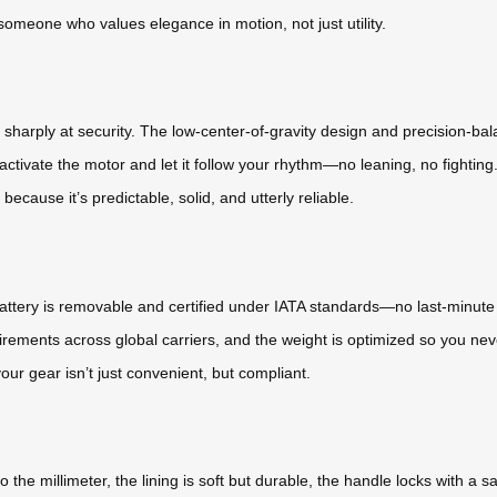
of someone who values elegance in motion, not just utility.
sharply at security. The low-center-of-gravity design and precision-b
 activate the motor and let it follow your rhythm—no leaning, no fighting. 
ecause it’s predictable, solid, and utterly reliable.
um battery is removable and certified under IATA standards—no last-minut
ements across global carriers, and the weight is optimized so you never
our gear isn’t just convenient, but compliant.
to the millimeter, the lining is soft but durable, the handle locks with a 