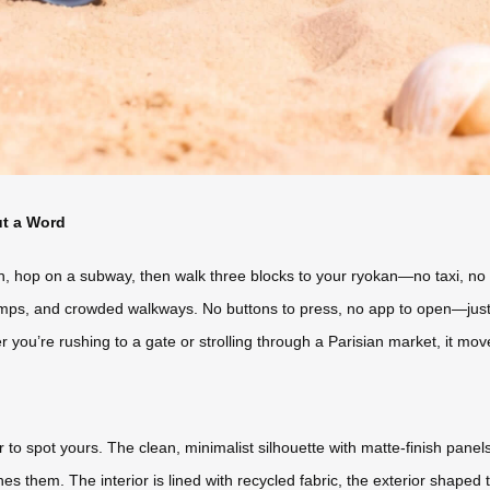
ut a Word
n, hop on a subway, then walk three blocks to your ryokan—no taxi, no 
ps, and crowded walkways. No buttons to press, no app to open—just l
her you’re rushing to a gate or strolling through a Parisian market, it mov
r to spot yours. The clean, minimalist silhouette with matte-finish pan
es them. The interior is lined with recycled fabric, the exterior shaped 