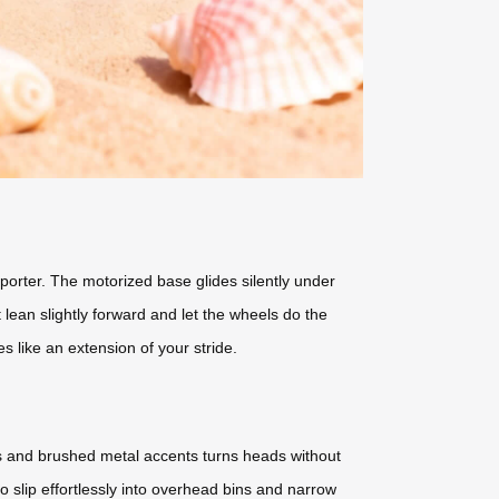
porter. The motorized base glides silently under
ean slightly forward and let the wheels do the
es like an extension of your stride.
els and brushed metal accents turns heads without
to slip effortlessly into overhead bins and narrow