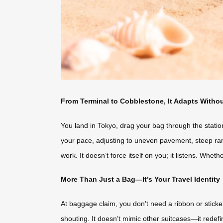
From Terminal to Cobblestone, It Adapts Witho
You land in Tokyo, drag your bag through the statio
your pace, adjusting to uneven pavement, steep ram
work. It doesn’t force itself on you; it listens. Whet
More Than Just a Bag—It’s Your Travel Identity
At baggage claim, you don’t need a ribbon or sticke
shouting. It doesn’t mimic other suitcases—it redefin