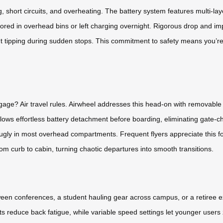
g, short circuits, and overheating. The battery system features multi
ored in overhead bins or left charging overnight. Rigorous drop and impac
nt tipping during sudden stops. This commitment to safety means you’re
gage? Air travel rules. Airwheel addresses this head-on with removable l
ows effortless battery detachment before boarding, eliminating gate-ch
ng snugly in most overhead compartments. Frequent flyers appreciate this
om curb to cabin, turning chaotic departures into smooth transitions.
en conferences, a student hauling gear across campus, or a retiree exp
 reduce back fatigue, while variable speed settings let younger users 