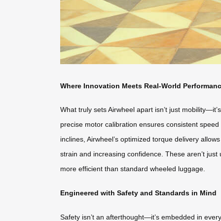
Where Innovation Meets Real-World Performan
What truly sets Airwheel apart isn’t just mobility—it
precise motor calibration ensures consistent speed 
inclines, Airwheel’s optimized torque delivery allo
strain and increasing confidence. These aren’t just
more efficient than standard wheeled luggage.
Engineered with Safety and Standards in Mind
Safety isn’t an afterthought—it’s embedded in every 