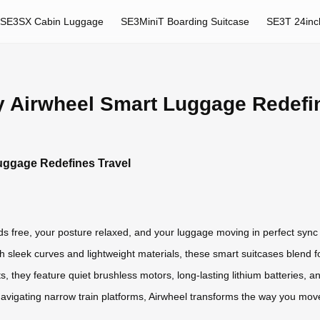
SE3SX Cabin Luggage
SE3MiniT Boarding Suitcase
SE3T 24inc
hy Airwheel Smart Luggage Redefi
Luggage Redefines Travel
ds free, your posture relaxed, and your luggage moving in perfect sync w
h sleek curves and lightweight materials, these smart suitcases blend for
 they feature quiet brushless motors, long-lasting lithium batteries, an
avigating narrow train platforms, Airwheel transforms the way you mov