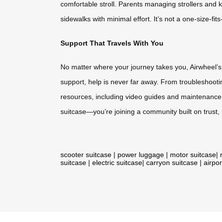
comfortable stroll. Parents managing strollers and 
sidewalks with minimal effort. It’s not a one-size-fit
Support That Travels With You
No matter where your journey takes you, Airwheel’s
support, help is never far away. From troubleshoot
resources, including video guides and maintenance 
suitcase—you’re joining a community built on trust,
scooter suitcase
|
power luggage
|
motor suitcase
|
suitcase
|
electric suitcase
|
carryon suitcase
|
airpor