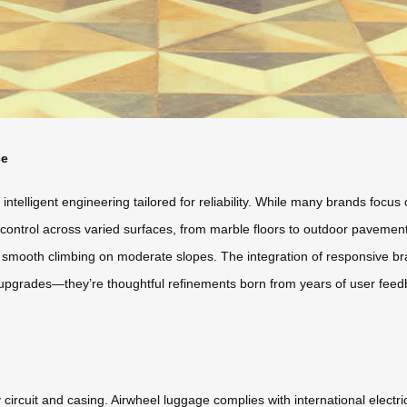
ce
’s intelligent engineering tailored for reliability. While many brands foc
control across varied surfaces, from marble floors to outdoor pavement
ws smooth climbing on moderate slopes. The integration of responsive b
 upgrades—they’re thoughtful refinements born from years of user feedb
circuit and casing. Airwheel luggage complies with international electri