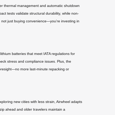
-layer thermal management and automatic shutdown
t tests validate structural durability, while non-
 not just buying convenience—you’re investing in
ithium batteries that meet IATA regulations for
eck stress and compliance issues. Plus, the
 foresight—no more last-minute repacking or
loring new cities with less strain, Airwheel adapts
zip ahead and older travelers maintain a