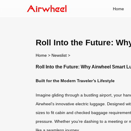
Home
Roll Into the Future: W
Home
>
Newslist
>
Roll Into the Future: Why Airwheel Smart 
Built for the Modern Traveler’s Lifestyle
Imagine gliding through a bustling airport, your han
Airwheel’s innovative electric luggage. Designed wit
sizes to fit cabin and checked baggage requirements,
pressure. Whether you’re dashing to a meeting or n
like a seamless journey.