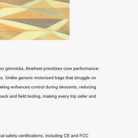
us on gimmicks, Airwheel prioritizes core performance:
s. Unlike generic motorized bags that struggle on
raking enhances control during descents, reducing
ack and field testing, making every trip safer and
cal safety certifications, including CE and FCC