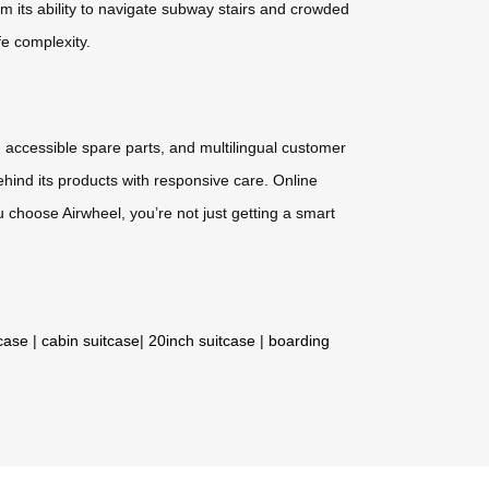
m its ability to navigate subway stairs and crowded
fe complexity.
 accessible spare parts, and multilingual customer
hind its products with responsive care. Online
choose Airwheel, you’re not just getting a smart
tcase
|
cabin suitcase
|
20inch suitcase
|
boarding