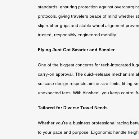
standards, ensuring protection against overchargin
protocols, giving travelers peace of mind whether st
slip rubber grips and stable wheel alignment preve
trusted, responsibly engineered mobility.
Flying Just Got Smarter and Simpler
One of the biggest concerns for tech-integrated lug
carry-on approval. The quick-release mechanism all
suitcase design respects airline size limits, fitti
unexpected fees. With Airwheel, you keep control fr
Tailored for Diverse Travel Needs
Whether you’re a business professional racing betwe
to your pace and purpose. Ergonomic handle heights