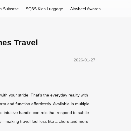
h Suitcase
SQ3S Kids Luggage
Airwheel Awards
nes Travel
2026-01-27
ith your stride. That’s the everyday reality with
m and function effortlessly. Available in multiple
d intuitive handle controls that respond to subtle
e—making travel feel less like a chore and more