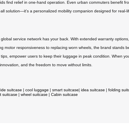
kids find relief in one-hand operation. Even urban commuters benefit fro
s-all solution—it’s a personalized mobility companion designed for real-li
 global service network has your back. With extended warranty options,
ing motor responsiveness to replacing worn wheels, the brand stands be
tips, empower users to keep their luggage in peak condition. When you 
 innovation, and the freedom to move without limits.
ride suitcase
|
cool luggage
|
smart suitcase
|
idea suitcase
|
folding sui
t suitcase
|
wheel suitcase
|
Cabin suitcase