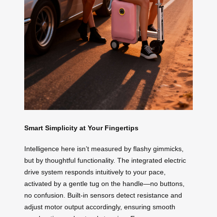
Smart Simplicity at Your Fingertips
Intelligence here isn’t measured by flashy gimmicks,
but by thoughtful functionality. The integrated electric
drive system responds intuitively to your pace,
activated by a gentle tug on the handle—no buttons,
no confusion. Built-in sensors detect resistance and
adjust motor output accordingly, ensuring smooth