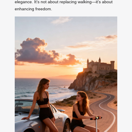
elegance. It’s not about replacing walking—it’s about
enhancing freedom.