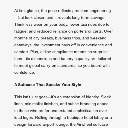
At first glance, the price reflects premium engineering
—but look closer, and it reveals long-term savings.
Think less wear on your body, fewer taxi rides due to
fatigue, and reduced reliance on porters or carts. Over
months of city breaks, business trips, and weekend
getaways, the investment pays off in convenience and
comfort. Plus, airline compliance means no surprise
fees—its dimensions and battery capacity are tailored
to meet global carry-on standards, so you board with
confidence.
A Suitcase That Speaks Your Style
This isn’t just gear—it’s an extension of identity. Sleek
lines, minimalist finishes, and subtle branding appeal
to those who prefer understated sophistication over
loud logos. Rolling through a boutique hotel lobby or a
design-forward airport lounge, the Airwheel suitcase