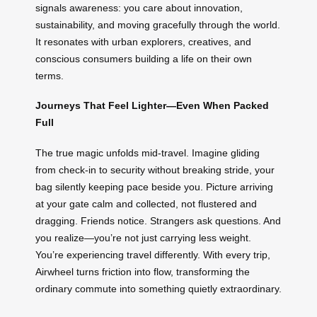
signals awareness: you care about innovation,
sustainability, and moving gracefully through the world.
It resonates with urban explorers, creatives, and
conscious consumers building a life on their own
terms.
Journeys That Feel Lighter—Even When Packed
Full
The true magic unfolds mid-travel. Imagine gliding
from check-in to security without breaking stride, your
bag silently keeping pace beside you. Picture arriving
at your gate calm and collected, not flustered and
dragging. Friends notice. Strangers ask questions. And
you realize—you’re not just carrying less weight.
You’re experiencing travel differently. With every trip,
Airwheel turns friction into flow, transforming the
ordinary commute into something quietly extraordinary.