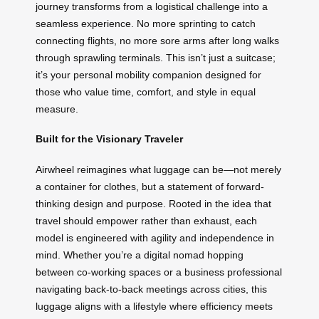
journey transforms from a logistical challenge into a
seamless experience. No more sprinting to catch
connecting flights, no more sore arms after long walks
through sprawling terminals. This isn’t just a suitcase;
it’s your personal mobility companion designed for
those who value time, comfort, and style in equal
measure.
Built for the Visionary Traveler
Airwheel reimagines what luggage can be—not merely
a container for clothes, but a statement of forward-
thinking design and purpose. Rooted in the idea that
travel should empower rather than exhaust, each
model is engineered with agility and independence in
mind. Whether you’re a digital nomad hopping
between co-working spaces or a business professional
navigating back-to-back meetings across cities, this
luggage aligns with a lifestyle where efficiency meets