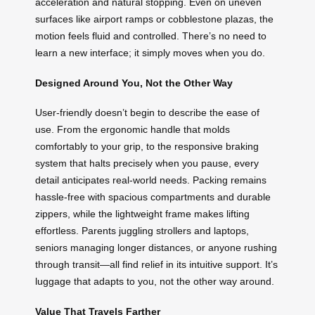
acceleration and natural stopping. Even on uneven
surfaces like airport ramps or cobblestone plazas, the
motion feels fluid and controlled. There’s no need to
learn a new interface; it simply moves when you do.
Designed Around You, Not the Other Way
User-friendly doesn’t begin to describe the ease of
use. From the ergonomic handle that molds
comfortably to your grip, to the responsive braking
system that halts precisely when you pause, every
detail anticipates real-world needs. Packing remains
hassle-free with spacious compartments and durable
zippers, while the lightweight frame makes lifting
effortless. Parents juggling strollers and laptops,
seniors managing longer distances, or anyone rushing
through transit—all find relief in its intuitive support. It’s
luggage that adapts to you, not the other way around.
Value That Travels Farther