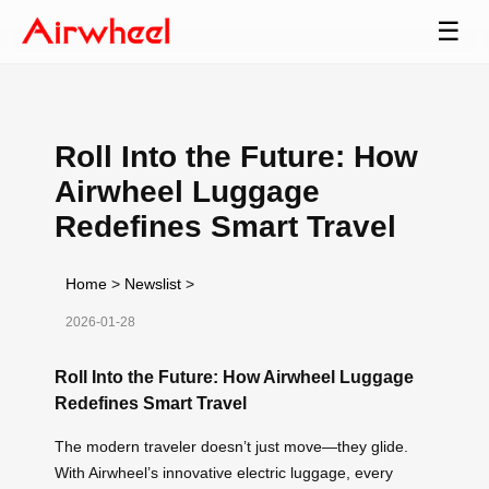
☰
Roll Into the Future: How
Airwheel Luggage
Redefines Smart Travel
Home
>
Newslist
>
2026-01-28
Roll Into the Future: How Airwheel Luggage
Redefines Smart Travel
The modern traveler doesn’t just move—they glide.
With Airwheel’s innovative electric luggage, every