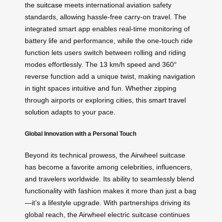
the
suitcase
meets international aviation safety
standards, allowing hassle-free carry-on travel. The
integrated smart app enables real-time monitoring of
battery life and performance, while the one-touch ride
function lets users switch between rolling and riding
modes effortlessly. The 13 km/h speed and 360°
reverse function add a unique twist, making navigation
in tight spaces intuitive and fun. Whether zipping
through airports or exploring cities, this
smart travel
solution
adapts to your pace.
Global Innovation with a Personal Touch
Beyond its technical prowess, the Airwheel suitcase
has become a favorite among celebrities, influencers,
and travelers worldwide. Its ability to seamlessly blend
functionality with fashion makes it more than just a bag
—it’s a lifestyle upgrade. With partnerships driving its
global reach, the Airwheel electric suitcase continues