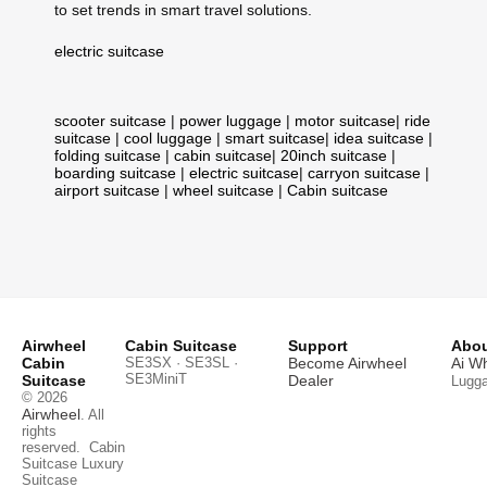
to set trends in smart travel solutions.
electric suitcase
scooter suitcase
|
power luggage
|
motor suitcase
|
ride
suitcase
|
cool luggage
|
smart suitcase
|
idea suitcase
|
folding suitcase
|
cabin suitcase
|
20inch suitcase
|
boarding suitcase
|
electric suitcase
|
carryon suitcase
|
airport suitcase
|
wheel suitcase
|
Cabin suitcase
Airwheel
Cabin Suitcase
Support
Abou
Cabin
SE3SX · SE3SL ·
Become Airwheel
Ai W
SE3MiniT
Suitcase
Dealer
Lugg
© 2026
Airwheel
. All
rights
reserved.
Cabin
Suitcase
Luxury
Suitcase