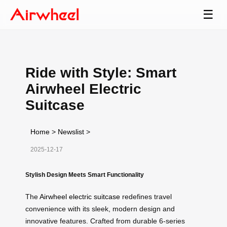
☰
Ride with Style: Smart
Airwheel Electric
Suitcase
Home
>
Newslist
>
2025-12-17
Stylish Design Meets Smart Functionality
The
Airwheel electric suitcase
redefines travel
convenience with its sleek, modern design and
innovative features. Crafted from durable 6-series