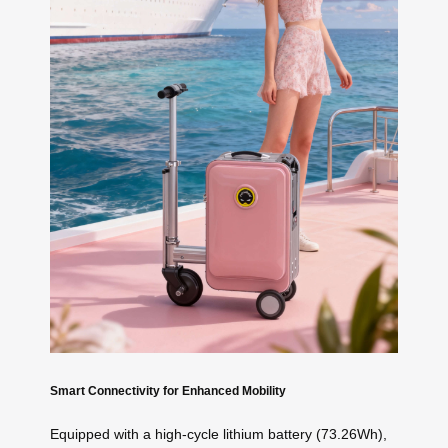
Smart Connectivity for Enhanced Mobility
Equipped with a high-cycle lithium battery (73.26Wh),