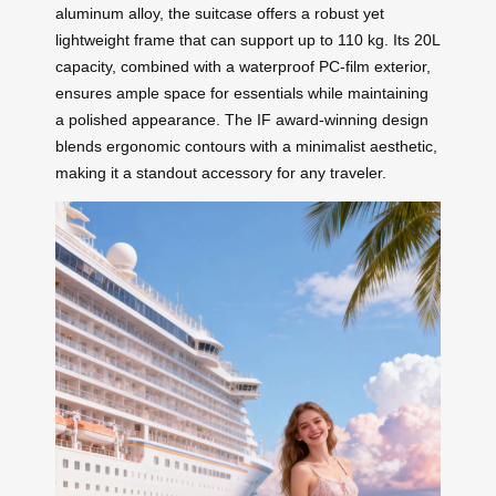
aluminum alloy, the suitcase offers a robust yet
lightweight frame that can support up to 110 kg. Its 20L
capacity, combined with a waterproof PC-film exterior,
ensures ample space for essentials while maintaining
a polished appearance. The IF award-winning design
blends ergonomic contours with a minimalist aesthetic,
making it a standout accessory for any traveler.