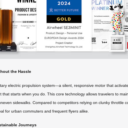
thout the Hassle
ietary electric propulsion system—a silent, responsive motor that activa
 that starts when you do. This core technology allows travelers to main
uneven sidewalks. Compared to competitors relying on clunky throttle cont
al for urban commuters and frequent flyers alike.
ustainable Journeys