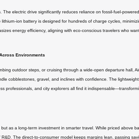
he electric drive significantly reduces reliance on fossil-fuel-powered t
 lithium-ion battery is designed for hundreds of charge cycles, minimiz
izes energy efficiency, aligning with eco-conscious travelers who want t
s Across Environments
ing outdoor steps, or cruising through a wide-open departure hall, Airw
ndle cobblestones, gravel, and inclines with confidence. The lightweigh
ess professionals, and city explorers all find it indispensable—transf
, but as a long-term investment in smarter travel. While priced above bas
of R&D. The direct-to-consumer model keeps margins lean, passing savi