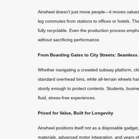
Airwheel doesn’t just move people—it moves values. T
leg commutes from stations to offices or hotels. The
fully recyclable. Even the production process emphas
without sacrificing performance.
From Boarding Gates to City Streets: Seamles
Whether navigating a crowded subway platform, climb
standard overhead bins, while all-terrain wheels ha
sturdy enough to protect contents. Students, busin
fluid, stress-free experiences.
Priced for Value, Built for Longevity
Airwheel positions itself not as a disposable gadget
materials, advanced motor integration, and years 