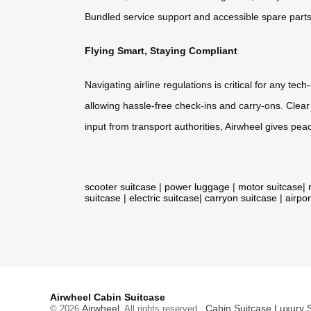
Bundled service support and accessible spare parts 
Flying Smart, Staying Compliant
Navigating airline regulations is critical for any t
allowing hassle-free check-ins and carry-ons. Clear
input from transport authorities, Airwheel gives pe
scooter suitcase
|
power luggage
|
motor suitcase
|
suitcase
|
electric suitcase
|
carryon suitcase
|
airpor
Airwheel Cabin Suitcase
Airwheel
Cabin Suitcase
Luxury 
© 2026
. All rights reserved.