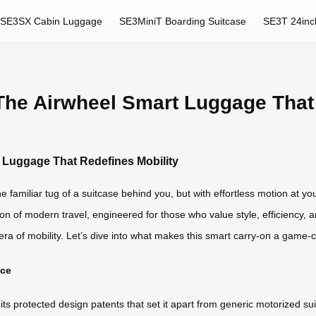
SE3SX Cabin Luggage
SE3MiniT Boarding Suitcase
SE3T 24inc
 The Airwheel Smart Luggage That
t Luggage That Redefines Mobility
he familiar tug of a suitcase behind you, but with effortless motion at yo
on of modern travel, engineered for those who value style, efficiency, an
w era of mobility. Let’s dive into what makes this smart carry-on a game-
nce
in its protected design patents that set it apart from generic motorize