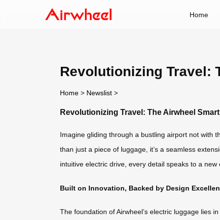
Home
Revolutionizing Travel:
Home
>
Newslist
>
Revolutionizing Travel: The Airwheel Smar
Imagine gliding through a bustling airport not with t
than just a piece of luggage, it’s a seamless extensi
intuitive electric drive, every detail speaks to a ne
Built on Innovation, Backed by Design Excelle
The foundation of Airwheel’s electric luggage lies 