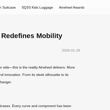
h Suitcase
SQ3S Kids Luggage
Airwheel Awards
 Redefines Mobility
2026-01-28
ur side—this is the reality Airwheel delivers. More
d innovation. From its sleek silhouette to its
changer.
d suitcases. Every curve and component has been