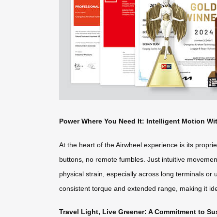
Power Where You Need It: Intelligent Motion Wi
At the heart of the Airwheel experience is its propr
buttons, no remote fumbles. Just intuitive movement
physical strain, especially across long terminals or 
consistent torque and extended range, making it ide
Travel Light, Live Greener: A Commitment to S