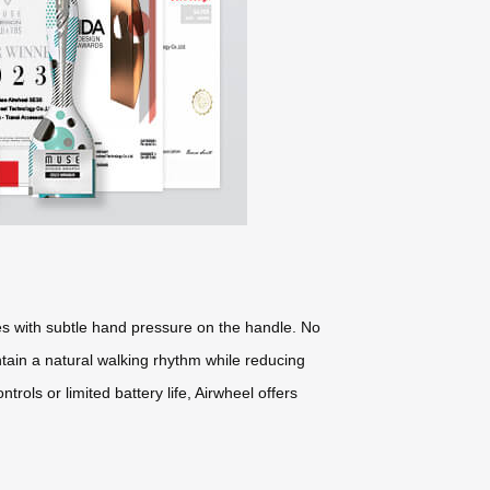
tes with subtle hand pressure on the handle. No
tain a natural walking rhythm while reducing
rols or limited battery life, Airwheel offers