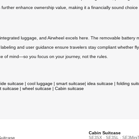
further enhance ownership value, making it a financially sound choice ov
ech-integrated luggage, and Airwheel excels here. The removable battery m
 labeling and user guidance ensure travelers stay compliant whether flyi
ace of mind—so you focus on your journey, not the rules.
ride suitcase
|
cool luggage
|
smart suitcase
|
idea suitcase
|
folding sui
t suitcase
|
wheel suitcase
|
Cabin suitcase
Cabin Suitcase
Suitcase
SE3SX · SE3SL · SE3Mini