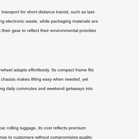
ransport for short-distance transit, such as last-
ing electronic waste, while packaging materials are
heir gear to reflect their environmental priorities
heel adapts effortlessly. Its compact frame fits
t chassis makes lifting easy when needed, yet
orming daily commutes and weekend getaways into
ic rolling luggage, its cost reflects premium
ngs to customers without compromising quality.