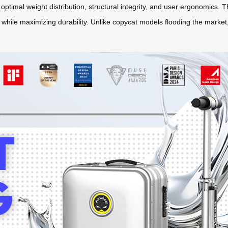
r optimal weight distribution, structural integrity, and user ergonomics.
e while maximizing durability. Unlike copycat models flooding the marke