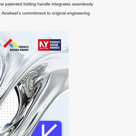
 The patented folding handle integrates seamlessly
t, Airwheel’s commitment to original engineering