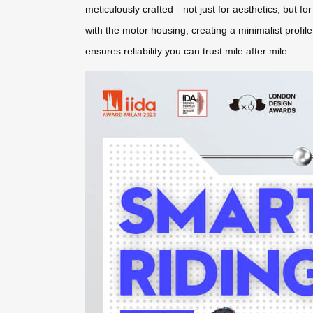
meticulously crafted—not just for aesthetics, but fo
with the motor housing, creating a minimalist profil
ensures reliability you can trust mile after mile.