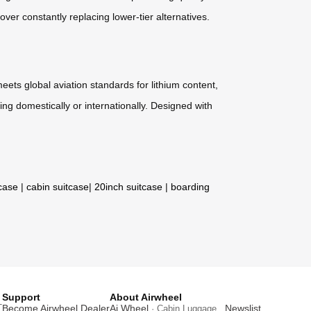
er constantly replacing lower-tier alternatives.
eets global aviation standards for lithium content,
ng domestically or internationally. Designed with
tcase
|
cabin suitcase
|
20inch suitcase
|
boarding
Support
About Airwheel
T
Become Airwheel Dealer
Ai Wheel
Newslist
· Cabin Luggage .