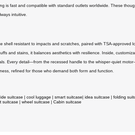
ging is fast and compatible with standard outlets worldwide. These though
ways intuitive.
nate shell resistant to impacts and scratches, paired with TSA-approv
t scuffs and stains, it balances aesthetics with resilience. Inside, custo
ials. Every detail—from the recessed handle to the whisper-quiet motor—
adiness, refined for those who demand both form and function.
ride suitcase
|
cool luggage
|
smart suitcase
|
idea suitcase
|
folding sui
t suitcase
|
wheel suitcase
|
Cabin suitcase