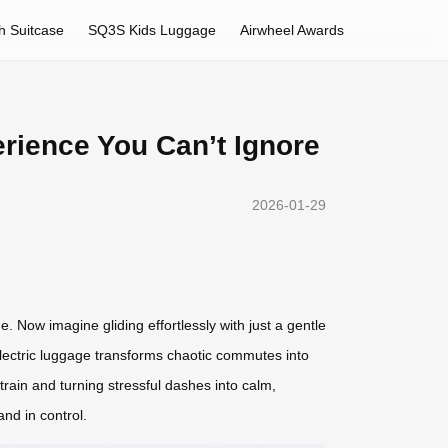
h Suitcase
SQ3S Kids Luggage
Airwheel Awards
rience You Can’t Ignore
2026-01-29
 Now imagine gliding effortlessly with just a gentle
electric luggage transforms chaotic commutes into
train and turning stressful dashes into calm,
and in control.