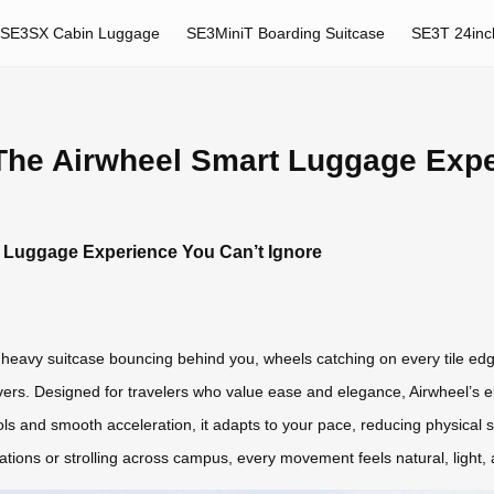
SE3SX Cabin Luggage
SE3MiniT Boarding Suitcase
SE3T 24inc
 The Airwheel Smart Luggage Expe
t Luggage Experience You Can’t Ignore
heavy suitcase bouncing behind you, wheels catching on every tile edge.
ivers. Designed for travelers who value ease and elegance, Airwheel’s 
ls and smooth acceleration, it adapts to your pace, reducing physical s
ations or strolling across campus, every movement feels natural, light, 