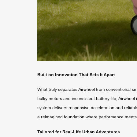
Built on Innovation That Sets It Apart
What truly separates Airwheel from conventional sma
bulky motors and inconsistent battery life, Airwheel 
system delivers responsive acceleration and reliabl
a reimagined foundation where performance meets p
Tailored for Real-Life Urban Adventures