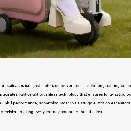
rt suitcases isn’t just motorized movement—it’s the engineering behind
integrates lightweight brushless technology that ensures long-lasting powe
e uphill performance, something most rivals struggle with on escalators
recision, making every journey smoother than the last.