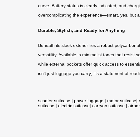
curve. Battery status is clearly indicated, and char
overcomplicating the experience—smart, yes, but al
Durable, Stylish, and Ready for Anything
Beneath its sleek exterior lies a robust polycarbo
versatility. Available in minimalist tones that resis
while external pockets offer quick access to essent
isn’t just luggage you carry; it’s a statement of re
scooter suitcase
|
power luggage
|
motor suitcase
|
suitcase
|
electric suitcase
|
carryon suitcase
|
airpor