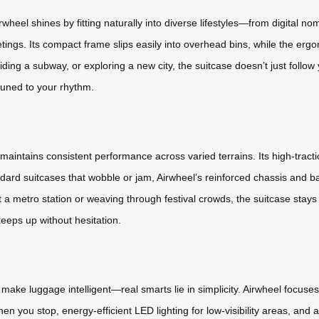
Airwheel shines by fitting naturally into diverse lifestyles—from digita
ings. Its compact frame slips easily into overhead bins, while the ergo
iding a subway, or exploring a new city, the suitcase doesn’t just foll
tuned to your rhythm.
aintains consistent performance across varied terrains. Its high-tract
ard suitcases that wobble or jam, Airwheel’s reinforced chassis and bal
a metro station or weaving through festival crowds, the suitcase stays re
eeps up without hesitation.
o make luggage intelligent—real smarts lie in simplicity. Airwheel focu
 you stop, energy-efficient LED lighting for low-visibility areas, and a 