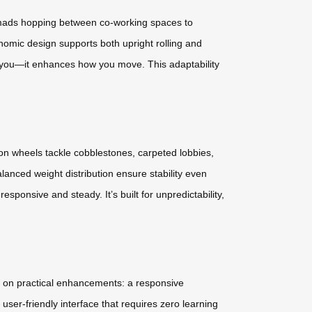
l nomads hopping between co-working spaces to
nomic design supports both upright rolling and
ow you—it enhances how you move. This adaptability
ion wheels tackle cobblestones, carpeted lobbies,
anced weight distribution ensure stability even
sponsive and steady. It’s built for unpredictability,
ses on practical enhancements: a responsive
user-friendly interface that requires zero learning