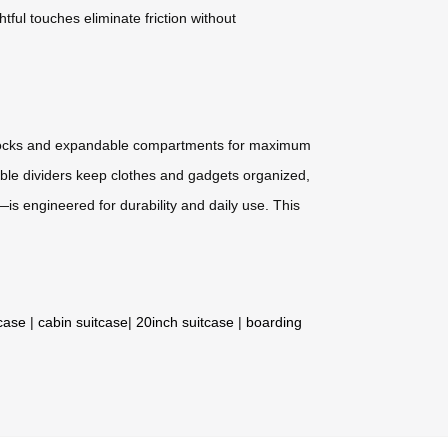
tful touches eliminate friction without
ed locks and expandable compartments for maximum
mizable dividers keep clothes and gadgets organized,
is engineered for durability and daily use. This
tcase
|
cabin suitcase
|
20inch suitcase
|
boarding