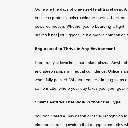
Gone are the days of one-size-fits-all travel gear. 
business professionals rushing to back-to-back meet
powered motion. Whether you’re boarding a flight, r
makes it not just luggage, but a mobile companion 
Engineered to Thrive in Any Environment
From rainy sidewalks to sunbaked plazas, Airwheel m
and steep ramps with equal confidence. Unlike stand
when fully packed. Whether you’re climbing steps at 
so no matter where your day takes you, your gear k
Smart Features That Work Without the Hype
You don’t need AI navigation or facial recognition t
electronic braking system that engages smoothly when