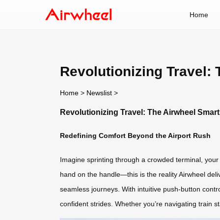
Home
Revolutionizing Travel:
Home
>
Newslist
>
Revolutionizing Travel: The Airwheel Smar
Redefining Comfort Beyond the Airport Rush
Imagine sprinting through a crowded terminal, your 
hand on the handle—this is the reality Airwheel del
seamless journeys. With intuitive push-button contro
confident strides. Whether you’re navigating train st