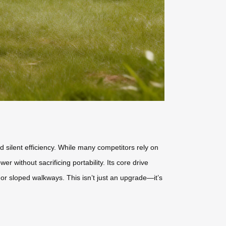
 silent efficiency. While many competitors rely on
r without sacrificing portability. Its core drive
 or sloped walkways. This isn’t just an upgrade—it’s