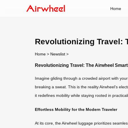
Home
Revolutionizing Travel:
Home
>
Newslist
>
Revolutionizing Travel: The Airwheel Sma
Imagine gliding through a crowded airport with your s
breaking a sweat. This is the reality Airwheel’s ele
it redefines mobility while staying rooted in practicali
Effortless Mobility for the Modern Traveler
At its core, the Airwheel luggage prioritizes seaml