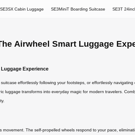
SE3SX Cabin Luggage
SE3MiniT Boarding Suitcase
SE3T 24inc
 The Airwheel Smart Luggage Exp
rt Luggage Experience
uitcase effortlessly following your footsteps, or effortlessly navigatin
ctric luggage transforms into everyday magic for modern travelers. Comb
ty.
ess movement. The self-propelled wheels respond to your pace, eliminati