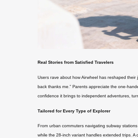
Real Stories from Satisfied Travelers
Users rave about how Airwheel has reshaped their j
back thanks me.” Parents appreciate the one-handed 
confidence it brings to independent adventures, tur
Tailored for Every Type of Explorer
From urban commuters navigating subway stations to
while the 28-inch variant handles extended trips. A 