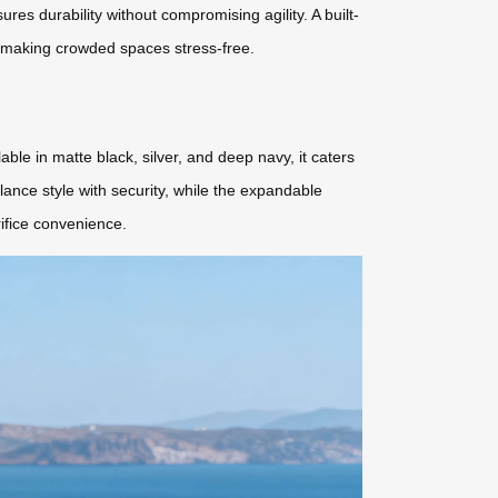
res durability without compromising agility. A built-
, making crowded spaces stress-free.
ble in matte black, silver, and deep navy, it caters
ance style with security, while the expandable
rifice convenience.