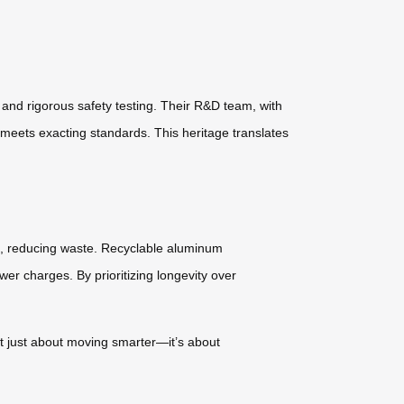
and rigorous safety testing. Their R&D team, with
meets exacting standards. This heritage translates
ls, reducing waste. Recyclable aluminum
ewer charges. By prioritizing longevity over
not just about moving smarter—it’s about