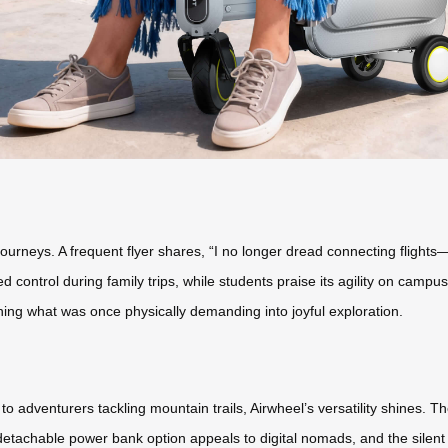
ourneys. A frequent flyer shares, “I no longer dread connecting flight
control during family trips, while students praise its agility on campu
ning what was once physically demanding into joyful exploration.
 adventurers tackling mountain trails, Airwheel’s versatility shines.
detachable power bank option appeals to digital nomads, and the silent m