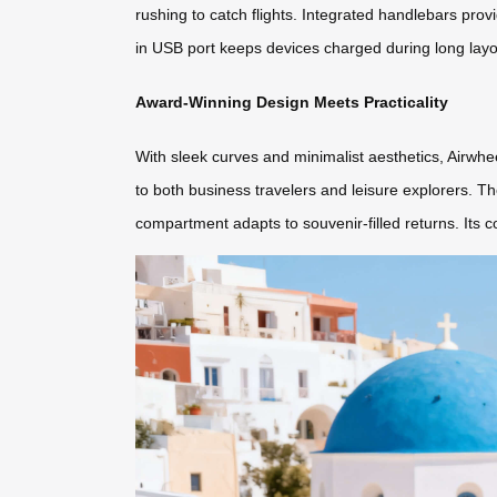
rushing to catch flights. Integrated handlebars provi
in USB port keeps devices charged during long layov
Award-Winning Design Meets Practicality
With sleek curves and minimalist aesthetics, Airwhee
to both business travelers and leisure explorers. T
compartment adapts to souvenir-filled returns. Its c