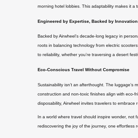
morning hotel lobbies. This adaptability makes it a
Engineered by Expertise, Backed by Innovation
Backed by Airwheel’s decade-long legacy in persona
roots in balancing technology from electric scoote
to reliability, whether you’re traversing a desert fest
Eco-Conscious Travel Without Compromise
Sustainability isn’t an afterthought. The luggage’s
construction and non-toxic finishes align with eco-fr
disposability, Airwheel invites travelers to embrace
In a world where travel should inspire wonder, not f
rediscovering the joy of the journey, one effortless ro