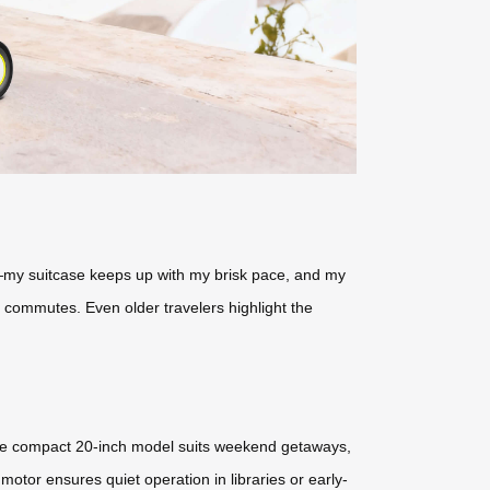
s—my suitcase keeps up with my brisk pace, and my
s commutes. Even older travelers highlight the
 The compact 20-inch model suits weekend getaways,
otor ensures quiet operation in libraries or early-