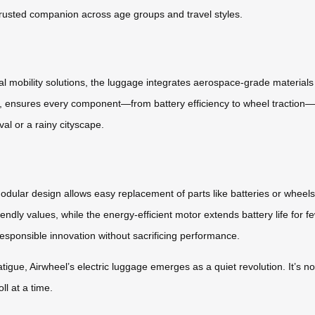
 trusted companion across age groups and travel styles.
l mobility solutions, the luggage integrates aerospace-grade materials 
rs, ensures every component—from battery efficiency to wheel traction—
ival or a rainy cityscape.
 modular design allows easy replacement of parts like batteries or whee
iendly values, while the energy-efficient motor extends battery life for f
 responsible innovation without sacrificing performance.
atigue, Airwheel’s electric luggage emerges as a quiet revolution. It’s 
ll at a time.