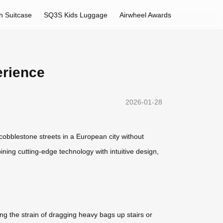
h Suitcase
SQ3S Kids Luggage
Airwheel Awards
erience
2026-01-28
g cobblestone streets in a European city without
ining cutting-edge technology with intuitive design,
ng the strain of dragging heavy bags up stairs or