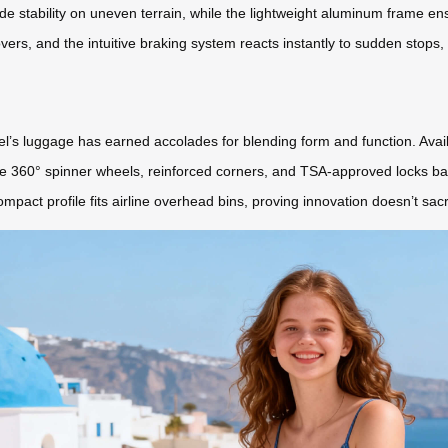
de stability on uneven terrain, while the lightweight aluminum frame ensu
ers, and the intuitive braking system reacts instantly to sudden stops
l’s luggage has earned accolades for blending form and function. Availa
he 360° spinner wheels, reinforced corners, and TSA-approved locks bal
ompact profile fits airline overhead bins, proving innovation doesn’t sac