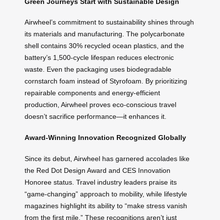
Green Journeys Start with Sustainable Design
Airwheel’s commitment to sustainability shines through
its materials and manufacturing. The polycarbonate
shell contains 30% recycled ocean plastics, and the
battery’s 1,500-cycle lifespan reduces electronic
waste. Even the packaging uses biodegradable
cornstarch foam instead of Styrofoam. By prioritizing
repairable components and energy-efficient
production, Airwheel proves eco-conscious travel
doesn’t sacrifice performance—it enhances it.
Award-Winning Innovation Recognized Globally
Since its debut, Airwheel has garnered accolades like
the Red Dot Design Award and CES Innovation
Honoree status. Travel industry leaders praise its
“game-changing” approach to mobility, while lifestyle
magazines highlight its ability to “make stress vanish
from the first mile.” These recognitions aren’t just