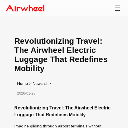
☰
Revolutionizing Travel:
The Airwheel Electric
Luggage That Redefines
Mobility
Home
>
Newslist
>
2026-01-28
Revolutionizing Travel: The Airwheel Electric
Luggage That Redefines Mobility
Imagine gliding through airport terminals without