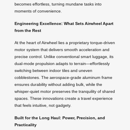
becomes effortless, turning mundane tasks into
moments of convenience.
Engineering Excellence: What Sets Airwheel Apart
from the Rest
At the heart of Airwheel lies a proprietary torque-driven
motor system that delivers smooth acceleration and
precise control. Unlike conventional smart luggage, its
dual-mode propulsion adapts to terrain—effortlessly
switching between indoor tiles and uneven
cobblestones. The aerospace-grade aluminum frame
ensures durability without adding bulk, while the
whisper-quiet motor preserves the tranquility of shared
spaces. These innovations create a travel experience
that feels intuitive, not gadgety.
Built for the Long Haul: Power, Precision, and
Practicality