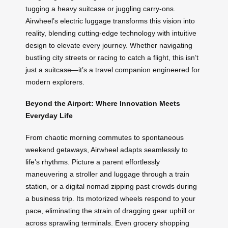
tugging a heavy suitcase or juggling carry-ons.
Airwheel’s electric luggage transforms this vision into
reality, blending cutting-edge technology with intuitive
design to elevate every journey. Whether navigating
bustling city streets or racing to catch a flight, this isn’t
just a suitcase—it’s a travel companion engineered for
modern explorers.
Beyond the Airport: Where Innovation Meets
Everyday Life
From chaotic morning commutes to spontaneous
weekend getaways, Airwheel adapts seamlessly to
life’s rhythms. Picture a parent effortlessly
maneuvering a stroller and luggage through a train
station, or a digital nomad zipping past crowds during
a business trip. Its motorized wheels respond to your
pace, eliminating the strain of dragging gear uphill or
across sprawling terminals. Even grocery shopping