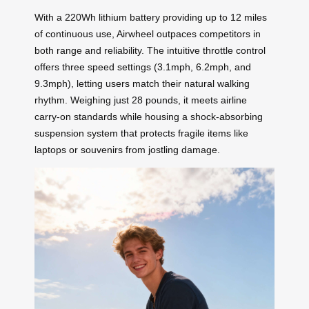
With a 220Wh lithium battery providing up to 12 miles
of continuous use, Airwheel outpaces competitors in
both range and reliability. The intuitive throttle control
offers three speed settings (3.1mph, 6.2mph, and
9.3mph), letting users match their natural walking
rhythm. Weighing just 28 pounds, it meets airline
carry-on standards while housing a shock-absorbing
suspension system that protects fragile items like
laptops or souvenirs from jostling damage.