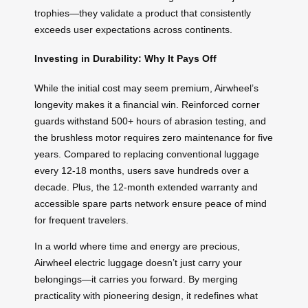
trophies—they validate a product that consistently
exceeds user expectations across continents.
Investing in Durability: Why It Pays Off
While the initial cost may seem premium, Airwheel’s
longevity makes it a financial win. Reinforced corner
guards withstand 500+ hours of abrasion testing, and
the brushless motor requires zero maintenance for five
years. Compared to replacing conventional luggage
every 12-18 months, users save hundreds over a
decade. Plus, the 12-month extended warranty and
accessible spare parts network ensure peace of mind
for frequent travelers.
In a world where time and energy are precious,
Airwheel electric luggage doesn’t just carry your
belongings—it carries you forward. By merging
practicality with pioneering design, it redefines what