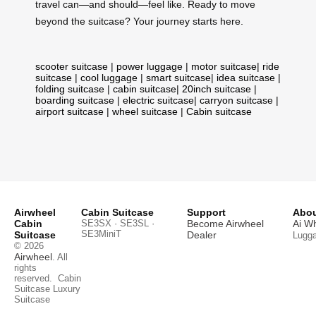
travel can—and should—feel like. Ready to move
beyond the suitcase? Your journey starts here.
scooter suitcase
|
power luggage
|
motor suitcase
|
ride
suitcase
|
cool luggage
|
smart suitcase
|
idea suitcase
|
folding suitcase
|
cabin suitcase
|
20inch suitcase
|
boarding suitcase
|
electric suitcase
|
carryon suitcase
|
airport suitcase
|
wheel suitcase
|
Cabin suitcase
Airwheel
Cabin Suitcase
Support
Abou
Cabin
SE3SX · SE3SL ·
Become Airwheel
Ai W
SE3MiniT
Suitcase
Dealer
Lugg
© 2026
Airwheel
. All
rights
reserved.
Cabin
Suitcase
Luxury
Suitcase