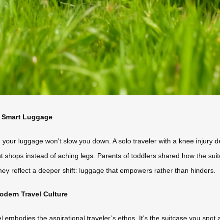
f Smart Luggage
 your luggage won’t slow you down. A solo traveler with a knee injury
ant shops instead of aching legs. Parents of toddlers shared how the suit
ey reflect a deeper shift: luggage that empowers rather than hinders.
odern Travel Culture
l embodies the aspirational traveler’s ethos. It’s the suitcase you spot