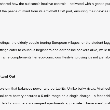
hared how the suitcase’s intuitive controls—activated with a gentle pu
t the peace of mind from its anti-theft USB port, ensuring their devices
s, the elderly couple touring European villages, or the student luggi
ettings cater to cautious beginners and adrenaline seekers alike, while 
t frame complements her eco-conscious lifestyle, proving it’s not just ab
Stand Out
 system that balances power and portability. Unlike bulky rivals, Airwh
he dual-core battery ensures a 6-mile range on a single charge—a feat a
a detail commuters in cramped apartments appreciate. These aren’t just s