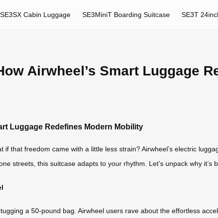
SE3SX Cabin Luggage
SE3MiniT Boarding Suitcase
SE3T 24inc
: How Airwheel’s Smart Luggage R
art Luggage Redefines Modern Mobility
hat freedom came with a little less strain? Airwheel’s electric luggage i
ne streets, this suitcase adapts to your rhythm. Let’s unpack why it’s 
l
tugging a 50-pound bag. Airwheel users rave about the effortless accel