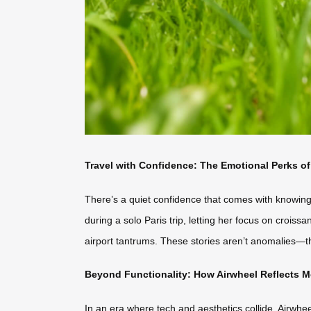
Travel with Confidence: The Emotional Perks o
There’s a quiet confidence that comes with knowing
during a solo Paris trip, letting her focus on croiss
airport tantrums. These stories aren’t anomalies—th
Beyond Functionality: How Airwheel Reflects M
In an era where tech and aesthetics collide, Airwhee