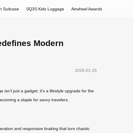
h Suitcase
SQ3S Kids Luggage
Airwheel Awards
edefines Modern
2026-01-25
sn’t just a gadget; it’s a lifestyle upgrade for the
becoming a staple for savvy travelers.
eration and responsive braking that turn chaotic