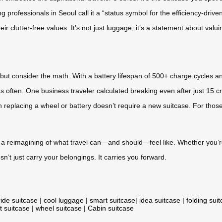
ung professionals in Seoul call it a “status symbol for the efficiency-driv
r clutter-free values. It’s not just luggage; it’s a statement about valui
—but consider the math. With a battery lifespan of 500+ charge cycles an
 as often. One business traveler calculated breaking even after just 15 
replacing a wheel or battery doesn’t require a new suitcase. For those
it’s a reimagining of what travel can—and should—feel like. Whether you’
’t just carry your belongings. It carries you forward.
ride suitcase
|
cool luggage
|
smart suitcase
|
idea suitcase
|
folding sui
t suitcase
|
wheel suitcase
|
Cabin suitcase