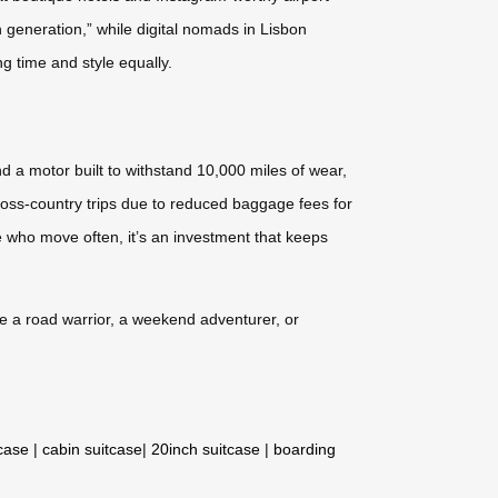
en generation,” while digital nomads in Lisbon
ng time and style equally.
d a motor built to withstand 10,000 miles of wear,
cross-country trips due to reduced baggage fees for
 who move often, it’s an investment that keeps
re a road warrior, a weekend adventurer, or
tcase
|
cabin suitcase
|
20inch suitcase
|
boarding