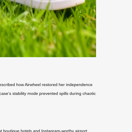
 described how Airwheel restored her independence
case’s stability mode prevented spills during chaotic
 at boutique hotels and Instagram-worthy airport