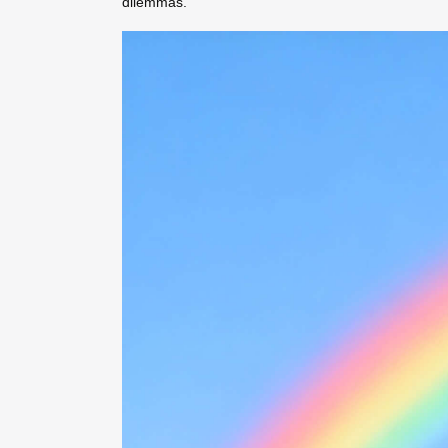
dilemmas.