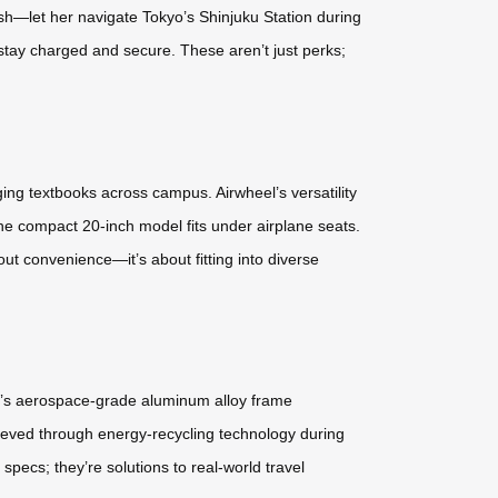
sh—let her navigate Tokyo’s Shinjuku Station during
 stay charged and secure. These aren’t just perks;
ng textbooks across campus. Airwheel’s versatility
the compact 20-inch model fits under airplane seats.
out convenience—it’s about fitting into diverse
eel’s aerospace-grade aluminum alloy frame
chieved through energy-recycling technology during
pecs; they’re solutions to real-world travel