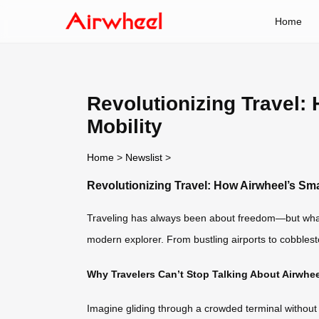
Home
Revolutionizing Travel
Mobility
Home
>
Newslist
>
Revolutionizing Travel: How Airwheel’s Sm
Traveling has always been about freedom—but what if t
modern explorer. From bustling airports to cobblesto
Why Travelers Can’t Stop Talking About Airwhee
Imagine gliding through a crowded terminal without 