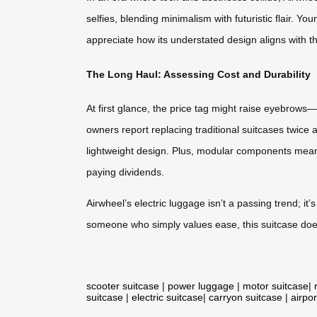
selfies, blending minimalism with futuristic flair. Yo
appreciate how its understated design aligns with thei
The Long Haul: Assessing Cost and Durability
At first glance, the price tag might raise eyebrows
owners report replacing traditional suitcases twice
lightweight design. Plus, modular components mean 
paying dividends.
Airwheel’s electric luggage isn’t a passing trend; 
someone who simply values ease, this suitcase doesn
scooter suitcase
|
power luggage
|
motor suitcase
|
suitcase
|
electric suitcase
|
carryon suitcase
|
airpor