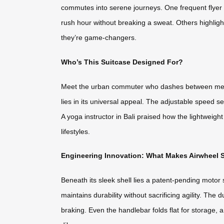
commutes into serene journeys. One frequent flyer s
rush hour without breaking a sweat. Others highligh
they’re game-changers.
Who’s This Suitcase Designed For?
Meet the urban commuter who dashes between meeting
lies in its universal appeal. The adjustable speed s
A yoga instructor in Bali praised how the lightweigh
lifestyles.
Engineering Innovation: What Makes Airwheel 
Beneath its sleek shell lies a patent-pending motor
maintains durability without sacrificing agility. T
braking. Even the handlebar folds flat for storage, 