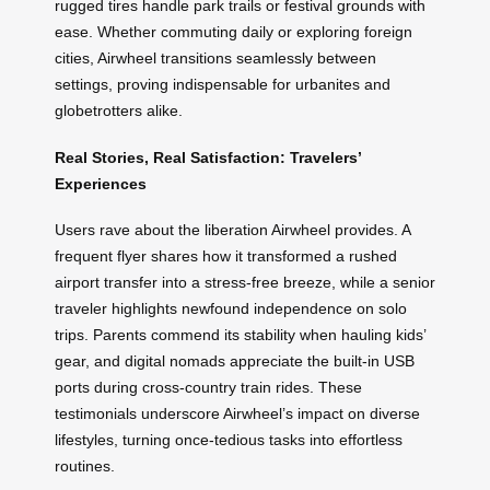
rugged tires handle park trails or festival grounds with
ease. Whether commuting daily or exploring foreign
cities, Airwheel transitions seamlessly between
settings, proving indispensable for urbanites and
globetrotters alike.
Real Stories, Real Satisfaction: Travelers’
Experiences
Users rave about the liberation Airwheel provides. A
frequent flyer shares how it transformed a rushed
airport transfer into a stress-free breeze, while a senior
traveler highlights newfound independence on solo
trips. Parents commend its stability when hauling kids’
gear, and digital nomads appreciate the built-in USB
ports during cross-country train rides. These
testimonials underscore Airwheel’s impact on diverse
lifestyles, turning once-tedious tasks into effortless
routines.