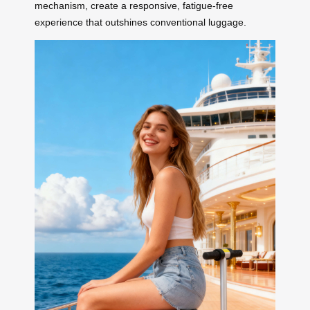
mechanism, create a responsive, fatigue-free
experience that outshines conventional luggage.