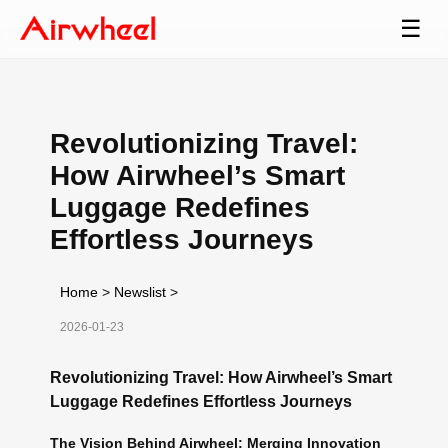
☰
Revolutionizing Travel:
How Airwheel’s Smart
Luggage Redefines
Effortless Journeys
Home
>
Newslist
>
2026-01-23
Revolutionizing Travel: How Airwheel’s Smart
Luggage Redefines Effortless Journeys
The Vision Behind Airwheel: Merging Innovation