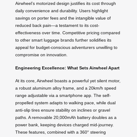
Airwheel’s motorized design justifies its cost through
daily convenience and durability. Users highlight
savings on porter fees and the intangible value of
reduced back pain—a testament to its cost-
effectiveness over time. Competitive pricing compared
to other smart luggage brands further solidifies its
appeal for budget-conscious adventurers unwilling to
compromise on innovation.
Engineering Excellence: What Sets Airwheel Apart
At its core, Airwheel boasts a powerful yet silent motor,
a robust aluminum alloy frame, and a 20km/h speed
range adjustable via a smartphone app. The self-
propelled system adapts to walking pace, while dual
anti-slip tires ensure stability on inclines or gravel
paths. A removable 20,000mAh battery doubles as a
power bank, keeping devices charged mid-journey.
These features, combined with a 360° steering