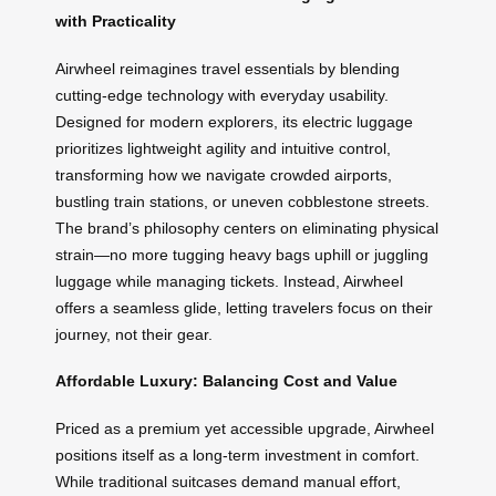
with Practicality
Airwheel reimagines travel essentials by blending
cutting-edge technology with everyday usability.
Designed for modern explorers, its electric luggage
prioritizes lightweight agility and intuitive control,
transforming how we navigate crowded airports,
bustling train stations, or uneven cobblestone streets.
The brand’s philosophy centers on eliminating physical
strain—no more tugging heavy bags uphill or juggling
luggage while managing tickets. Instead, Airwheel
offers a seamless glide, letting travelers focus on their
journey, not their gear.
Affordable Luxury: Balancing Cost and Value
Priced as a premium yet accessible upgrade, Airwheel
positions itself as a long-term investment in comfort.
While traditional suitcases demand manual effort,