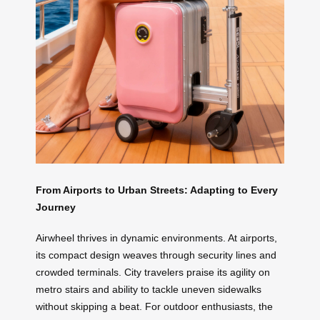
From Airports to Urban Streets: Adapting to Every
Journey
Airwheel thrives in dynamic environments. At airports,
its compact design weaves through security lines and
crowded terminals. City travelers praise its agility on
metro stairs and ability to tackle uneven sidewalks
without skipping a beat. For outdoor enthusiasts, the