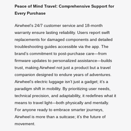
Peace of Mind Travel: Comprehensive Support for
Every Purchase
Airwheel’s 24/7 customer service and 18-month
warranty ensure lasting reliability. Users report swift
replacements for damaged components and detailed
troubleshooting guides accessible via the app. The
brand’s commitment to post-purchase care—from
firmware updates to personalized assistance—builds
trust, making Airwheel not just a product but a travel
companion designed to endure years of adventures.
Airwheel’s electric luggage isn’t just a gadget; it’s a
paradigm shift in mobility. By prioritizing user needs,
technical precision, and adaptability, it redefines what it
means to travel light—both physically and mentally.
For anyone ready to embrace smarter journeys,
Airwheel is more than a suitcase; it’s the future of
movement.