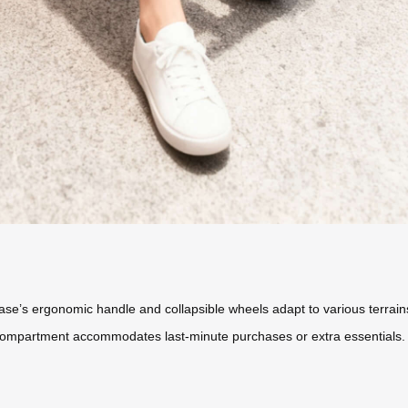
tcase’s ergonomic handle and collapsible wheels adapt to various terra
compartment accommodates last-minute purchases or extra essentials.