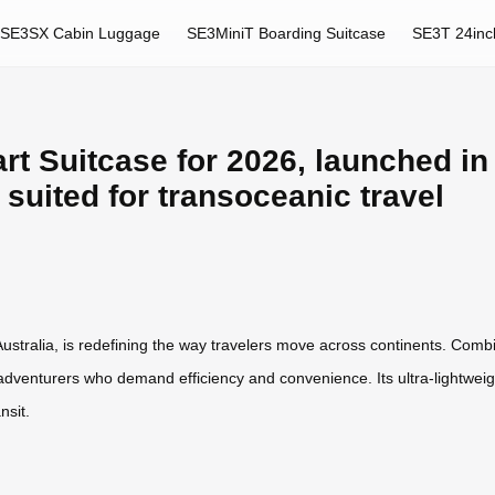
SE3SX Cabin Luggage
SE3MiniT Boarding Suitcase
SE3T 24inc
t Suitcase for 2026, launched in 
y suited for transoceanic travel
ustralia, is redefining the way travelers move across continents. Combi
adventurers who demand efficiency and convenience. Its ultra-lightweig
nsit.