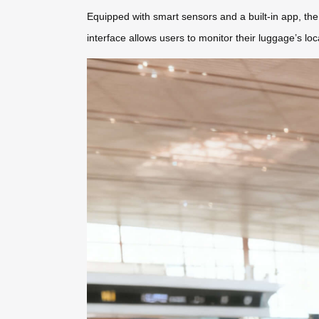
Equipped with smart sensors and a built-in app, the 
interface allows users to monitor their luggage’s lo