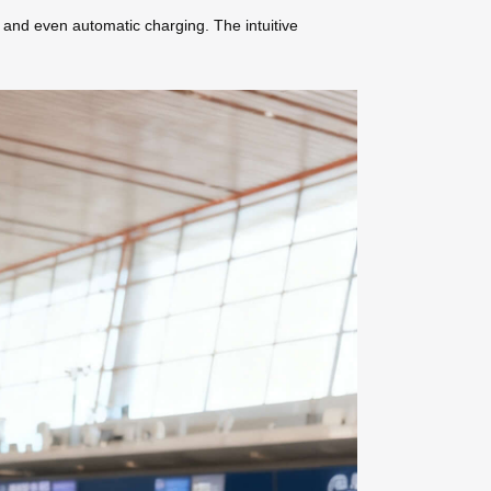
, and even automatic charging. The intuitive