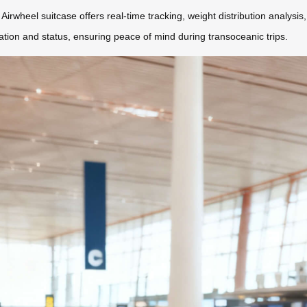
Airwheel suitcase offers real-time tracking, weight distribution analysis
cation and status, ensuring peace of mind during transoceanic trips.