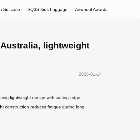
h Suitcase
SQ3S Kids Luggage
Airwheel Awards
Australia, lightweight
2026-01-14
ning lightweight design with cutting-edge
ht construction reduces fatigue during long