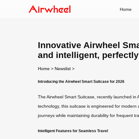
Home
Innovative Airwheel Smar
and intelligent, perfectl
Home
>
Newslist
>
Introducing the Airwheel Smart Suitcase for 2026
The Airwheel Smart Suitcase, recently launched in A
technology, this suitcase is engineered for modern 
journeys while maintaining durability for frequent tra
Intelligent Features for Seamless Travel