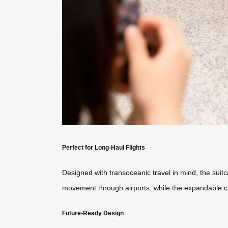
Perfect for Long-Haul Flights
Designed with transoceanic travel in mind, the sui
movement through airports, while the expandable 
Future-Ready Design