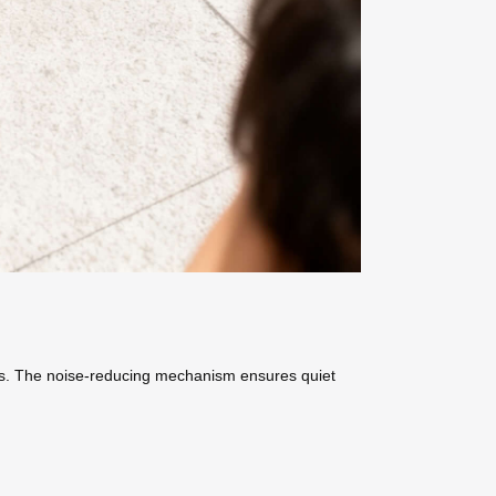
ins. The noise-reducing mechanism ensures quiet