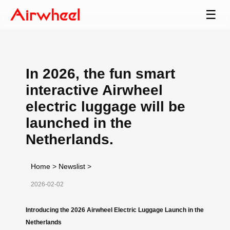
☰
In 2026, the fun smart
interactive Airwheel
electric luggage will be
launched in the
Netherlands.
Home
>
Newslist
>
2026-02-02
Introducing the 2026 Airwheel Electric Luggage Launch in the
Netherlands