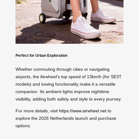
Perfect for Urban Exploration
Whether commuting through cities or navigating
airports, the Airwheel’s top speed of 13km/h (for SE3T
models) and towing functionality make it a versatile
companion. Its ambient lights improve nighttime
visibility, adding both safety and style to every journey.
For more details, visit
https://www.airwheel.net
to
explore the 2026 Netherlands launch and purchase
options.