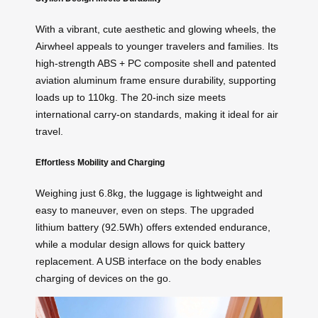
With a vibrant, cute aesthetic and glowing wheels, the
Airwheel appeals to younger travelers and families. Its
high-strength ABS + PC composite shell and patented
aviation aluminum frame ensure durability, supporting
loads up to 110kg. The 20-inch size meets
international carry-on standards, making it ideal for air
travel.
Effortless Mobility and Charging
Weighing just 6.8kg, the luggage is lightweight and
easy to maneuver, even on steps. The upgraded
lithium battery (92.5Wh) offers extended endurance,
while a modular design allows for quick battery
replacement. A USB interface on the body enables
charging of devices on the go.