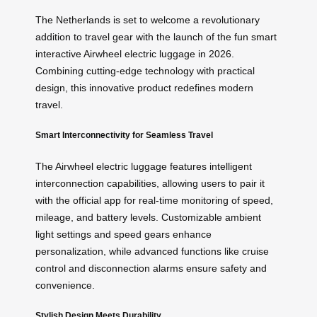
The Netherlands is set to welcome a revolutionary
addition to travel gear with the launch of the fun smart
interactive Airwheel electric luggage in 2026.
Combining cutting-edge technology with practical
design, this innovative product redefines modern
travel.
Smart Interconnectivity for Seamless Travel
The Airwheel electric luggage features intelligent
interconnection capabilities, allowing users to pair it
with the official app for real-time monitoring of speed,
mileage, and battery levels. Customizable ambient
light settings and speed gears enhance
personalization, while advanced functions like cruise
control and disconnection alarms ensure safety and
convenience.
Stylish Design Meets Durability