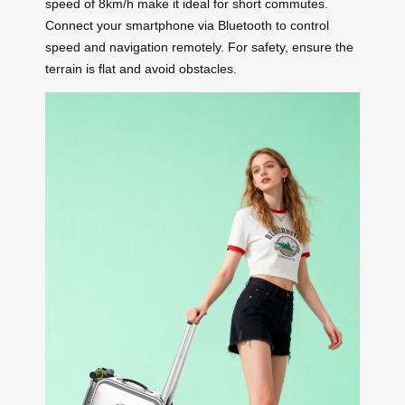
speed of 8km/h make it ideal for short commutes.
Connect your smartphone via Bluetooth to control
speed and navigation remotely. For safety, ensure the
terrain is flat and avoid obstacles.