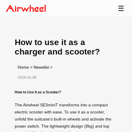
☰
How to use it as a
charger and scooter?
Home
>
Newslist
>
2026-02-08
How to Use It as a Scooter?
The Airwheel SE3miniT transforms into a compact
electric scooter with ease. To use it as a scooter,
unfold the suitcase’s built-in wheels and activate the
power switch. The lightweight design (8kg) and top