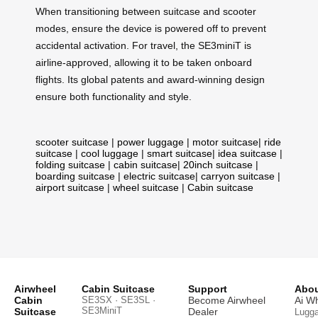
When transitioning between suitcase and scooter
modes, ensure the device is powered off to prevent
accidental activation. For travel, the SE3miniT is
airline-approved, allowing it to be taken onboard
flights. Its global patents and award-winning design
ensure both functionality and style.
scooter suitcase
|
power luggage
|
motor suitcase
|
ride
suitcase
|
cool luggage
|
smart suitcase
|
idea suitcase
|
folding suitcase
|
cabin suitcase
|
20inch suitcase
|
boarding suitcase
|
electric suitcase
|
carryon suitcase
|
airport suitcase
|
wheel suitcase
|
Cabin suitcase
Airwheel
Cabin Suitcase
Support
Abou
Cabin
SE3SX · SE3SL ·
Become Airwheel
Ai W
SE3MiniT
Suitcase
Dealer
Lugg