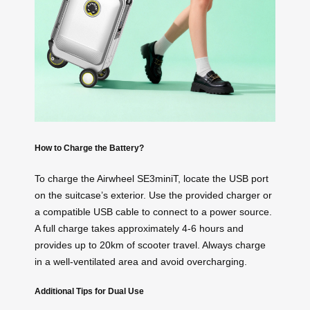
How to Charge the Battery?
To charge the Airwheel SE3miniT, locate the USB port
on the suitcase’s exterior. Use the provided charger or
a compatible USB cable to connect to a power source.
A full charge takes approximately 4-6 hours and
provides up to 20km of scooter travel. Always charge
in a well-ventilated area and avoid overcharging.
Additional Tips for Dual Use