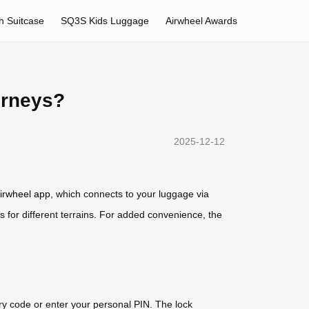
h Suitcase
SQ3S Kids Luggage
Airwheel Awards
urneys?
2025-12-12
irwheel app
, which connects to your luggage via
s for different terrains. For added convenience, the
y code or enter your personal PIN. The lock