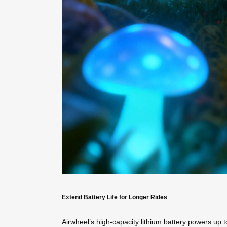
Extend Battery Life for Longer Rides
Airwheel’s high-capacity lithium battery powers up t