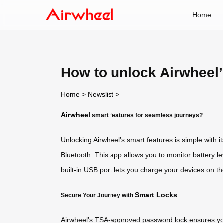
Home
How to unlock Airwheel’
Home
>
Newslist
>
Airwheel
smart features for seamless journeys?
Unlocking Airwheel’s smart features is simple with i
Bluetooth. This app allows you to monitor battery le
built-in USB port lets you charge your devices on t
Smart Locks
Secure Your Journey with
Airwheel’s TSA-approved password lock ensures you