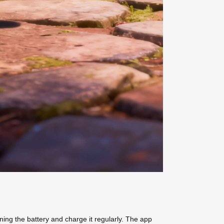
ning the battery and charge it regularly. The app