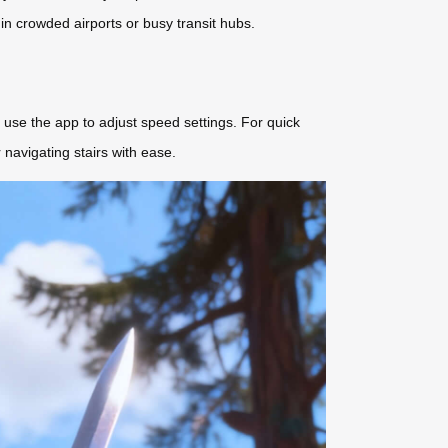
 in crowded airports or busy transit hubs.
use the app to adjust speed settings. For quick
navigating stairs with ease.