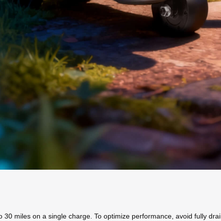
o 30 miles on a single charge. To optimize performance, avoid fully drai