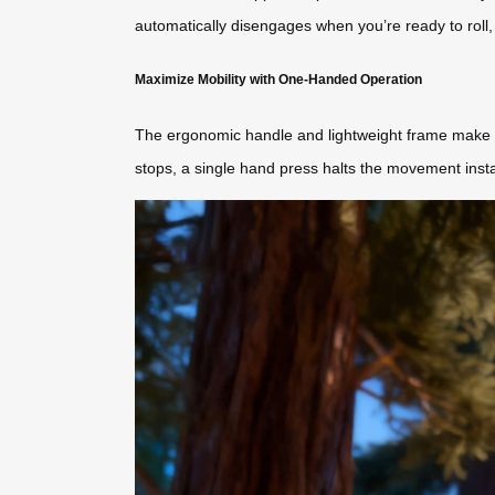
automatically disengages when you’re ready to roll, 
Maximize Mobility with One-Handed Operation
The ergonomic handle and lightweight frame make it
stops, a single hand press halts the movement insta