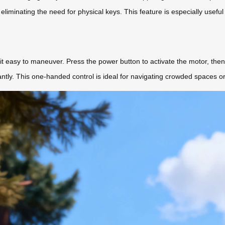
eliminating the need for physical keys. This feature is especially useful
 easy to maneuver. Press the power button to activate the motor, then 
ntly. This one-handed control is ideal for navigating crowded spaces or 