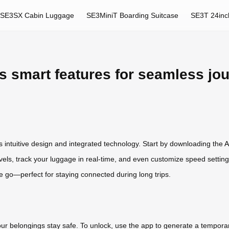
SE3SX Cabin Luggage
SE3MiniT Boarding Suitcase
SE3T 24inc
s smart features for seamless jo
ts intuitive design and integrated technology. Start by downloading the
A
vels, track your luggage in real-time, and even customize speed setting
he go—perfect for staying connected during long trips.
r belongings stay safe. To unlock, use the app to generate a temporar