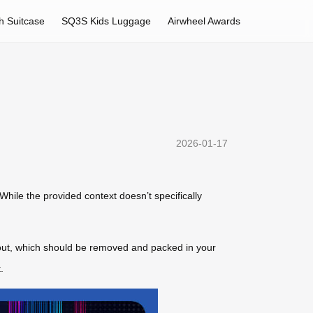
h Suitcase
SQ3S Kids Luggage
Airwheel Awards
2026-01-17
 While the provided context doesn’t specifically
 out, which should be removed and packed in your
.