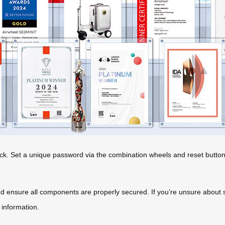
ck. Set a unique password via the combination wheels and reset button
d ensure all components are properly secured. If you’re unsure about sp
 information.