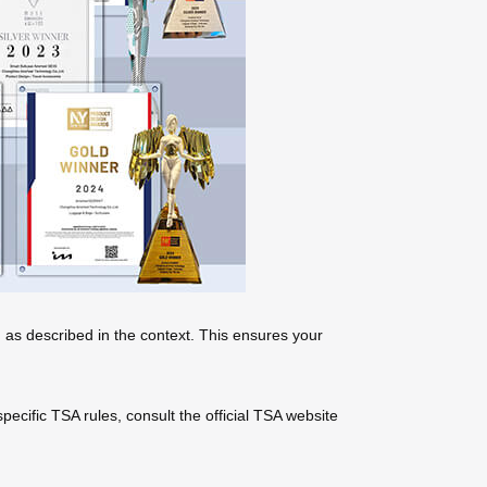
 as described in the context. This ensures your
ecific TSA rules, consult the official TSA website