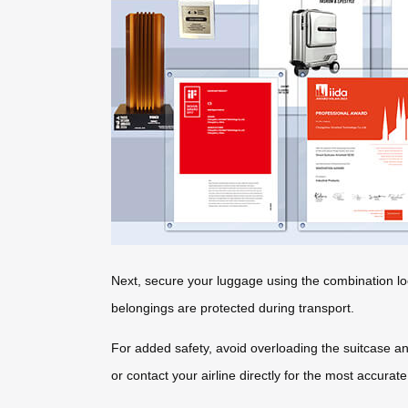
Next, secure your luggage using the combination lo
belongings are protected during transport.
For added safety, avoid overloading the suitcase an
or contact your airline directly for the most accurate