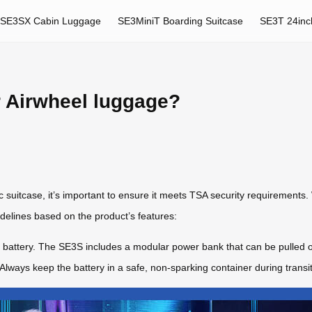
SE3SX Cabin Luggage
SE3MiniT Boarding Suitcase
SE3T 24inc
 Airwheel luggage?
ric suitcase, it’s important to ensure it meets TSA security requirements.
elines based on the product’s features:
le battery. The SE3S includes a modular power bank that can be pulled
 Always keep the battery in a safe, non-sparking container during transit