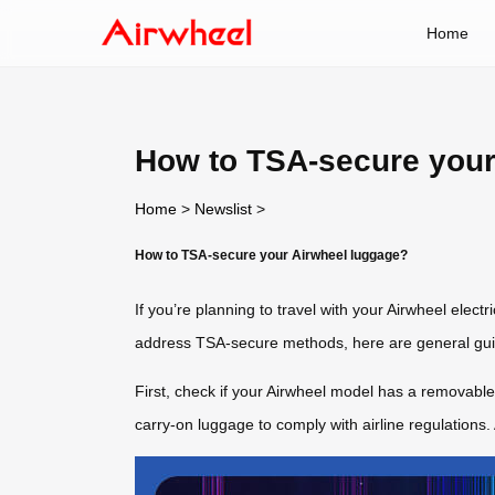
Home
How to TSA-secure your
Home
>
Newslist
>
How to TSA-secure your Airwheel luggage?
If you’re planning to travel with your Airwheel elect
address TSA-secure methods, here are general guid
First, check if your Airwheel model has a removab
carry-on luggage to comply with airline regulations.