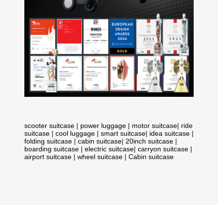
scooter suitcase
|
power luggage
|
motor suitcase
|
ride
suitcase
|
cool luggage
|
smart suitcase
|
idea suitcase
|
folding suitcase
|
cabin suitcase
|
20inch suitcase
|
boarding suitcase
|
electric suitcase
|
carryon suitcase
|
airport suitcase
|
wheel suitcase
|
Cabin suitcase