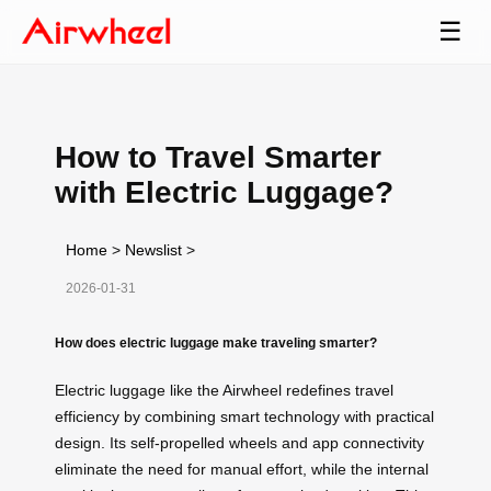
☰
How to Travel Smarter
with Electric Luggage?
Home
>
Newslist
>
2026-01-31
How does electric luggage make traveling smarter?
Electric luggage like the Airwheel redefines travel
efficiency by combining smart technology with practical
design. Its self-propelled wheels and app connectivity
eliminate the need for manual effort, while the internal