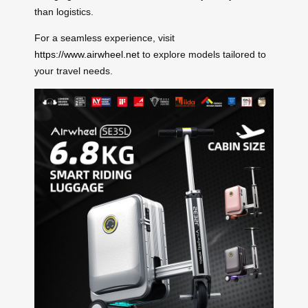
than logistics.
For a seamless experience, visit
https://www.airwheel.net
to explore models tailored to
your travel needs.