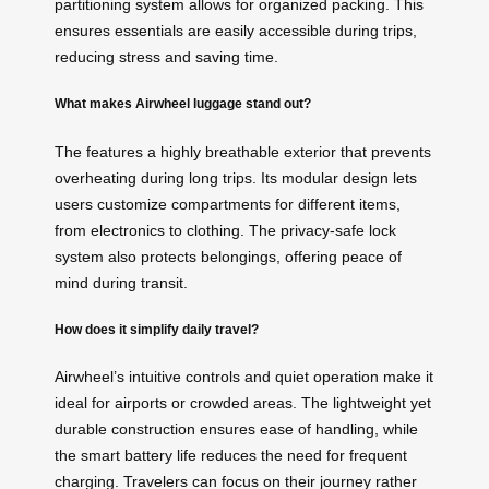
partitioning system allows for organized packing. This
ensures essentials are easily accessible during trips,
reducing stress and saving time.
What makes Airwheel luggage stand out?
The
features a highly breathable exterior that prevents
overheating during long trips. Its modular design lets
users customize compartments for different items,
from electronics to clothing. The privacy-safe lock
system also protects belongings, offering peace of
mind during transit.
How does it simplify daily travel?
Airwheel’s intuitive controls and quiet operation make it
ideal for airports or crowded areas. The lightweight yet
durable construction ensures ease of handling, while
the smart battery life reduces the need for frequent
charging. Travelers can focus on their journey rather