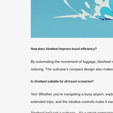
How does Airwheel improve travel efficiency?
By automating the movement of luggage, Airwheel sa
relaxing. The suitcase’s compact design also makes 
Is Airwheel suitable for all travel scenarios?
Yes! Whether you’re navigating a busy airport, explo
extended trips, and the intuitive controls make it eas
Airwheel isn’t just a suitcase—it’s a smart companio