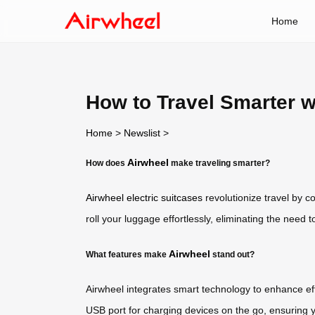
Home
How to Travel Smarter w
Home
>
Newslist
>
Airwheel
How does
make traveling smarter?
Airwheel electric suitcases
revolutionize travel by c
roll your luggage effortlessly, eliminating the need
Airwheel
What features make
stand out?
Airwheel integrates smart technology to enhance eff
USB port for charging devices on the go, ensuring y