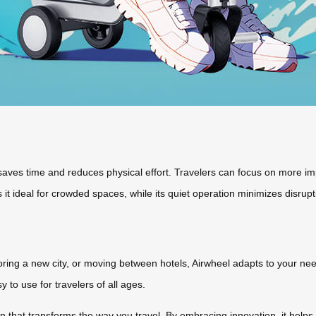
ves time and reduces physical effort. Travelers can focus on more impor
it ideal for crowded spaces, while its quiet operation minimizes disrupt
ring a new city, or moving between hotels, Airwheel adapts to your need
y to use for travelers of all ages.
n that transforms the way you travel. By embracing innovation, it helps