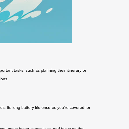
tant tasks, such as planning their itinerary or
ions.
s. Its long battery life ensures you’re covered for
 you move faster, stress less, and focus on the