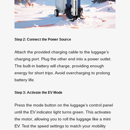
Step 2: Connect the Power Source
Attach the provided charging cable to the luggage’s
charging port. Plug the other end into a power outlet.
The built-in battery will charge, providing enough
energy for short trips. Avoid overcharging to prolong
battery life.
Step 3: Activate the EV Mode
Press the mode button on the luggage’s control panel
until the EV indicator light turns green. This activates
the motor, allowing you to roll the luggage like a
mini
EV
. Test the speed settings to match your mobility