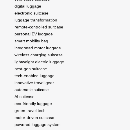
digital luggage
electronic suitcase
luggage transformation
remote-controlled suitcase
personal EV luggage
smart mobility bag
integrated motor luggage
wireless charging suitcase
lightweight electric luggage
next-gen suitcase
tech-enabled luggage
innovative travel gear
automatic suitcase
AI suitcase
eco-friendly luggage
green travel tech
motor-driven suitcase
powered luggage system