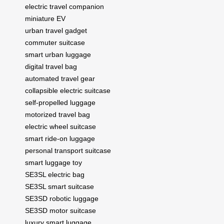
electric travel companion
miniature EV
urban travel gadget
commuter suitcase
smart urban luggage
digital travel bag
automated travel gear
collapsible electric suitcase
self-propelled luggage
motorized travel bag
electric wheel suitcase
smart ride-on luggage
personal transport suitcase
smart luggage toy
SE3SL electric bag
SE3SL smart suitcase
SE3SD robotic luggage
SE3SD motor suitcase
luxury smart luggage