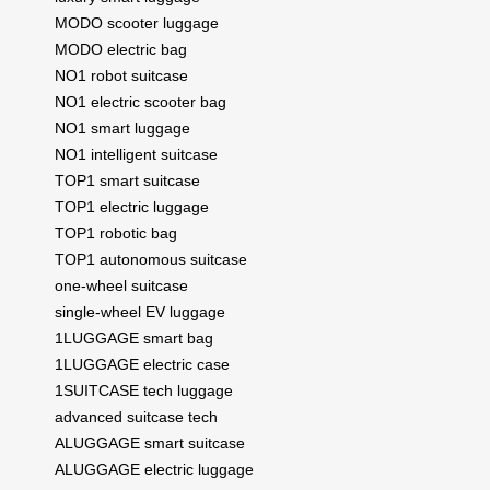
MODO scooter luggage
MODO electric bag
NO1 robot suitcase
NO1 electric scooter bag
NO1 smart luggage
NO1 intelligent suitcase
TOP1 smart suitcase
TOP1 electric luggage
TOP1 robotic bag
TOP1 autonomous suitcase
one-wheel suitcase
single-wheel EV luggage
1LUGGAGE smart bag
1LUGGAGE electric case
1SUITCASE tech luggage
advanced suitcase tech
ALUGGAGE smart suitcase
ALUGGAGE electric luggage