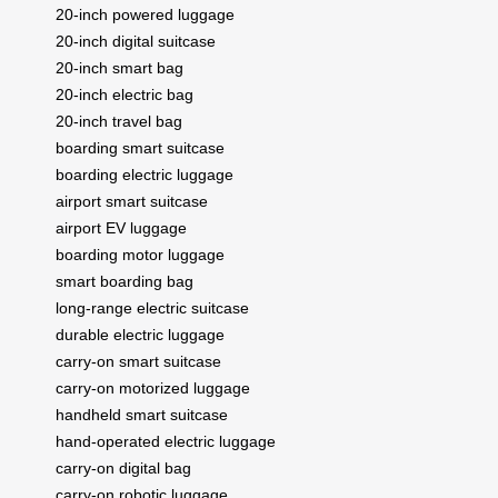
20-inch powered luggage
20-inch digital suitcase
20-inch smart bag
20-inch electric bag
20-inch travel bag
boarding smart suitcase
boarding electric luggage
airport smart suitcase
airport EV luggage
boarding motor luggage
smart boarding bag
long-range electric suitcase
durable electric luggage
carry-on smart suitcase
carry-on motorized luggage
handheld smart suitcase
hand-operated electric luggage
carry-on digital bag
carry-on robotic luggage