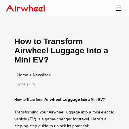
☰
How to Transform
Airwheel Luggage Into a
Mini EV?
Home
>
Newslist
>
2025-12-08
Airwheel Luggage
How to Transform
Into a Mini EV?
Transforming your
Airwheel luggage
into a mini electric
vehicle (EV) is a game-changer for travel. Here’s a
step-by-step guide to unlock its potential: