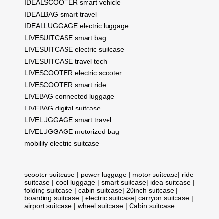
IDEALSCOOTER smart vehicle
IDEALBAG smart travel
IDEALLUGGAGE electric luggage
LIVESUITCASE smart bag
LIVESUITCASE electric suitcase
LIVESUITCASE travel tech
LIVESCOOTER electric scooter
LIVESCOOTER smart ride
LIVEBAG connected luggage
LIVEBAG digital suitcase
LIVELUGGAGE smart travel
LIVELUGGAGE motorized bag
mobility electric suitcase
scooter suitcase
|
power luggage
|
motor suitcase
|
ride
suitcase
|
cool luggage
|
smart suitcase
|
idea suitcase
|
folding suitcase
|
cabin suitcase
|
20inch suitcase
|
boarding suitcase
|
electric suitcase
|
carryon suitcase
|
airport suitcase
|
wheel suitcase
|
Cabin suitcase