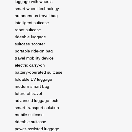
luggage with wheels
smart wheel technology
autonomous travel bag
intelligent suitcase
robot suitcase
rideable luggage
suitcase scooter
portable ride-on bag
travel mobility device
electric carry-on
battery-operated suitcase
foldable EV luggage
modern smart bag
future of travel
advanced luggage tech
smart transport solution
mobile suitcase
rideable suitcase
power-assisted luggage