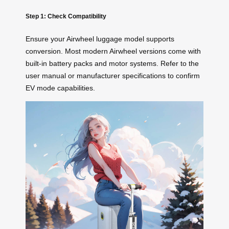
Step 1: Check Compatibility
Ensure your Airwheel luggage model supports
conversion. Most modern Airwheel versions come with
built-in battery packs and motor systems. Refer to the
user manual or manufacturer specifications to confirm
EV mode capabilities.