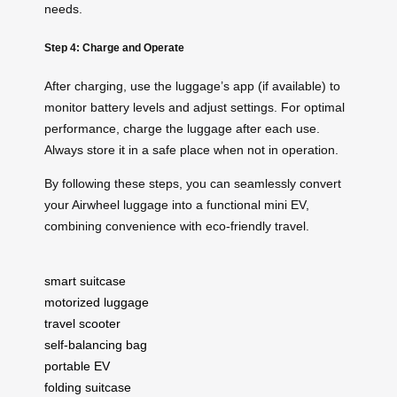
needs.
Step 4: Charge and Operate
After charging, use the luggage’s app (if available) to
monitor battery levels and adjust settings. For optimal
performance, charge the luggage after each use.
Always store it in a safe place when not in operation.
By following these steps, you can seamlessly convert
your Airwheel luggage into a functional mini EV,
combining convenience with eco-friendly travel.
smart suitcase
motorized luggage
travel scooter
self-balancing bag
portable EV
folding suitcase