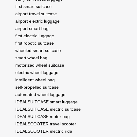
first smart suitcase
airport travel suitcase
airport electric luggage
airport smart bag
first electric luggage
first robotic suitcase
wheeled smart suitcase
smart wheel bag
motorized wheel suitcase
electric wheel luggage
intelligent wheel bag
self-propelled suitcase
automated wheel luggage
IDEALSUITCASE smart luggage
IDEALSUITCASE electric suitcase
IDEALSUITCASE motor bag
IDEALSCOOTER travel scooter
IDEALSCOOTER electric ride