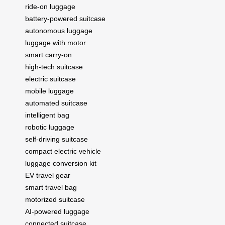
ride-on luggage
battery-powered suitcase
autonomous luggage
luggage with motor
smart carry-on
high-tech suitcase
electric suitcase
mobile luggage
automated suitcase
intelligent bag
robotic luggage
self-driving suitcase
compact electric vehicle
luggage conversion kit
EV travel gear
smart travel bag
motorized suitcase
AI-powered luggage
connected suitcase