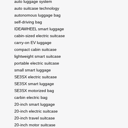
auto luggage system
auto suitcase technology
autonomous luggage bag
self-driving bag
IDEAWHEEL smart luggage
cabin-sized electric suitcase
carry-on EV luggage
compact cabin suitcase
lightweight smart suitcase
portable electric suitcase
small smart luggage
SE3SX electric suitcase
SE3SX smart luggage
SE3SX motorized bag
carbin electric bag
20-inch smart luggage
20-inch electric suitcase
20-inch travel suitcase
20-inch motor suitcase