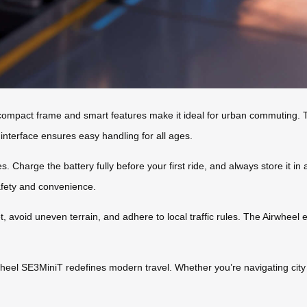
ts compact frame and smart features make it ideal for urban commuting. T
e interface ensures easy handling for all ages.
. Charge the battery fully before your first ride, and always store it in
afety and convenience.
 avoid uneven terrain, and adhere to local traffic rules. The Airwheel e
irwheel SE3MiniT redefines modern travel. Whether you’re navigating city
.