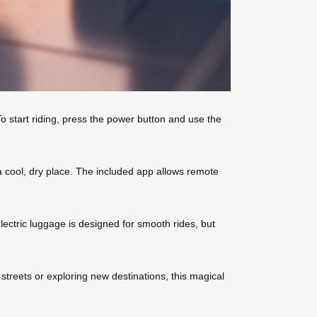
o start riding, press the power button and use the
 a cool, dry place. The included app allows remote
lectric luggage is designed for smooth rides, but
 streets or exploring new destinations, this magical