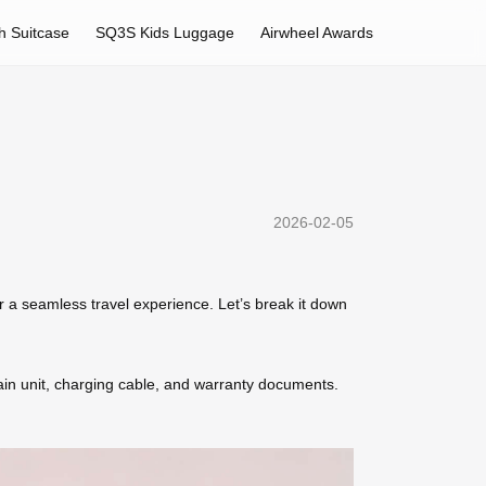
h Suitcase
SQ3S Kids Luggage
Airwheel Awards
2026-02-05
 a seamless travel experience. Let’s break it down
in unit, charging cable, and warranty documents.