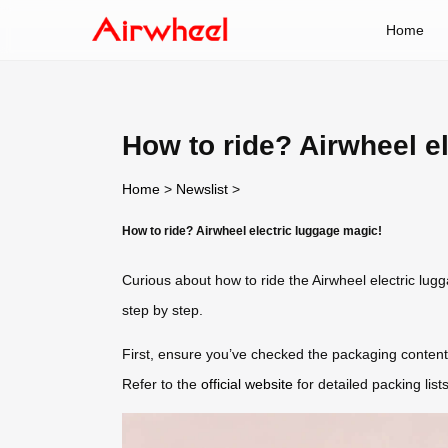
Home
How to ride? Airwheel e
Home
>
Newslist
>
How to ride? Airwheel electric luggage magic!
Curious about how to ride the Airwheel electric lu
step by step.
First, ensure you’ve checked the packaging conten
Refer to the
official website
for detailed packing lists