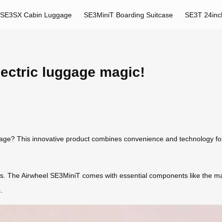
SE3SX Cabin Luggage
SE3MiniT Boarding Suitcase
SE3T 24inc
lectric luggage magic!
ggage? This innovative product combines convenience and technology for
ts. The Airwheel SE3MiniT comes with essential components like the ma
.