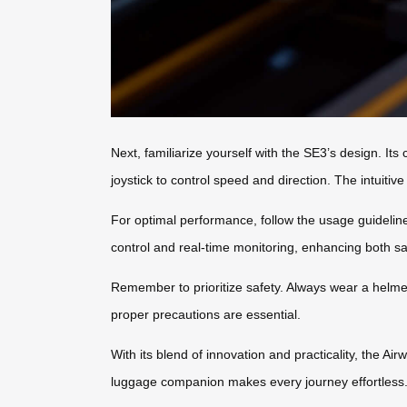
Next, familiarize yourself with the SE3’s design. I
joystick to control speed and direction. The intuitiv
For optimal performance, follow the usage guidelines
control and real-time monitoring, enhancing both s
Remember to prioritize safety. Always wear a helmet,
proper precautions are essential.
With its blend of innovation and practicality, the A
luggage companion makes every journey effortless