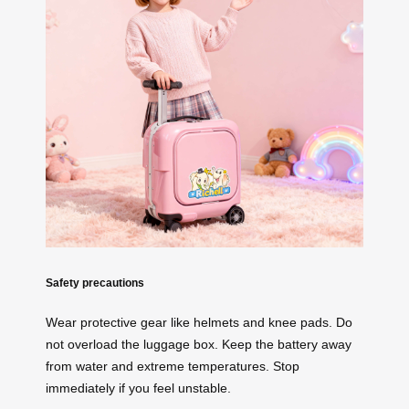
Safety precautions
Wear protective gear like helmets and knee pads. Do
not overload the luggage box. Keep the battery away
from water and extreme temperatures. Stop
immediately if you feel unstable.