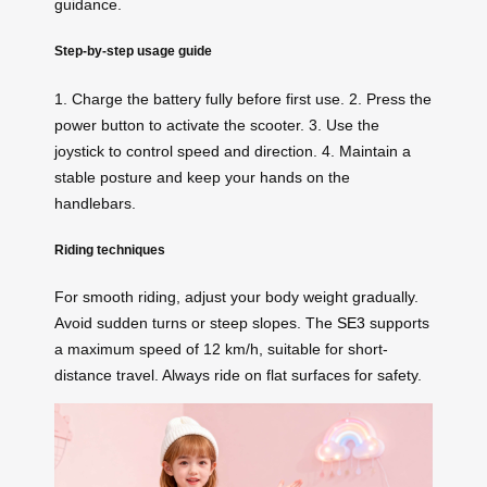
guidance.
Step-by-step usage guide
1. Charge the battery fully before first use. 2. Press the
power button to activate the scooter. 3. Use the
joystick to control speed and direction. 4. Maintain a
stable posture and keep your hands on the
handlebars.
Riding techniques
For smooth riding, adjust your body weight gradually.
Avoid sudden turns or steep slopes. The
SE3
supports
a maximum speed of 12 km/h, suitable for short-
distance travel. Always ride on flat surfaces for safety.