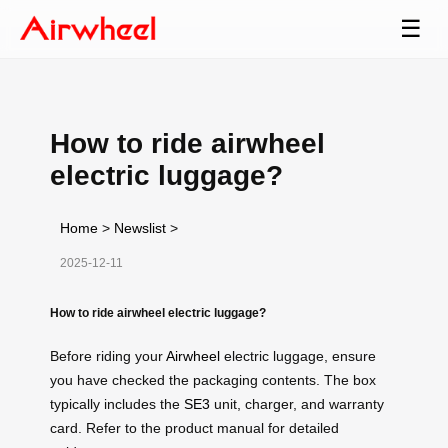
☰
How to ride airwheel
electric luggage?
Home
>
Newslist
>
2025-12-11
How to ride airwheel electric luggage?
Before riding your
Airwheel
electric luggage, ensure
you have checked the packaging contents. The box
typically includes the
SE3
unit, charger, and warranty
card. Refer to the product manual for detailed