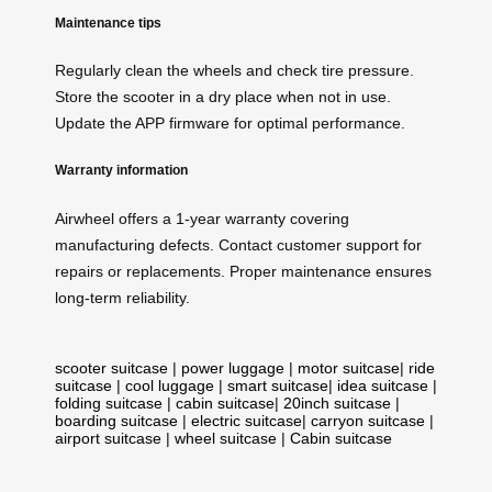
Maintenance tips
Regularly clean the wheels and check tire pressure.
Store the scooter in a dry place when not in use.
Update the APP firmware for optimal performance.
Warranty information
Airwheel offers a 1-year warranty covering
manufacturing defects. Contact customer support for
repairs or replacements. Proper maintenance ensures
long-term reliability.
scooter suitcase
|
power luggage
|
motor suitcase
|
ride
suitcase
|
cool luggage
|
smart suitcase
|
idea suitcase
|
folding suitcase
|
cabin suitcase
|
20inch suitcase
|
boarding suitcase
|
electric suitcase
|
carryon suitcase
|
airport suitcase
|
wheel suitcase
|
Cabin suitcase