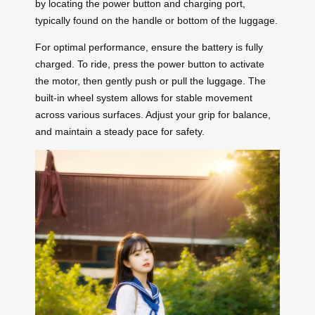
by locating the power button and charging port,
typically found on the handle or bottom of the luggage.
For optimal performance, ensure the battery is fully
charged. To ride, press the power button to activate
the motor, then gently push or pull the luggage. The
built-in wheel system allows for stable movement
across various surfaces. Adjust your grip for balance,
and maintain a steady pace for safety.