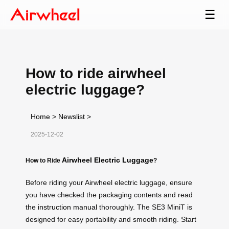
☰
How to ride airwheel
electric luggage?
Home
>
Newslist
>
2025-12-02
Airwheel Electric Luggage
How to Ride
?
Before riding your Airwheel electric luggage, ensure
you have checked the packaging contents and read
the
instruction manual
thoroughly. The SE3 MiniT is
designed for easy portability and smooth riding. Start