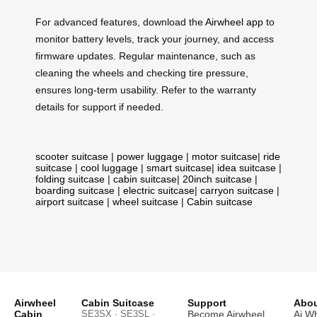
For advanced features, download the
Airwheel app
to
monitor battery levels, track your journey, and access
firmware updates. Regular maintenance, such as
cleaning the wheels and checking tire pressure,
ensures long-term usability. Refer to the warranty
details for support if needed.
scooter suitcase
|
power luggage
|
motor suitcase
|
ride
suitcase
|
cool luggage
|
smart suitcase
|
idea suitcase
|
folding suitcase
|
cabin suitcase
|
20inch suitcase
|
boarding suitcase
|
electric suitcase
|
carryon suitcase
|
airport suitcase
|
wheel suitcase
|
Cabin suitcase
Airwheel
Cabin Suitcase
Support
Abou
Cabin
SE3SX · SE3SL ·
Become Airwheel
Ai W