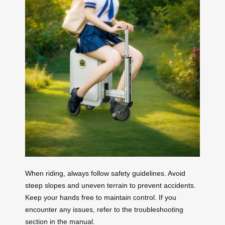
When riding, always follow safety guidelines. Avoid
steep slopes and uneven terrain to prevent accidents.
Keep your hands free to maintain control. If you
encounter any issues, refer to the troubleshooting
section in the manual.