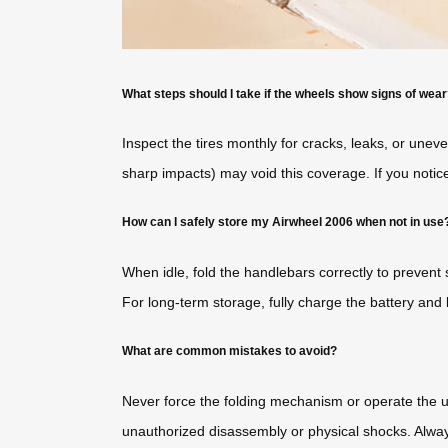
What steps should I take if the wheels show signs of wea
Inspect the tires monthly for cracks, leaks, or une
sharp impacts) may void this coverage. If you notic
How can I safely store my Airwheel 2006 when not in use
When idle, fold the handlebars correctly to prevent
For long-term storage, fully charge the battery and k
What are common mistakes to avoid?
Never force the folding mechanism or operate the 
unauthorized disassembly or physical shocks. Alway