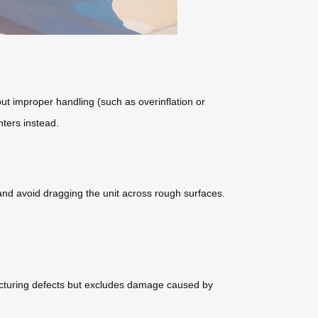
ut improper handling (such as overinflation or
nters instead.
 and avoid dragging the unit across rough surfaces.
acturing defects but excludes damage caused by