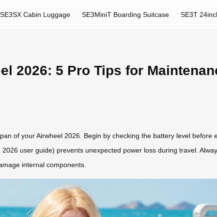
SE3SX Cabin Luggage
SE3MiniT Boarding Suitcase
SE3T 24inc
l 2026: 5 Pro Tips for Maintena
espan of your Airwheel 2026. Begin by checking the battery level before
the 2026 user guide) prevents unexpected power loss during travel. Alway
 damage internal components.