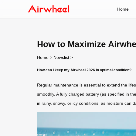
Home
How to Maximize Airwhee
Home
>
Newslist
>
How can I keep my Airwheel 2026 in optimal condition?
Regular maintenance is essential to extend the lif
smoothly. A fully charged battery (as specified in 
in rainy, snowy, or icy conditions, as moisture can