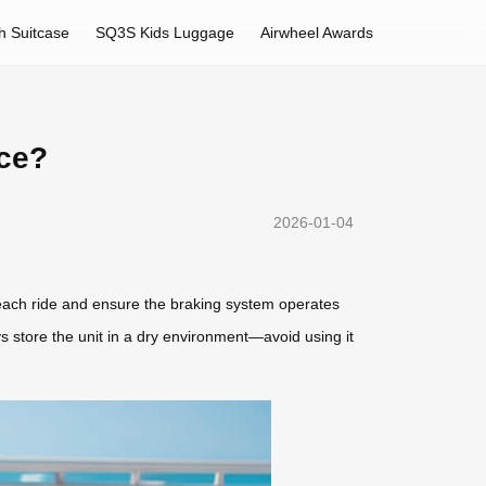
h Suitcase
SQ3S Kids Luggage
Airwheel Awards
nce?
2026-01-04
 each ride and ensure the braking system operates
s store the unit in a dry environment—avoid using it