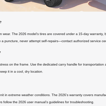
r?
ven wear. The 2026 model’s tires are covered under a 15-day warranty, b
e a puncture, never attempt self-repairs—contact authorized service ce
?
 stress on the frame. Use the dedicated carry handle for transportation
eep it in a cool, dry location.
unit in extreme weather conditions. The 2026’s warranty covers manuf
s follow the 2026 user manual’s guidelines for troubleshooting.