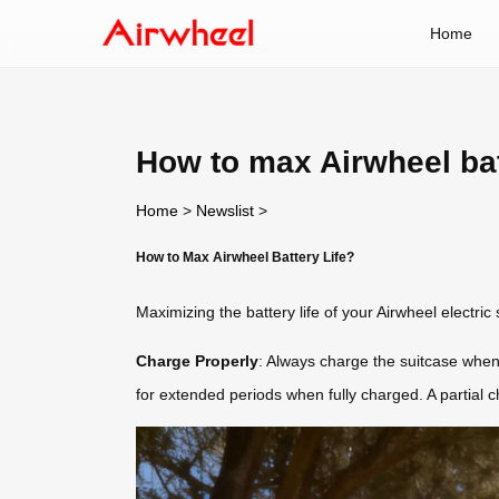
Home
How to max Airwheel bat
Home
>
Newslist
>
How to Max Airwheel Battery Life?
Maximizing the battery life of your Airwheel electric
Charge Properly
: Always charge the suitcase when
for extended periods when fully charged. A partial ch