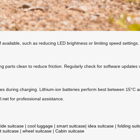
 available, such as reducing LED brightness or limiting speed settings.
g parts clean to reduce friction. Regularly check for software updates 
s during charging. Lithium-ion batteries perform best between 15°C and
l.net
for professional assistance.
ride suitcase
|
cool luggage
|
smart suitcase
|
idea suitcase
|
folding sui
t suitcase
|
wheel suitcase
|
Cabin suitcase