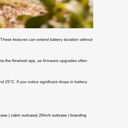
 These features can extend battery duration without
via the Airwheel app, as firmware upgrades often
 25°C. If you notice significant drops in battery
tcase
|
cabin suitcase
|
20inch suitcase
|
boarding