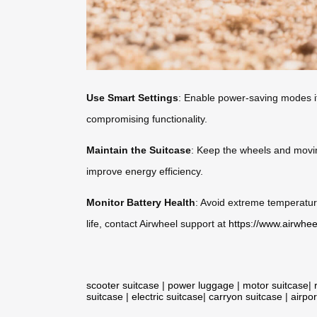
Use Smart Settings
: Enable power-saving modes if
compromising functionality.
Maintain the Suitcase
: Keep the wheels and movin
improve energy efficiency.
Monitor Battery Health
: Avoid extreme temperature
life, contact Airwheel support at
https://www.airwhee
scooter suitcase
|
power luggage
|
motor suitcase
|
suitcase
|
electric suitcase
|
carryon suitcase
|
airpor