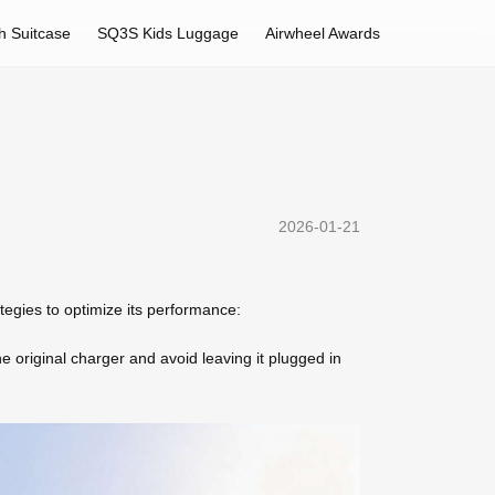
h Suitcase
SQ3S Kids Luggage
Airwheel Awards
2026-01-21
rategies to optimize its performance:
 original charger and avoid leaving it plugged in