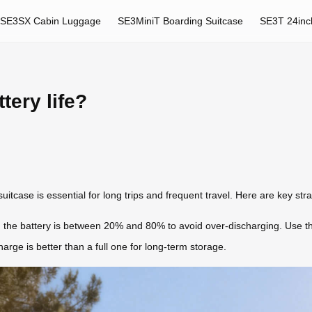
SE3SX Cabin Luggage
SE3MiniT Boarding Suitcase
SE3T 24inc
tery life?
 suitcase is essential for long trips and frequent travel. Here are key st
 the battery is between 20% and 80% to avoid over-discharging. Use the
arge is better than a full one for long-term storage.