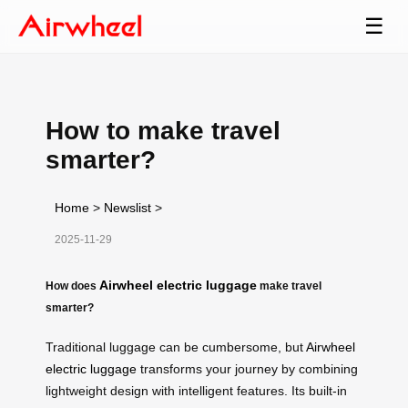
☰
How to make travel
smarter?
Home
>
Newslist
>
2025-11-29
Airwheel electric luggage
How does
make travel
smarter?
Traditional luggage can be cumbersome, but
Airwheel
electric luggage
transforms your journey by combining
lightweight design with intelligent features. Its built-in