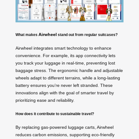
Airwheel
What makes
stand out from regular suitcases?
Airwheel integrates smart technology to enhance
convenience. For example, its app connectivity lets
you track your luggage in real-time, preventing lost
baggage stress. The ergonomic handle and adjustable
wheels adapt to different terrains, while a long-lasting
battery ensures you’re never left stranded. These
innovations align with the goal of smarter travel by
prioritizing ease and reliability.
How does it contribute to sustainable travel?
By replacing gas-powered luggage carts, Airwheel
reduces carbon emissions, supporting eco-friendly