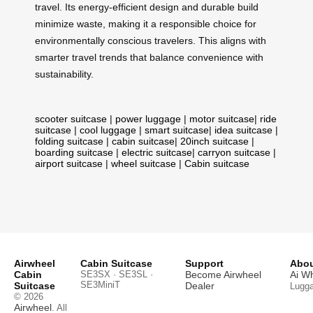
travel. Its energy-efficient design and durable build
minimize waste, making it a responsible choice for
environmentally conscious travelers. This aligns with
smarter travel trends that balance convenience with
sustainability.
scooter suitcase
|
power luggage
|
motor suitcase
|
ride
suitcase
|
cool luggage
|
smart suitcase
|
idea suitcase
|
folding suitcase
|
cabin suitcase
|
20inch suitcase
|
boarding suitcase
|
electric suitcase
|
carryon suitcase
|
airport suitcase
|
wheel suitcase
|
Cabin suitcase
Airwheel
Cabin Suitcase
Support
Abou
Cabin
SE3SX · SE3SL ·
Become Airwheel
Ai W
SE3MiniT
Suitcase
Dealer
Lugg
© 2026
Airwheel
. All