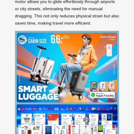
motor allows you to glide effortlessly through airports
or city streets, eliminating the need for manual
dragging. This not only reduces physical strain but also
saves time, making travel more efficient.