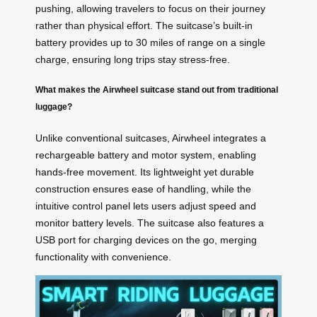
pushing, allowing travelers to focus on their journey
rather than physical effort. The suitcase’s built-in
battery provides up to 30 miles of range on a single
charge, ensuring long trips stay stress-free.
What makes the Airwheel suitcase stand out from traditional
luggage?
Unlike conventional suitcases, Airwheel integrates a
rechargeable battery and motor system, enabling
hands-free movement. Its lightweight yet durable
construction ensures ease of handling, while the
intuitive control panel lets users adjust speed and
monitor battery levels. The suitcase also features a
USB port for charging devices on the go, merging
functionality with convenience.