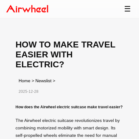
☰
HOW TO MAKE TRAVEL
EASIER WITH
ELECTRIC?
Home
>
Newslist
>
2025-12-28
How does the Airwheel electric suitcase make travel easier?
The Airwheel electric suitcase revolutionizes travel by
combining motorized mobility with smart design. Its
self-propelled wheels eliminate the need for manual