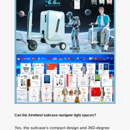
Can the Airwheel suitcase navigate tight spaces?
Yes, the suitcase’s compact design and 360-degree