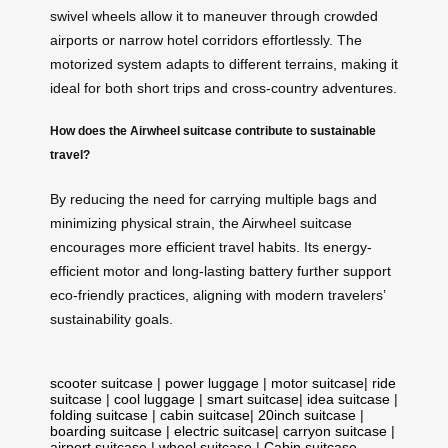
swivel wheels allow it to maneuver through crowded
airports or narrow hotel corridors effortlessly. The
motorized system adapts to different terrains, making it
ideal for both short trips and cross-country adventures.
How does the Airwheel suitcase contribute to sustainable
travel?
By reducing the need for carrying multiple bags and
minimizing physical strain, the Airwheel suitcase
encourages more efficient travel habits. Its energy-
efficient motor and long-lasting battery further support
eco-friendly practices, aligning with modern travelers’
sustainability goals.
scooter suitcase
|
power luggage
|
motor suitcase
|
ride
suitcase
|
cool luggage
|
smart suitcase
|
idea suitcase
|
folding suitcase
|
cabin suitcase
|
20inch suitcase
|
boarding suitcase
|
electric suitcase
|
carryon suitcase
|
airport suitcase
|
wheel suitcase
|
Cabin suitcase