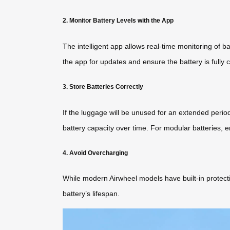
2. Monitor Battery Levels with the App
The intelligent app allows real-time monitoring of 
the app for updates and ensure the battery is fully 
3. Store Batteries Correctly
If the luggage will be unused for an extended perio
battery capacity over time. For modular batteries, e
4. Avoid Overcharging
While modern Airwheel models have built-in protectio
battery’s lifespan.