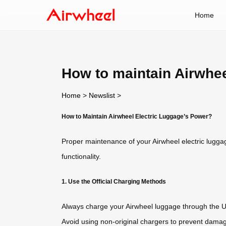
Home
How to maintain Airwhee
Home
>
Newslist
>
How to Maintain Airwheel Electric Luggage’s Power?
Proper maintenance of your Airwheel electric luggag
functionality.
1. Use the Official Charging Methods
Always charge your Airwheel luggage through the US
Avoid using non-original chargers to prevent damage