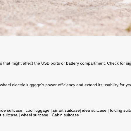
s that might affect the USB ports or battery compartment. Check for sig
heel electric luggage’s power efficiency and extend its usability for y
ride suitcase
|
cool luggage
|
smart suitcase
|
idea suitcase
|
folding sui
t suitcase
|
wheel suitcase
|
Cabin suitcase