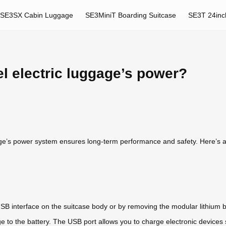
SE3SX Cabin Luggage
SE3MiniT Boarding Suitcase
SE3T 24inc
l electric luggage’s power?
e’s power system ensures long-term performance and safety. Here’s a gu
B interface on the suitcase body or by removing the modular lithium ba
 to the battery. The USB port allows you to charge electronic devices s