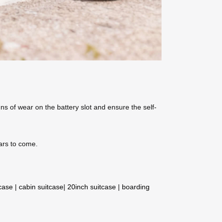
ns of wear on the battery slot and ensure the self-
ears to come.
tcase
|
cabin suitcase
|
20inch suitcase
|
boarding