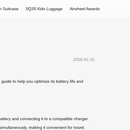
h Suitcase
SQ3S Kids Luggage
Airwheel Awards
2026-01-15
ide to help you optimize its battery life and
ttery and connecting it to a compatible charger.
imultaneously, making it convenient for travel.