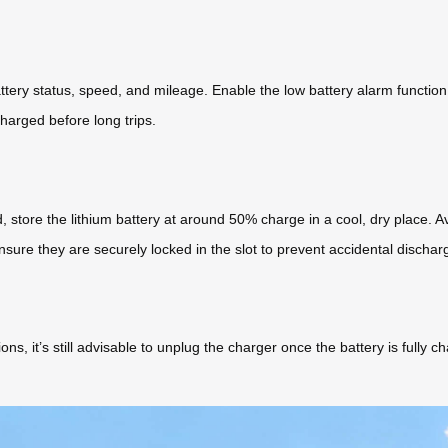
battery status, speed, and mileage. Enable the low battery alarm funct
charged before long trips.
d, store the lithium battery at around 50% charge in a cool, dry place
nsure they are securely locked in the slot to prevent accidental dischar
ns, it’s still advisable to unplug the charger once the battery is full