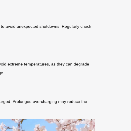
ion to avoid unexpected shutdowns. Regularly check
. Avoid extreme temperatures, as they can degrade
ge.
y charged. Prolonged overcharging may reduce the