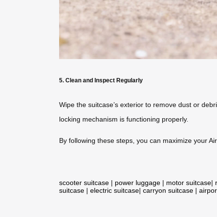
5. Clean and Inspect Regularly
Wipe the suitcase’s exterior to remove dust or debri
locking mechanism is functioning properly.
By following these steps, you can maximize your Airw
scooter suitcase
|
power luggage
|
motor suitcase
|
suitcase
|
electric suitcase
|
carryon suitcase
|
airpor