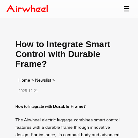
☰
How to Integrate Smart
Control with Durable
Frame?
Home
>
Newslist
>
2025-12-21
Durable Frame
How to Integrate with
?
The Airwheel electric luggage combines smart control
features with a durable frame through innovative
design. For instance, its compact body and advanced