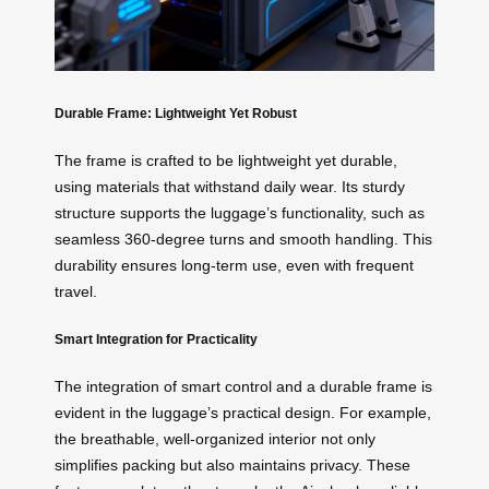
Durable Frame: Lightweight Yet Robust
The frame is crafted to be lightweight yet durable,
using materials that withstand daily wear. Its sturdy
structure supports the luggage’s functionality, such as
seamless 360-degree turns and smooth handling. This
durability ensures long-term use, even with frequent
travel.
Smart Integration for Practicality
The integration of smart control and a durable frame is
evident in the luggage’s practical design. For example,
the breathable, well-organized interior not only
simplifies packing but also maintains privacy. These