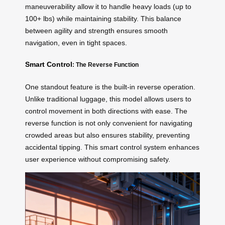
maneuverability allow it to handle heavy loads (up to
100+ lbs) while maintaining stability. This balance
between agility and strength ensures smooth
navigation, even in tight spaces.
Smart Control
: The Reverse Function
One standout feature is the built-in reverse operation.
Unlike traditional luggage, this model allows users to
control movement in both directions with ease. The
reverse function is not only convenient for navigating
crowded areas but also ensures stability, preventing
accidental tipping. This smart control system enhances
user experience without compromising safety.