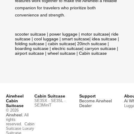
features work together to make the Airwheel a reliable
companion for travelers who prioritize both
convenience and strength.
scooter suitcase
|
power luggage
|
motor suitcase
|
ride
suitcase
|
cool luggage
|
smart suitcase
|
idea suitcase
|
folding suitcase
|
cabin suitcase
|
20inch suitcase
|
boarding suitcase
|
electric suitcase
|
carryon suitcase
|
airport suitcase
|
wheel suitcase
|
Cabin suitcase
Airwheel
Cabin Suitcase
Support
Abou
Cabin
SE3SX · SE3SL ·
Become Airwheel
Ai W
SE3MiniT
Suitcase
Dealer
Lugg
© 2026
Airwheel
. All
rights
reserved.
Cabin
Suitcase
Luxury
Suitcase