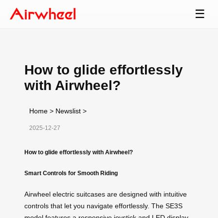
☰
How to glide effortlessly
with Airwheel?
Home
>
Newslist
>
2025-12-27
How to glide effortlessly with Airwheel?
Smart Controls for Smooth Riding
Airwheel electric suitcases are designed with intuitive
controls that let you navigate effortlessly. The SE3S
model features a responsive joystick and LED display,