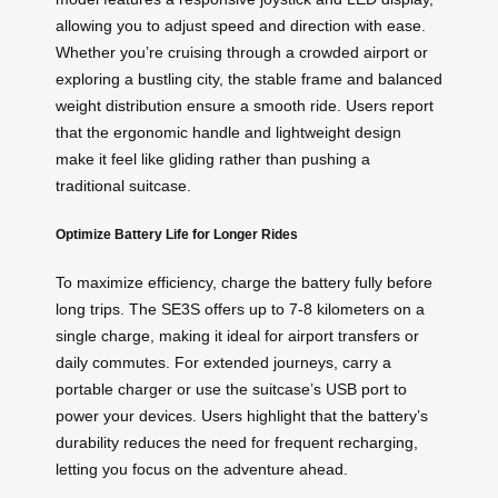
allowing you to adjust speed and direction with ease.
Whether you’re cruising through a crowded airport or
exploring a bustling city, the stable frame and balanced
weight distribution ensure a smooth ride. Users report
that the ergonomic handle and lightweight design
make it feel like gliding rather than pushing a
traditional suitcase.
Optimize Battery Life for Longer Rides
To maximize efficiency, charge the battery fully before
long trips. The SE3S offers up to 7-8 kilometers on a
single charge, making it ideal for airport transfers or
daily commutes. For extended journeys, carry a
portable charger or use the suitcase’s USB port to
power your devices. Users highlight that the battery’s
durability reduces the need for frequent recharging,
letting you focus on the adventure ahead.