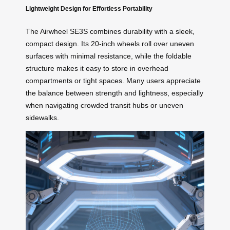
Lightweight Design for Effortless Portability
The Airwheel SE3S combines durability with a sleek,
compact design. Its 20-inch wheels roll over uneven
surfaces with minimal resistance, while the foldable
structure makes it easy to store in overhead
compartments or tight spaces. Many users appreciate
the balance between strength and lightness, especially
when navigating crowded transit hubs or uneven
sidewalks.