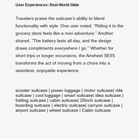
User Experiences: Real-World Glide
Travelers praise the suitcase’s ability to blend
functionality with style. One user noted, “Riding it to the
grocery store feels like a mini adventure.” Another
shared, “The battery lasts all day, and the design
draws compliments everywhere I go.” Whether for
short trips or longer excursions, the Airwheel SE3S
transforms the act of moving from a chore into a
seamless, enjoyable experience.
scooter suitcase
|
power luggage
|
motor suitcase
|
ride
suitcase
|
cool luggage
|
smart suitcase
|
idea suitcase
|
folding suitcase
|
cabin suitcase
|
20inch suitcase
|
boarding suitcase
|
electric suitcase
|
carryon suitcase
|
airport suitcase
|
wheel suitcase
|
Cabin suitcase