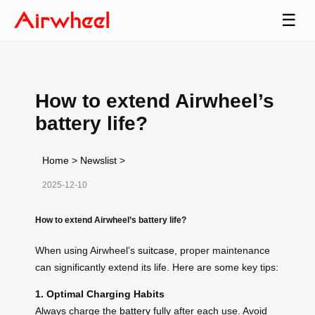
☰
How to extend Airwheel’s
battery life?
Home
>
Newslist
>
2025-12-10
How to extend Airwheel’s battery life?
When using Airwheel’s
suitcase
, proper maintenance
can significantly extend its life. Here are some key tips:
1. Optimal Charging Habits
Always charge the
battery
fully after each use. Avoid