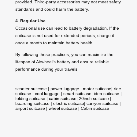
provided. Third-party accessories may not meet safety
standards and could harm the battery.
4. Regular Use
Occasional use can lead to battery degradation. If the
suitcase is not used for extended periods, charge it
once a month to maintain battery health.
By following these practices, you can maximize the
lifespan of Airwheel’s battery and ensure reliable
performance during your travels.
scooter suitcase
|
power luggage
|
motor suitcase
|
ride
suitcase
|
cool luggage
|
smart suitcase
|
idea suitcase
|
folding suitcase
|
cabin suitcase
|
20inch suitcase
|
boarding suitcase
|
electric suitcase
|
carryon suitcase
|
airport suitcase
|
wheel suitcase
|
Cabin suitcase