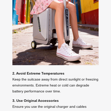
2. Avoid Extreme Temperatures
Keep the suitcase away from direct sunlight or freezing
environments. Extreme heat or cold can degrade
battery performance over time.
3. Use Original Accessories
Ensure you use the original charger and cables