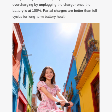
overcharging by unplugging the charger once the
battery is at 100%. Partial charges are better than full
cycles for long-term battery health.