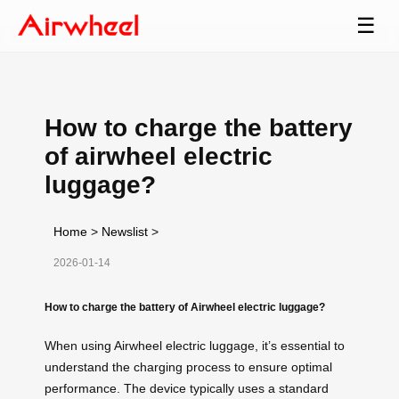
☰
How to charge the battery
of airwheel electric
luggage?
Home
>
Newslist
>
2026-01-14
How to charge the battery of Airwheel electric luggage?
When using Airwheel electric luggage, it’s essential to
understand the charging process to ensure optimal
performance. The device typically uses a standard