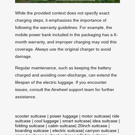
While the provided context does not specify exact
charging steps, it emphasizes the importance of
following the warranty guidelines. For example, the
mobile power bank included in the packaging has a 6-
month warranty, and improper charging may void this
coverage. Always use the original charger to avoid
damage.
Regular maintenance, such as keeping the battery
charged and avoiding over-discharge, can extend the
lifespan of the electric luggage. If you encounter
issues, consult the Airwheel support team for further
assistance.
scooter suitcase
|
power luggage
|
motor suitcase
|
ride
suitcase
|
cool luggage
|
smart suitcase
|
idea suitcase
|
folding suitcase
|
cabin suitcase
|
20inch suitcase
|
boarding suitcase
|
electric suitcase
|
carryon suitcase
|