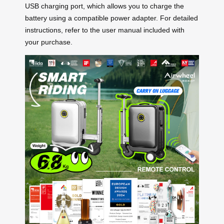
USB charging port, which allows you to charge the
battery using a compatible power adapter. For detailed
instructions, refer to the user manual included with
your purchase.