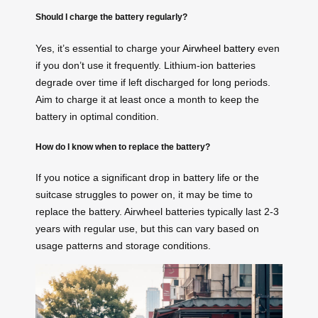
Should I charge the battery regularly?
Yes, it’s essential to charge your
Airwheel battery
even
if you don’t use it frequently. Lithium-ion batteries
degrade over time if left discharged for long periods.
Aim to charge it at least once a month to keep the
battery in optimal condition.
How do I know when to replace the battery?
If you notice a significant drop in battery life or the
suitcase struggles to power on, it may be time to
replace the battery. Airwheel batteries typically last 2-3
years with regular use, but this can vary based on
usage patterns and storage conditions.