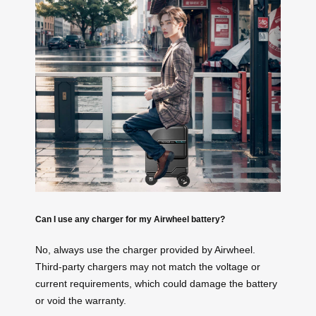
Can I use any charger for my Airwheel battery?
No, always use the charger provided by Airwheel.
Third-party chargers may not match the voltage or
current requirements, which could damage the battery
or void the warranty.