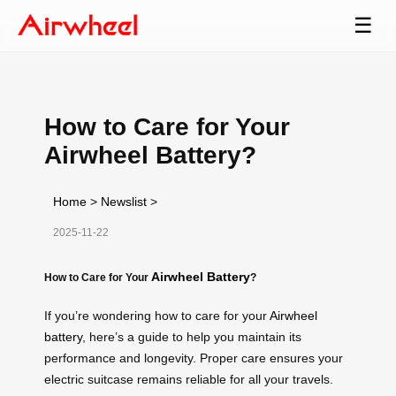
☰
How to Care for Your
Airwheel Battery?
Home
>
Newslist
>
2025-11-22
Airwheel Battery
How to Care for Your
?
If you’re wondering how to care for your
Airwheel
battery
, here’s a guide to help you maintain its
performance and longevity. Proper care ensures your
electric suitcase remains reliable for all your travels.