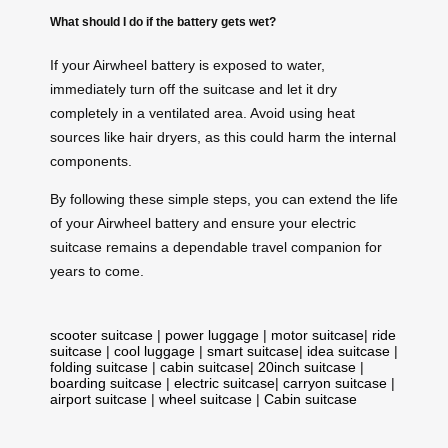
What should I do if the battery gets wet?
If your Airwheel battery is exposed to water,
immediately turn off the suitcase and let it dry
completely in a ventilated area. Avoid using heat
sources like hair dryers, as this could harm the internal
components.
By following these simple steps, you can extend the life
of your Airwheel battery and ensure your electric
suitcase remains a dependable travel companion for
years to come.
scooter suitcase
|
power luggage
|
motor suitcase
|
ride
suitcase
|
cool luggage
|
smart suitcase
|
idea suitcase
|
folding suitcase
|
cabin suitcase
|
20inch suitcase
|
boarding suitcase
|
electric suitcase
|
carryon suitcase
|
airport suitcase
|
wheel suitcase
|
Cabin suitcase