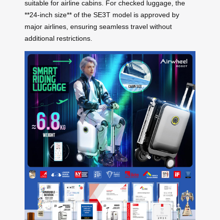
suitable for airline cabins. For checked luggage, the
**24-inch size** of the SE3T model is approved by
major airlines, ensuring seamless travel without
additional restrictions.