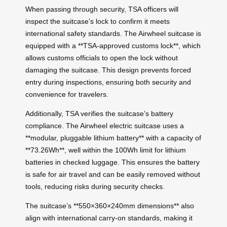
When passing through security, TSA officers will
inspect the suitcase’s lock to confirm it meets
international safety standards. The Airwheel suitcase is
equipped with a **TSA-approved customs lock**, which
allows customs officials to open the lock without
damaging the suitcase. This design prevents forced
entry during inspections, ensuring both security and
convenience for travelers.
Additionally, TSA verifies the suitcase’s battery
compliance. The Airwheel electric suitcase uses a
**modular, pluggable lithium battery** with a capacity of
**73.26Wh**, well within the 100Wh limit for lithium
batteries in checked luggage. This ensures the battery
is safe for air travel and can be easily removed without
tools, reducing risks during security checks.
The suitcase’s **550×360×240mm dimensions** also
align with international carry-on standards, making it