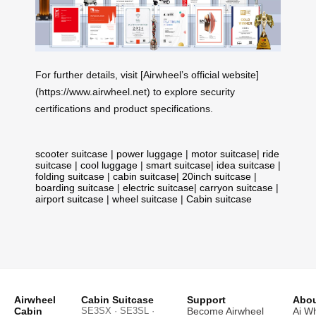
For further details, visit [Airwheel’s official website]
(https://www.airwheel.net) to explore security
certifications and product specifications.
scooter suitcase
|
power luggage
|
motor suitcase
|
ride
suitcase
|
cool luggage
|
smart suitcase
|
idea suitcase
|
folding suitcase
|
cabin suitcase
|
20inch suitcase
|
boarding suitcase
|
electric suitcase
|
carryon suitcase
|
airport suitcase
|
wheel suitcase
|
Cabin suitcase
Airwheel
Cabin Suitcase
Support
Abou
Cabin
SE3SX · SE3SL ·
Become Airwheel
Ai W