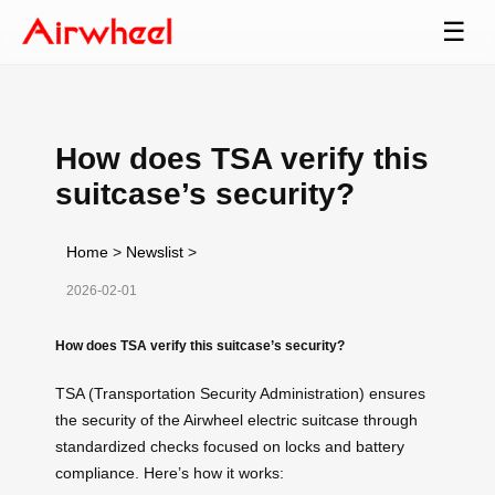
☰
How does TSA verify this
suitcase’s security?
Home
>
Newslist
>
2026-02-01
How does TSA verify this suitcase’s security?
TSA (Transportation Security Administration) ensures
the security of the Airwheel electric suitcase through
standardized checks focused on locks and battery
compliance. Here’s how it works: