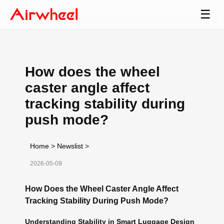
☰
How does the wheel
caster angle affect
tracking stability during
push mode?
Home
>
Newslist
>
2026-05-09
How Does the Wheel Caster Angle Affect
Tracking Stability During Push Mode?
Understanding Stability in Smart Luggage Design