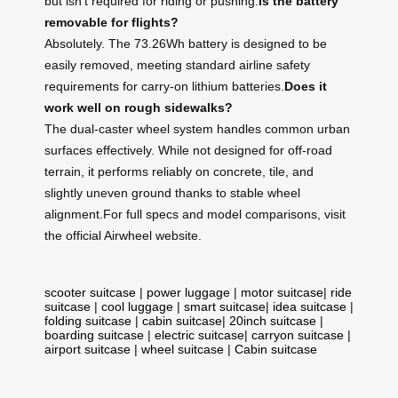
but isn’t required for riding or pushing.
Is the battery
removable for flights?
Absolutely. The 73.26Wh battery is designed to be
easily removed, meeting standard airline safety
requirements for carry-on lithium batteries.
Does it
work well on rough sidewalks?
The dual-caster wheel system handles common urban
surfaces effectively. While not designed for off-road
terrain, it performs reliably on concrete, tile, and
slightly uneven ground thanks to stable wheel
alignment.For full specs and model comparisons, visit
the official Airwheel website.
scooter suitcase
|
power luggage
|
motor suitcase
|
ride
suitcase
|
cool luggage
|
smart suitcase
|
idea suitcase
|
folding suitcase
|
cabin suitcase
|
20inch suitcase
|
boarding suitcase
|
electric suitcase
|
carryon suitcase
|
airport suitcase
|
wheel suitcase
|
Cabin suitcase