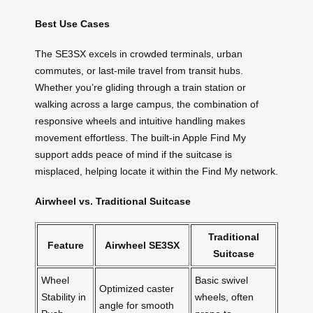
Best Use Cases
The SE3SX excels in crowded terminals, urban
commutes, or last-mile travel from transit hubs.
Whether you’re gliding through a train station or
walking across a large campus, the combination of
responsive wheels and intuitive handling makes
movement effortless. The built-in Apple Find My
support adds peace of mind if the suitcase is
misplaced, helping locate it within the Find My network.
Airwheel vs. Traditional Suitcase
Traditional
Feature
Airwheel SE3SX
Suitcase
Wheel
Basic swivel
Optimized caster
Stability in
wheels, often
angle for smooth