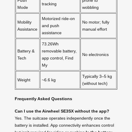
Push
prone to
tracking
Mode
wobbling
Motorized ride-on
Mobility
No motor; fully
and push
Assistance
manual effort
assistance
73.26Wh
Battery &
removable battery,
No electronics
Tech
app control, Find
My
Typically 3–5 kg
Weight
~6.6 kg
(without tech)
Frequently Asked Questions
Can I use the Airwheel SE3SX without the app?
Yes. The suitcase operates independently once the
battery is installed. App connectivity enhances control