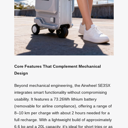
Core Features That Complement Mechanical
Design
Beyond mechanical engineering, the Airwheel SE3SX
integrates smart functionality without compromising
usability. It features a 73.26Wh lithium battery
(removable for airline compliance), offering a range of
8–10 km per charge with about 2 hours needed for a
full recharge. With a lightweight build of approximately
6.6 kg and a 20L capacity, it’s ideal for short trips or as