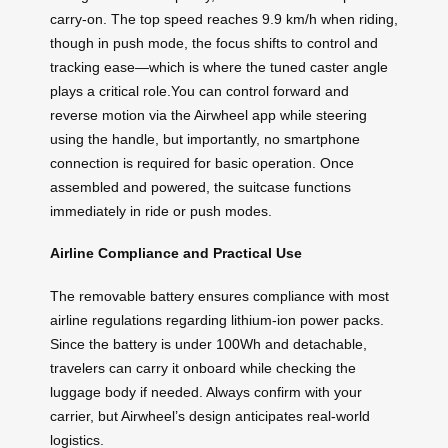
carry-on. The top speed reaches 9.9 km/h when riding,
though in push mode, the focus shifts to control and
tracking ease—which is where the tuned caster angle
plays a critical role.You can control forward and
reverse motion via the Airwheel app while steering
using the handle, but importantly, no smartphone
connection is required for basic operation. Once
assembled and powered, the suitcase functions
immediately in ride or push modes.
Airline Compliance and Practical Use
The removable battery ensures compliance with most
airline regulations regarding lithium-ion power packs.
Since the battery is under 100Wh and detachable,
travelers can carry it onboard while checking the
luggage body if needed. Always confirm with your
carrier, but Airwheel’s design anticipates real-world
logistics.