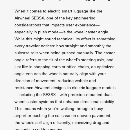
When it comes to electric smart luggage like the
Airwheel SE3SX, one of the key engineering
considerations that impacts user experience—
especially in push mode—is the wheel caster angle.
While this might sound technical, its effect is something
every traveler notices: how straight and smoothly the
suitcase rolls when being pushed manually. The caster
angle refers to the tilt of the wheel’s steering axis, and
just like in shopping carts or office chairs, an optimized
angle ensures the wheels naturally align with your
direction of movement, reducing wobble and
resistance.Airwheel designs its electric luggage models
—including the SE3SX—with precision-mounted dual-
wheel caster systems that enhance directional stability.
This means when you’re walking through a busy
airport or pushing the suitcase on uneven pavement,
the wheels self-align efficiently, minimizing drag and
preventing sudden veering.