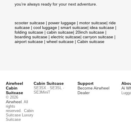
you’re always ready for your next adventure.
scooter suitcase
|
power luggage
|
motor suitcase
|
ride
suitcase
|
cool luggage
|
smart suitcase
|
idea suitcase
|
folding suitcase
|
cabin suitcase
|
20inch suitcase
|
boarding suitcase
|
electric suitcase
|
carryon suitcase
|
airport suitcase
|
wheel suitcase
|
Cabin suitcase
Airwheel
Cabin Suitcase
Support
Abou
Cabin
SE3SX · SE3SL ·
Become Airwheel
Ai W
SE3MiniT
Suitcase
Dealer
Lugg
© 2026
Airwheel
. All
rights
reserved.
Cabin
Suitcase
Luxury
Suitcase