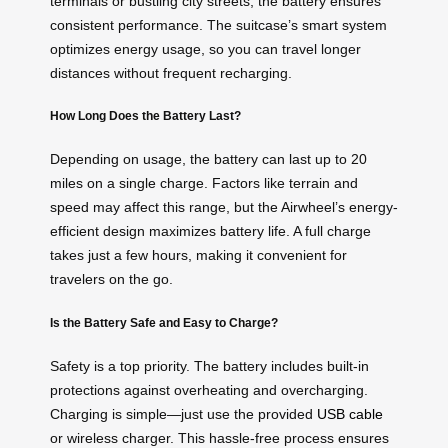
terminals or bustling city streets, the battery ensures
consistent performance. The suitcase’s smart system
optimizes energy usage, so you can travel longer
distances without frequent recharging.
How Long Does the Battery Last?
Depending on usage, the battery can last up to 20
miles on a single charge. Factors like terrain and
speed may affect this range, but the Airwheel’s energy-
efficient design maximizes battery life. A full charge
takes just a few hours, making it convenient for
travelers on the go.
Is the Battery Safe and Easy to Charge?
Safety is a top priority. The battery includes built-in
protections against overheating and overcharging.
Charging is simple—just use the provided
USB cable
or wireless charger. This hassle-free process ensures