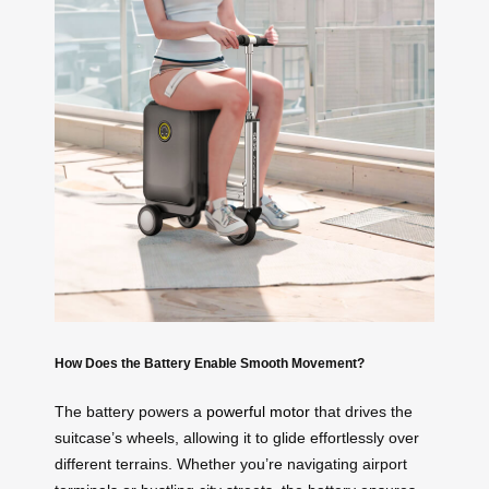
How Does the Battery Enable Smooth Movement?
The battery powers a
powerful motor
that drives the
suitcase’s wheels, allowing it to glide effortlessly over
different terrains. Whether you’re navigating airport