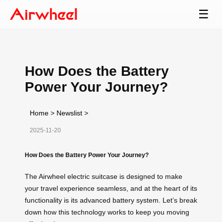
☰
How Does the Battery
Power Your Journey?
Home
>
Newslist
>
2025-11-20
How Does the Battery Power Your Journey?
The Airwheel electric suitcase is designed to make
your travel experience seamless, and at the heart of its
functionality is its advanced battery system. Let’s break
down how this technology works to keep you moving