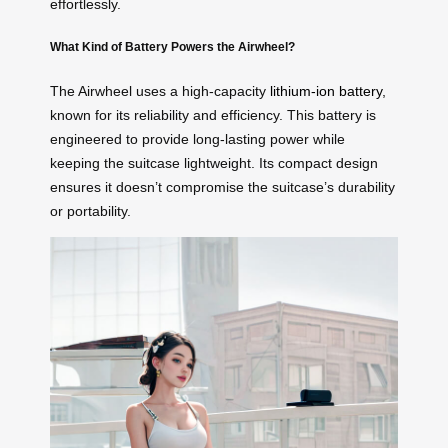
effortlessly.
What Kind of Battery Powers the Airwheel?
The Airwheel uses a high-capacity
lithium-ion battery
,
known for its reliability and efficiency. This battery is
engineered to provide long-lasting power while
keeping the suitcase lightweight. Its compact design
ensures it doesn’t compromise the suitcase’s durability
or portability.