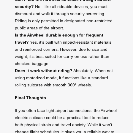
security?
No—like all rideable devices, you must
dismount and walk it through security screening.
Riding is only permitted in designated non-restricted
public areas of the airport.
Is the Airwheel durable enough for frequent
travel?
Yes, it’s built with impact-resistant materials
and reinforced corners. However, due to size and
weight, it’s best suited for carry-on use rather than
checked baggage.
Does it work without riding?
Absolutely. When not
using motorized mode, it functions like a standard
rolling suitcase with smooth 360° wheels.
Final Thoughts
If you often face tight airport connections, the Airwheel
electric suitcase could be a practical tool to reduce
both physical strain and travel anxiety. While it won’t
change flight schedules, it gives you a reliable way to