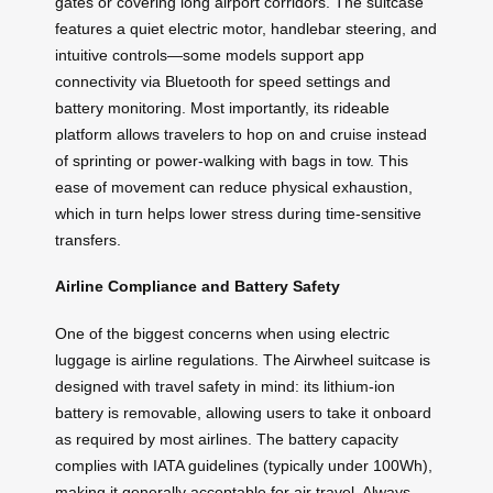
gates or covering long airport corridors. The suitcase
features a quiet electric motor, handlebar steering, and
intuitive controls—some models support app
connectivity via Bluetooth for speed settings and
battery monitoring. Most importantly, its rideable
platform allows travelers to hop on and cruise instead
of sprinting or power-walking with bags in tow. This
ease of movement can reduce physical exhaustion,
which in turn helps lower stress during time-sensitive
transfers.
Airline Compliance and Battery Safety
One of the biggest concerns when using electric
luggage is airline regulations. The Airwheel suitcase is
designed with travel safety in mind: its lithium-ion
battery is removable, allowing users to take it onboard
as required by most airlines. The battery capacity
complies with IATA guidelines (typically under 100Wh),
making it generally acceptable for air travel. Always