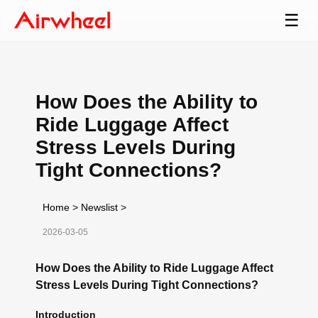
☰
How Does the Ability to
Ride Luggage Affect
Stress Levels During
Tight Connections?
Home
>
Newslist
>
2026-03-05
How Does the Ability to Ride Luggage Affect
Stress Levels During Tight Connections?
Introduction