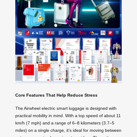
Core Features That Help Reduce Stress
The Airwheel electric smart luggage is designed with
practical mobility in mind. With a top speed of about 11
km/h (7 mph) and a range of 6–8 kilometers (3.7–5
miles) on a single charge, it’s ideal for moving between