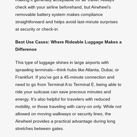
check with your airline beforehand, but Airwheel’s
removable battery system makes compliance
straightforward and helps avoid last-minute surprises
at security or check-in.
Best Use Cases: Where Rideable Luggage Makes a
Difference
This type of luggage shines in large airports with
sprawling terminals—think hubs like Atlanta, Dubai, or
Frankfurt. If you’ve got a 45-minute connection and
need to go from Terminal A to Terminal E, being able to
ride your suitcase can save precious minutes and
energy. It’s also helpful for travelers with reduced
mobility, or those traveling with carry-on only. While not
allowed on moving walkways or security lines, the
Airwheel provides a practical advantage during long
stretches between gates.