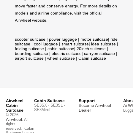
move faster and conserve energy. For more details on
models and airline compliance, visit the official
Airwheel website.
scooter suitcase
|
power luggage
|
motor suitcase
|
ride
suitcase
|
cool luggage
|
smart suitcase
|
idea suitcase
|
folding suitcase
|
cabin suitcase
|
20inch suitcase
|
boarding suitcase
|
electric suitcase
|
carryon suitcase
|
airport suitcase
|
wheel suitcase
|
Cabin suitcase
Airwheel
Cabin Suitcase
Support
Abou
Cabin
SE3SX · SE3SL ·
Become Airwheel
Ai W
SE3MiniT
Suitcase
Dealer
Lugg
© 2026
Airwheel
. All
rights
reserved.
Cabin
Suitcase
Luxury