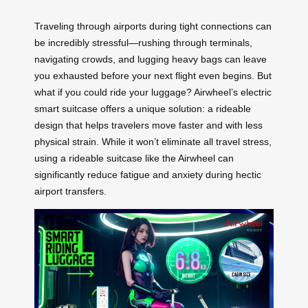
Traveling through airports during tight connections can
be incredibly stressful—rushing through terminals,
navigating crowds, and lugging heavy bags can leave
you exhausted before your next flight even begins. But
what if you could ride your luggage? Airwheel’s electric
smart suitcase offers a unique solution: a rideable
design that helps travelers move faster and with less
physical strain. While it won’t eliminate all travel stress,
using a rideable suitcase like the Airwheel can
significantly reduce fatigue and anxiety during hectic
airport transfers.