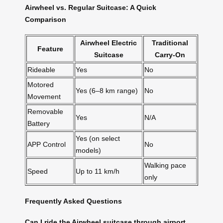
Airwheel vs. Regular Suitcase: A Quick
Comparison
Airwheel Electric
Traditional
Feature
Suitcase
Carry-On
Rideable
Yes
No
Motored
Yes (6–8 km range)
No
Movement
Removable
Yes
N/A
Battery
Yes (on select
APP Control
No
models)
Walking pace
Speed
Up to 11 km/h
only
Frequently Asked Questions
Can I ride the Airwheel suitcase through airport