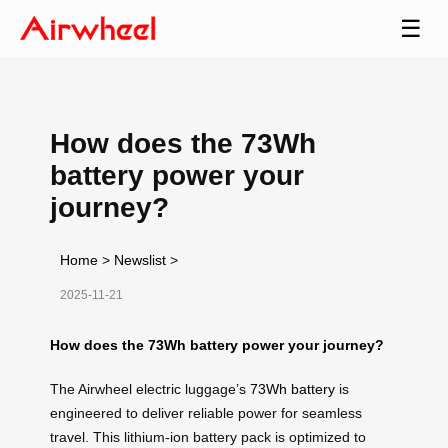
☰
How does the 73Wh
battery power your
journey?
Home
>
Newslist
>
2025-11-21
How does the 73Wh battery power your journey?
The Airwheel electric luggage’s
73Wh battery
is
engineered to deliver reliable power for seamless
travel. This lithium-ion battery pack is optimized to