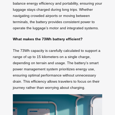
balance energy efficiency and portability, ensuring your
luggage stays charged during long trips. Whether
navigating crowded airports or moving between
terminals, the battery provides consistent power to
operate the luggage’s motor and integrated systems.
What makes the 73Wh battery efficient?
The 73Wh capacity is carefully calculated to support a
range of up to 15 kilometers on a single charge,
depending on terrain and usage. The battery’s smart
power management system prioritizes energy use,
ensuring optimal performance without unnecessary
drain. This efficiency allows travelers to focus on their
journey rather than worrying about charging.