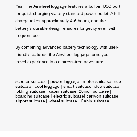
Yes! The Airwheel luggage features a built-in USB port
for quick charging via any standard power outlet. A full
charge takes approximately 4-6 hours, and the
battery’s durable design ensures longevity even with
frequent use.
By combining advanced battery technology with user-
friendly features, the Airwheel luggage turns your
travel experience into a stress-free adventure.
scooter suitcase
|
power luggage
|
motor suitcase
|
ride
suitcase
|
cool luggage
|
smart suitcase
|
idea suitcase
|
folding suitcase
|
cabin suitcase
|
20inch suitcase
|
boarding suitcase
|
electric suitcase
|
carryon suitcase
|
airport suitcase
|
wheel suitcase
|
Cabin suitcase