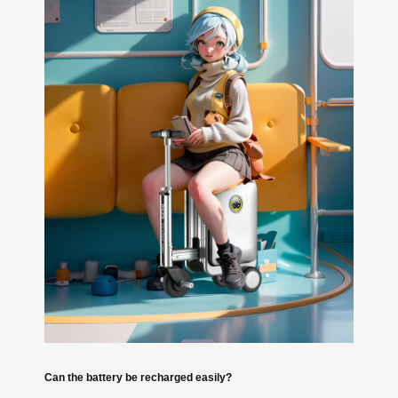
Can the battery be recharged easily?