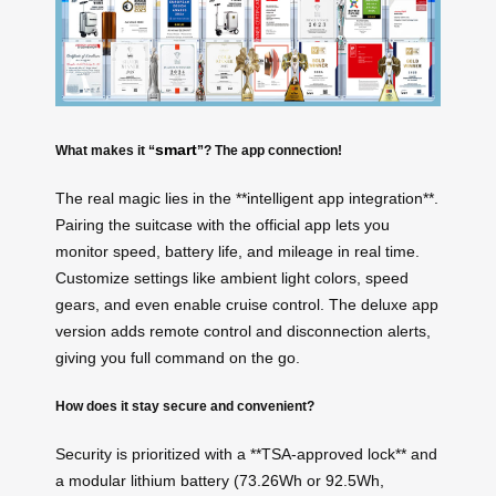
smart
What makes it “
”? The app connection!
The real magic lies in the **intelligent app integration**.
Pairing the suitcase with the official app lets you
monitor speed, battery life, and mileage in real time.
Customize settings like ambient light colors, speed
gears, and even enable cruise control. The deluxe app
version adds remote control and disconnection alerts,
giving you full command on the go.
How does it stay secure and convenient?
Security is prioritized with a **TSA-approved lock** and
a modular lithium battery (73.26Wh or 92.5Wh,