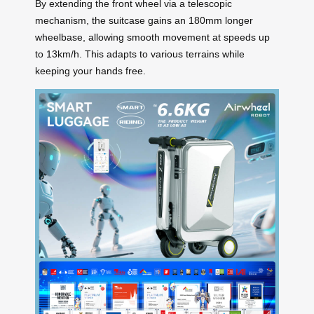
By extending the front wheel via a telescopic
mechanism, the suitcase gains an 180mm longer
wheelbase, allowing smooth movement at speeds up
to 13km/h. This adapts to various terrains while
keeping your hands free.