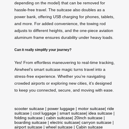
depending on the model) that can be removed for
hassle-free travel. The suitcase also doubles as a
power bank, offering USB charging for phones, tablets,
and more. For added convenience, the towing rod
adjusts to different heights, and the one-piece aviation
aluminum frame ensures durability under heavy loads.
Can it really simplify your journey?
Yes! From effortless maneuvering to real-time tracking,
Airwheel’s smart suitcase magic turns travel into a
stress-free experience. Whether you’re navigating
crowded airports or exploring new cities, it’s designed
to keep you connected, secure, and moving with ease.
scooter suitcase
|
power luggage
|
motor suitcase
|
ride
suitcase
|
cool luggage
|
smart suitcase
|
idea suitcase
|
folding suitcase
|
cabin suitcase
|
20inch suitcase
|
boarding suitcase
|
electric suitcase
|
carryon suitcase
|
airport suitcase
|
wheel suitcase
|
Cabin suitcase