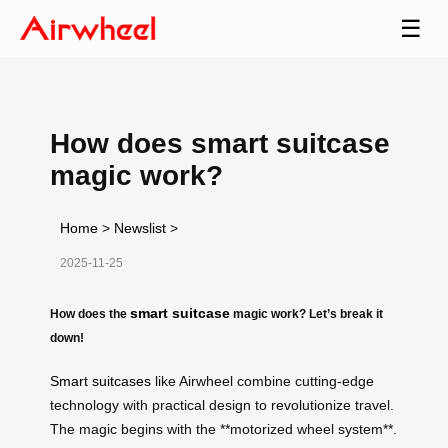
☰
How does smart suitcase
magic work?
Home
>
Newslist
>
2025-11-25
smart suitcase
How does the
magic work? Let’s break it
down!
Smart suitcases
like Airwheel combine cutting-edge
technology with practical design to revolutionize travel.
The magic begins with the **motorized wheel system**.