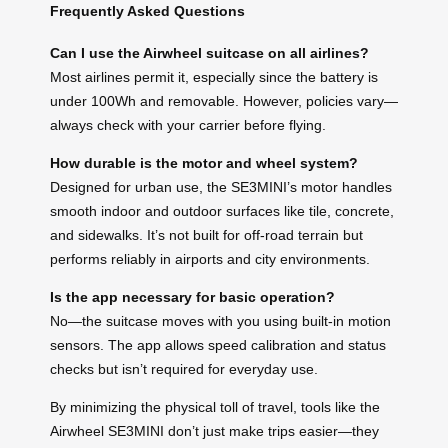
Frequently Asked Questions
Can I use the Airwheel suitcase on all airlines?
Most airlines permit it, especially since the battery is
under 100Wh and removable. However, policies vary—
always check with your carrier before flying.
How durable is the motor and wheel system?
Designed for urban use, the SE3MINI’s motor handles
smooth indoor and outdoor surfaces like tile, concrete,
and sidewalks. It’s not built for off-road terrain but
performs reliably in airports and city environments.
Is the app necessary for basic operation?
No—the suitcase moves with you using built-in motion
sensors. The app allows speed calibration and status
checks but isn’t required for everyday use.
By minimizing the physical toll of travel, tools like the
Airwheel SE3MINI don’t just make trips easier—they