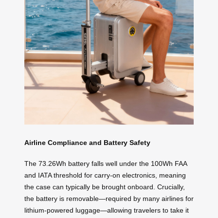
Airline Compliance and Battery Safety
The 73.26Wh battery falls well under the 100Wh FAA
and IATA threshold for carry-on electronics, meaning
the case can typically be brought onboard. Crucially,
the battery is removable—required by many airlines for
lithium-powered luggage—allowing travelers to take it