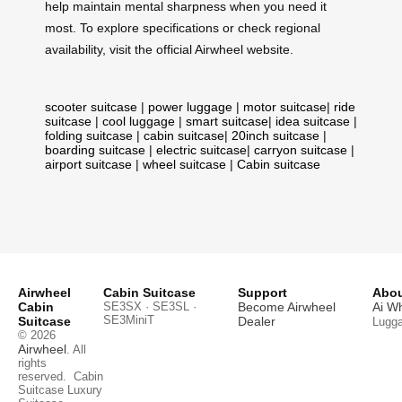
help maintain mental sharpness when you need it
most. To explore specifications or check regional
availability, visit the official Airwheel website.
scooter suitcase
|
power luggage
|
motor suitcase
|
ride
suitcase
|
cool luggage
|
smart suitcase
|
idea suitcase
|
folding suitcase
|
cabin suitcase
|
20inch suitcase
|
boarding suitcase
|
electric suitcase
|
carryon suitcase
|
airport suitcase
|
wheel suitcase
|
Cabin suitcase
Airwheel
Cabin Suitcase
Support
Abou
Cabin
SE3SX · SE3SL ·
Become Airwheel
Ai W
SE3MiniT
Suitcase
Dealer
Lugg
© 2026
Airwheel
. All
rights
reserved.
Cabin
Suitcase
Luxury