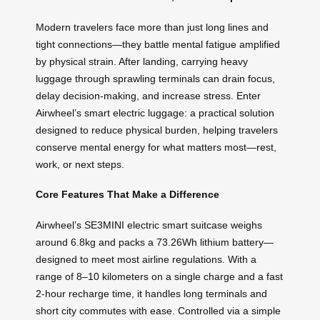
Modern travelers face more than just long lines and
tight connections—they battle mental fatigue amplified
by physical strain. After landing, carrying heavy
luggage through sprawling terminals can drain focus,
delay decision-making, and increase stress. Enter
Airwheel’s smart electric luggage: a practical solution
designed to reduce physical burden, helping travelers
conserve mental energy for what matters most—rest,
work, or next steps.
Core Features That Make a Difference
Airwheel’s SE3MINI electric smart suitcase weighs
around 6.8kg and packs a 73.26Wh lithium battery—
designed to meet most airline regulations. With a
range of 8–10 kilometers on a single charge and a fast
2-hour recharge time, it handles long terminals and
short city commutes with ease. Controlled via a simple