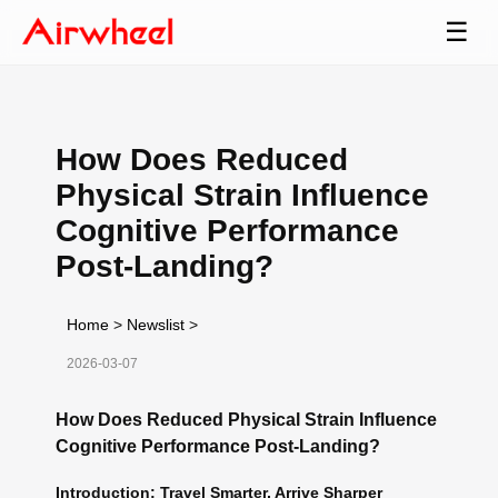
☰
How Does Reduced
Physical Strain Influence
Cognitive Performance
Post-Landing?
Home
>
Newslist
>
2026-03-07
How Does Reduced Physical Strain Influence
Cognitive Performance Post-Landing?
Introduction: Travel Smarter, Arrive Sharper