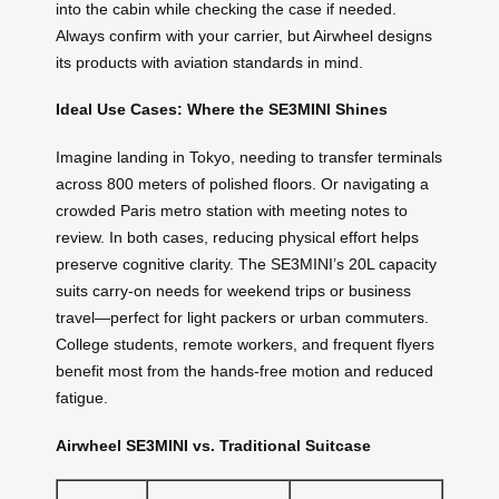
into the cabin while checking the case if needed.
Always confirm with your carrier, but Airwheel designs
its products with aviation standards in mind.
Ideal Use Cases: Where the SE3MINI Shines
Imagine landing in Tokyo, needing to transfer terminals
across 800 meters of polished floors. Or navigating a
crowded Paris metro station with meeting notes to
review. In both cases, reducing physical effort helps
preserve cognitive clarity. The SE3MINI’s 20L capacity
suits carry-on needs for weekend trips or business
travel—perfect for light packers or urban commuters.
College students, remote workers, and frequent flyers
benefit most from the hands-free motion and reduced
fatigue.
Airwheel SE3MINI vs. Traditional Suitcase