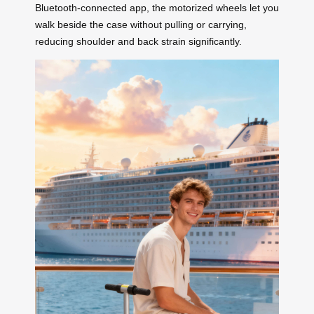
Bluetooth-connected app, the motorized wheels let you
walk beside the case without pulling or carrying,
reducing shoulder and back strain significantly.