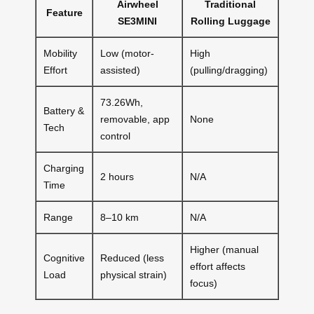
Airwheel
Traditional
Feature
SE3MINI
Rolling Luggage
Mobility
Low (motor-
High
Effort
assisted)
(pulling/dragging)
73.26Wh,
Battery &
removable, app
None
Tech
control
Charging
2 hours
N/A
Time
Range
8–10 km
N/A
Higher (manual
Cognitive
Reduced (less
effort affects
Load
physical strain)
focus)