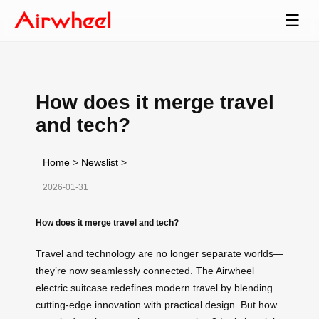
☰
How does it merge travel
and tech?
Home
>
Newslist
>
2026-01-31
How does it merge travel and tech?
Travel and technology are no longer separate worlds—
they’re now seamlessly connected. The Airwheel
electric suitcase redefines modern travel by blending
cutting-edge innovation with practical design. But how