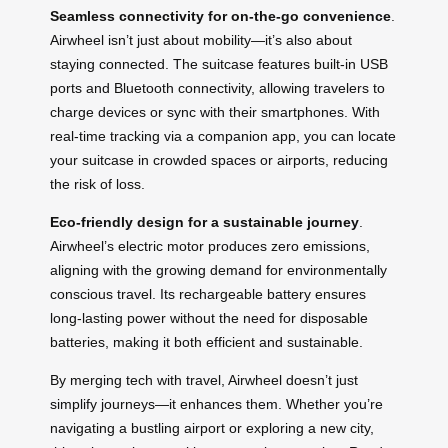
Seamless connectivity for on-the-go convenience
.
Airwheel isn’t just about mobility—it’s also about
staying connected. The suitcase features built-in USB
ports and Bluetooth connectivity, allowing travelers to
charge devices or sync with their smartphones. With
real-time tracking via a companion app, you can locate
your suitcase in crowded spaces or airports, reducing
the risk of loss.
Eco-friendly design for a sustainable journey
.
Airwheel’s electric motor produces zero emissions,
aligning with the growing demand for environmentally
conscious travel. Its rechargeable battery ensures
long-lasting power without the need for disposable
batteries, making it both efficient and sustainable.
By merging tech with travel, Airwheel doesn’t just
simplify journeys—it enhances them. Whether you’re
navigating a bustling airport or exploring a new city,