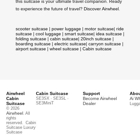
this suitcase is your ultimate travel companion. Ready
to experience the future of travel?
Discover Airwheel
.
scooter suitcase
|
power luggage
|
motor suitcase
|
ride
suitcase
|
cool luggage
|
smart suitcase
|
idea suitcase
|
folding suitcase
|
cabin suitcase
|
20inch suitcase
|
boarding suitcase
|
electric suitcase
|
carryon suitcase
|
airport suitcase
|
wheel suitcase
|
Cabin suitcase
Airwheel
Cabin Suitcase
Support
Abou
Cabin
SE3SX · SE3SL ·
Become Airwheel
Ai W
SE3MiniT
Suitcase
Dealer
Lugg
© 2026
Airwheel
. All
rights
reserved.
Cabin
Suitcase
Luxury
Suitcase