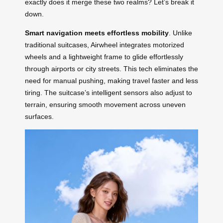
exactly does it merge these two realms? Let’s break it
down.
Smart navigation meets effortless mobility
. Unlike
traditional suitcases, Airwheel integrates motorized
wheels and a lightweight frame to glide effortlessly
through airports or city streets. This tech eliminates the
need for manual pushing, making travel faster and less
tiring. The suitcase’s intelligent sensors also adjust to
terrain, ensuring smooth movement across uneven
surfaces.