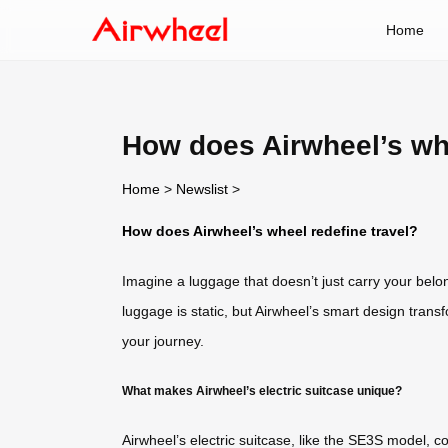
Home
How does Airwheel’s whe
Home
>
Newslist
>
How does Airwheel’s wheel redefine travel?
Imagine a luggage that doesn’t just carry your bel
luggage is static, but Airwheel’s smart design transf
your journey.
What makes Airwheel’s electric suitcase unique?
Airwheel’s electric suitcase, like the SE3S model, co