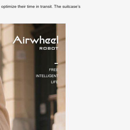
optimize their time in transit. The suitcase’s