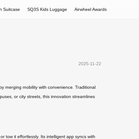
h Suitcase
SQ3S Kids Luggage
Airwheel Awards
2025-11-22
by merging mobility with convenience. Traditional
uses, or city streets, this innovation streamlines
tow it effortlessly. Its intelligent app syncs with