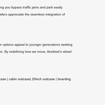
ting you bypass traffic jams and park easily.
lers appreciate the seamless integration of
or options appeal to younger generations seeking
anion. By redefining how we move, Airwheel’s wheel
tcase
|
cabin suitcase
|
20inch suitcase
|
boarding