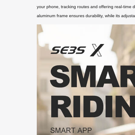
your phone, tracking routes and offering real-time da
aluminum frame ensures durability, while its adjus