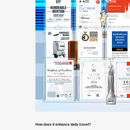
How does it enhance daily travel?