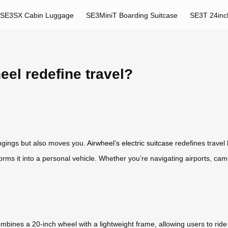
SE3SX Cabin Luggage
SE3MiniT Boarding Suitcase
SE3T 24inc
el redefine travel?
ongings but also moves you.
Airwheel’s electric suitcase
redefines travel 
orms it into a personal vehicle. Whether you’re navigating airports, camp
mbines a 20-inch wheel with a lightweight frame, allowing users to ride or 