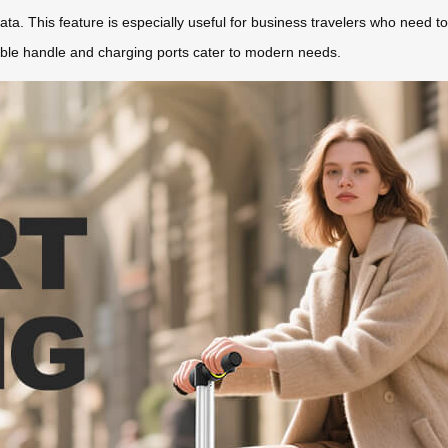
ta. This feature is especially useful for business travelers who need to 
table handle and charging ports cater to modern needs.