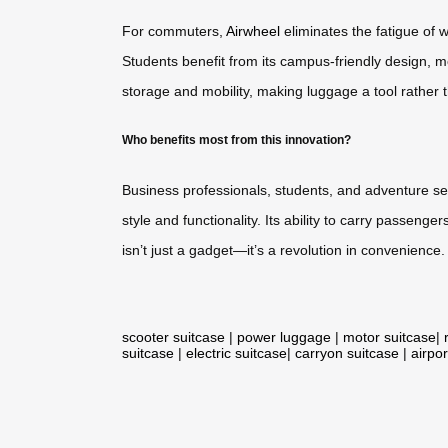
For commuters,
Airwheel
eliminates the fatigue of wa
Students benefit from its campus-friendly design, 
storage and mobility, making luggage a tool rather 
Who benefits most from this innovation?
Business professionals, students, and adventure se
style and functionality. Its ability to carry passen
isn’t just a gadget—it’s a revolution in convenience.
scooter suitcase
|
power luggage
|
motor suitcase
|
suitcase
|
electric suitcase
|
carryon suitcase
|
airpor