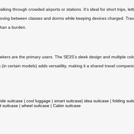
lking through crowded airports or stations. It’s ideal for short trips, let
moving between classes and dorms while keeping devices charged. Trave
than a burden.
ekers are the primary users. The SE3S’s sleek design and multiple col
gers (in certain models) adds versatility, making it a shared travel comp
ride suitcase
|
cool luggage
|
smart suitcase
|
idea suitcase
|
folding sui
t suitcase
|
wheel suitcase
|
Cabin suitcase